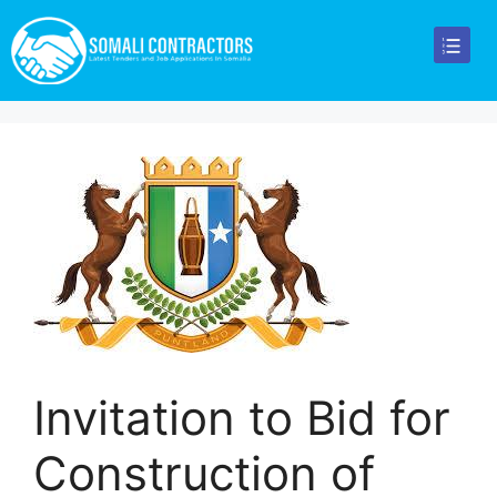
Invitation to Bid for
Construction of