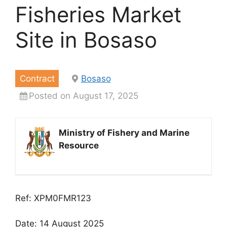
Fisheries Market
Site in Bosaso
Contract
Bosaso
Posted on August 17, 2025
Ministry of Fishery and Marine
Resource
Ref: XPM0FMR123
Date: 14 August 2025