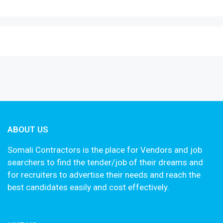
ABOUT US
Somali Contractors is the place for Vendors and job
searchers to find the tender/job of their dreams and
for recruiters to advertise their needs and reach the
best candidates easily and cost effectively.