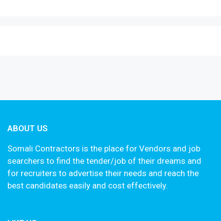
ABOUT US
Somali Contractors is the place for Vendors and job
searchers to find the tender/job of their dreams and
for recruiters to advertise their needs and reach the
best candidates easily and cost effectively.