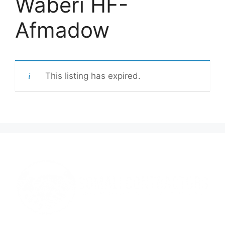
Waberi HF-
Afmadow
This listing has expired.