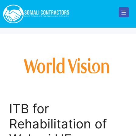
ITB for
Rehabilitation of