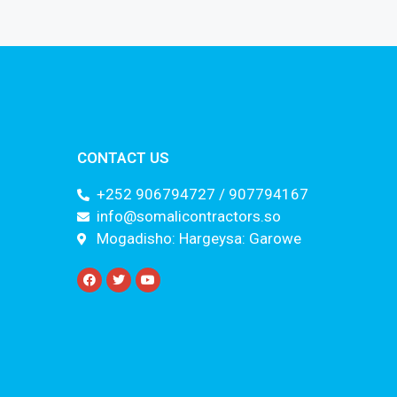
CONTACT US
+252 906794727 / 907794167
info@somalicontractors.so
Mogadisho: Hargeysa: Garowe