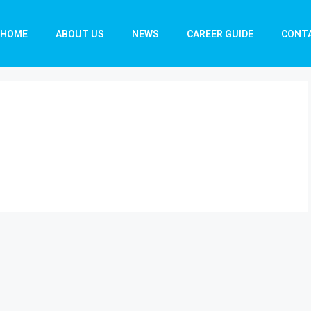
HOME
ABOUT US
NEWS
CAREER GUIDE
CONT