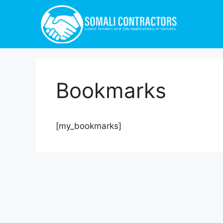
Bookmarks
[my_bookmarks]