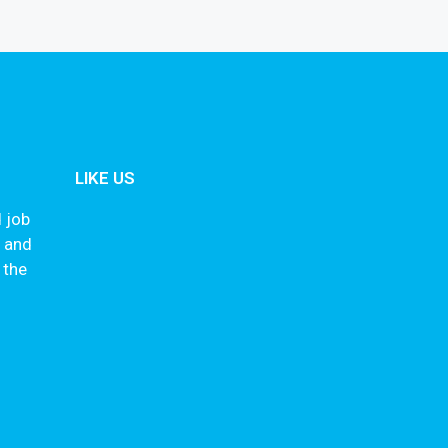
LIKE US
 job
s and
 the