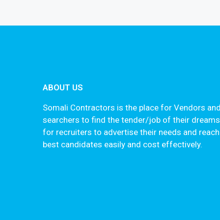
ABOUT US
Somali Contractors is the place for Vendors and
searchers to find the tender/job of their dream
for recruiters to advertise their needs and reach
best candidates easily and cost effectively.