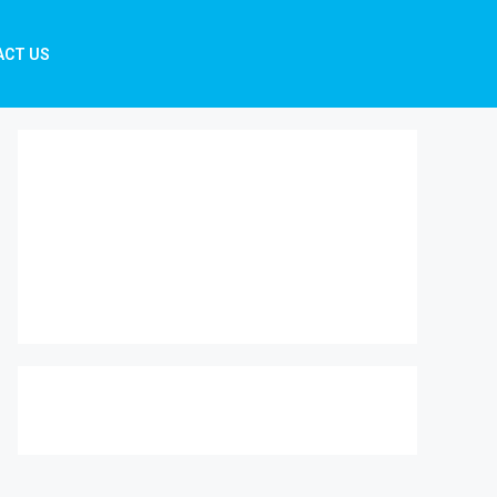
ACT US