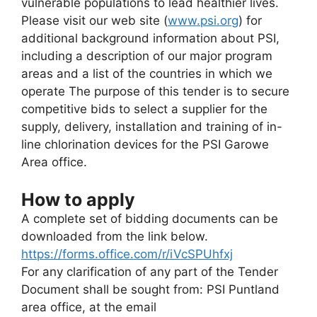
vulnerable populations to lead healthier lives.
Please visit our web site (
www.psi.org
) for
additional background information about PSI,
including a description of our major program
areas and a list of the countries in which we
operate The purpose of this tender is to secure
competitive bids to select a supplier for the
supply, delivery, installation and training of in-
line chlorination devices for the PSI Garowe
Area office.
How to apply
A complete set of bidding documents can be
downloaded from the link below.
https://forms.office.com/r/iVcSPUhfxj
For any clarification of any part of the Tender
Document shall be sought from: PSI Puntland
area office, at the email