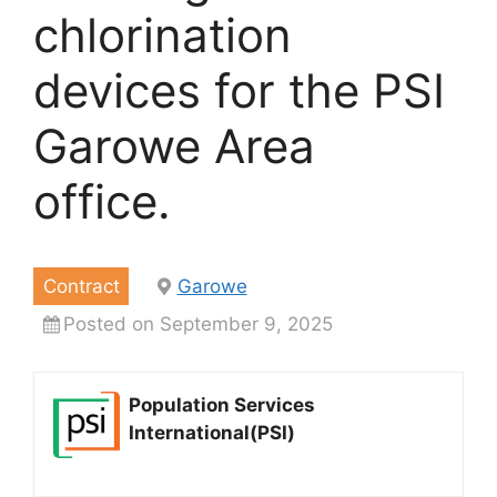
chlorination
devices for the PSI
Garowe Area
office.
Contract
Garowe
Posted on September 9, 2025
Population Services
International(PSI)