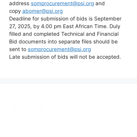
address
somprocurement@psi.org
and
copy
abomer@psi.org
Deadline for submission of bids is September
27, 2025, by 4.00 pm East African Time. Duly
filled and completed Technical and Financial
Bid documents into separate files should be
sent to
somprocurement@psi.org
Late submission of bids will not be accepted.