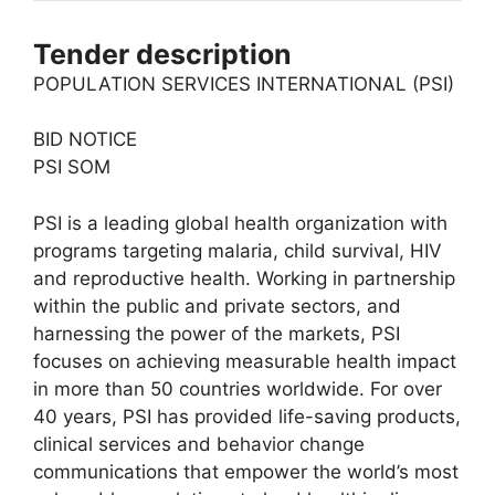
Tender description
POPULATION SERVICES INTERNATIONAL (PSI)
BID NOTICE
PSI SOM
PSI is a leading global health organization with
programs targeting malaria, child survival, HIV
and reproductive health. Working in partnership
within the public and private sectors, and
harnessing the power of the markets, PSI
focuses on achieving measurable health impact
in more than 50 countries worldwide. For over
40 years, PSI has provided life-saving products,
clinical services and behavior change
communications that empower the world’s most