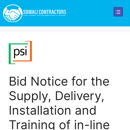
Bid Notice for the
Supply, Delivery,
Installation and
Training of in-line