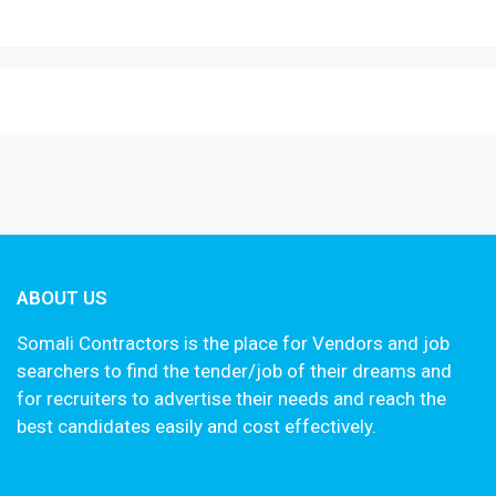
ABOUT US
Somali Contractors is the place for Vendors and job
searchers to find the tender/job of their dreams and
for recruiters to advertise their needs and reach the
best candidates easily and cost effectively.