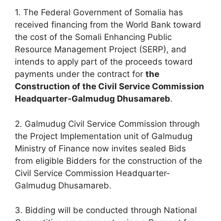
1. The Federal Government of Somalia has
received financing from the World Bank toward
the cost of the Somali Enhancing Public
Resource Management Project (SERP), and
intends to apply part of the proceeds toward
payments under the contract for
the
Construction of the Civil Service Commission
Headquarter-Galmudug Dhusamareb
.
2. Galmudug Civil Service Commission through
the Project Implementation unit of Galmudug
Ministry of Finance now invites sealed Bids
from eligible Bidders for the construction of the
Civil Service Commission Headquarter-
Galmudug Dhusamareb.
3. Bidding will be conducted through National