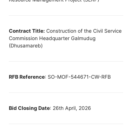
Contract Title:
Construction of the Civil Service
Commission Headquarter Galmudug
(Dhusamareb)
RFB Reference
: SO-MOF-544671-CW-RFB
Bid Closing Date
: 26th April, 2026