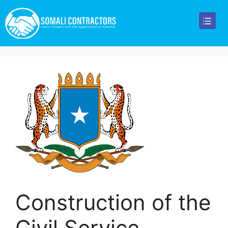
Construction of the
Civil Service