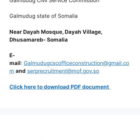
Galmudug Civil Service Commission
Galmudug state of Somalia
Near Dayah Mosque, Dayah Village,
Dhusamareb- Somalia
E-
mail
:
Galmudugcscofficeconstruction@gmail.co
m
and
serprecruitment@mof.gov.so
Click here to download PDF document