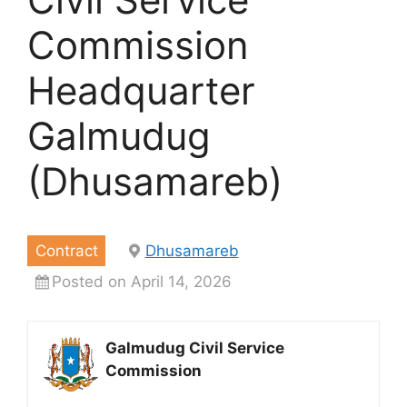
Commission
Headquarter
Galmudug
(Dhusamareb)
Contract
Dhusamareb
Posted on April 14, 2026
Galmudug Civil Service
Commission