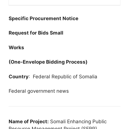
Specific Procurement Notice
Request for Bids Small
Works
(One-Envelope Bidding Process)
Country
: Federal Republic of Somalia
Federal government news
Name of Project:
Somali Enhancing Public
Resource Management Project (SERP)