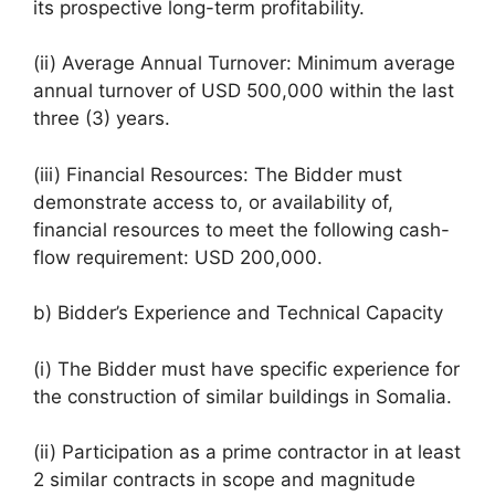
its prospective long-term profitability.
(ii) Average Annual Turnover: Minimum average
annual turnover of USD 500,000 within the last
three (3) years.
(iii) Financial Resources: The Bidder must
demonstrate access to, or availability of,
financial resources to meet the following cash-
flow requirement: USD 200,000.
b) Bidder’s Experience and Technical Capacity
(i) The Bidder must have specific experience for
the construction of similar buildings in Somalia.
(ii) Participation as a prime contractor in at least
2 similar contracts in scope and magnitude