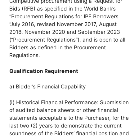
Competitive procurement using a Request for
Bids (RFB) as specified in the World Bank’s
“Procurement Regulations for IPF Borrowers
“July 2016, revised November 2017, August
2018, November 2020 and September 2023
(“Procurement Regulations”), and is open to all
Bidders as defined in the Procurement
Regulations.
Qualification Requirement
a) Bidder’s Financial Capability
(i) Historical Financial Performance: Submission
of audited balance sheets or other financial
statements acceptable to the Purchaser, for the
last two (2) years to demonstrate the current
soundness of the Bidders’ financial position and