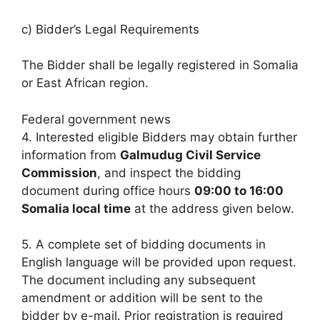
c) Bidder’s Legal Requirements
The Bidder shall be legally registered in Somalia
or East African region.
Federal government news
4. Interested eligible Bidders may obtain further
information from
Galmudug Civil Service
Commission
, and inspect the bidding
document during office hours
09:00 to 16:00
Somalia local time
at the address given below.
5. A complete set of bidding documents in
English language will be provided upon request.
The document including any subsequent
amendment or addition will be sent to the
bidder by e-mail. Prior registration is required