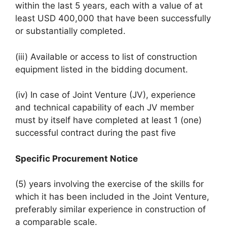
within the last 5 years, each with a value of at
least USD 400,000 that have been successfully
or substantially completed.
(iii) Available or access to list of construction
equipment listed in the bidding document.
(iv) In case of Joint Venture (JV), experience
and technical capability of each JV member
must by itself have completed at least 1 (one)
successful contract during the past five
Specific Procurement Notice
(5) years involving the exercise of the skills for
which it has been included in the Joint Venture,
preferably similar experience in construction of
a comparable scale.