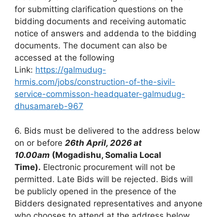
for submitting clarification questions on the
bidding documents and receiving automatic
notice of answers and addenda to the bidding
documents. The document can also be
accessed at the following
Link:
https://galmudug-
hrmis.com/jobs/construction-of-the-sivil-
service-commisson-headquater-galmudug-
dhusamareb-967
6. Bids must be delivered to the address below
on or before
26th April, 2026 at
10.00am
(Mogadishu, Somalia Local
Time).
Electronic procurement will not be
permitted. Late Bids will be rejected. Bids will
be publicly opened in the presence of the
Bidders designated representatives and anyone
who chooses to attend at the address below