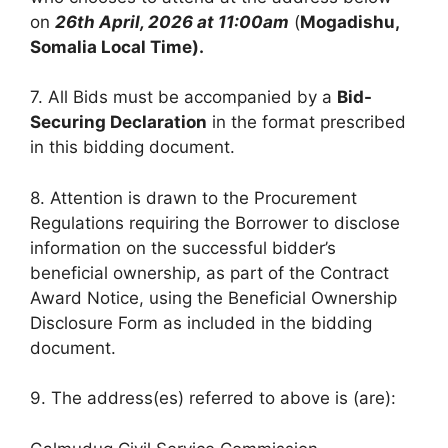
on
26th April, 2026 at 11:00am
(
Mogadishu,
Somalia Local Time).
7. All Bids must be accompanied by a
Bid-
Securing Declaration
in the format prescribed
in this bidding document.
8. Attention is drawn to the Procurement
Regulations requiring the Borrower to disclose
information on the successful bidder’s
beneficial ownership, as part of the Contract
Award Notice, using the Beneficial Ownership
Disclosure Form as included in the bidding
document.
9. The address(es) referred to above is (are):