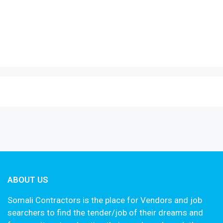
ABOUT US
Somali Contractors is the place for Vendors and job
searchers to find the tender/job of their dreams and