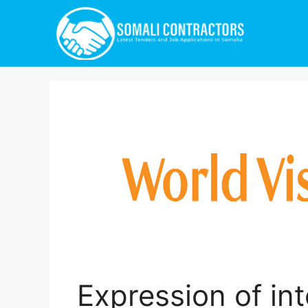
Expression of int