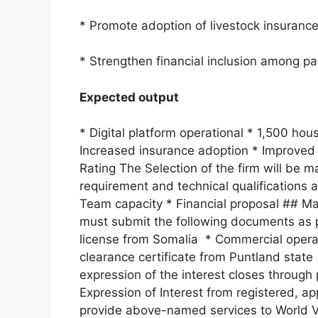
* Promote adoption of livestock insurance
* Strengthen financial inclusion among p
Expected output
* Digital platform operational * 1,500 ho
Increased insurance adoption * Improved p
Rating The Selection of the firm will be 
requirement and technical qualifications a
Team capacity * Financial proposal ## Man
must submit the following documents as pa
license from Somalia * Commercial operat
clearance certificate from Puntland state 
expression of the interest closes through
Expression of Interest from registered, 
provide above-named services to World V