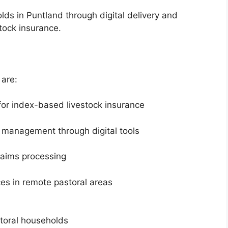
lds in Puntland through digital delivery and
tock insurance.
 are:
 for index-based livestock insurance
cy management through digital tools
laims processing
ces in remote pastoral areas
toral households