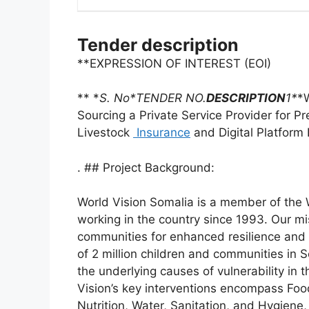
Tender description
**EXPRESSION OF INTEREST (EOI)
** *
S. No*TENDER NO.
DESCRIPTION
1*
*
Sourcing a Private Service Provider for 
Livestock
Insurance
and Digital Platform
. ## Project Background:
World Vision Somalia is a member of the W
working in the country since 1993. Our mi
communities for enhanced resilience and w
of 2 million children and communities in 
the underlying causes of vulnerability in 
Vision’s key interventions encompass Foo
Nutrition, Water, Sanitation, and Hygien