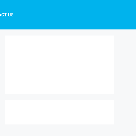
ACT US