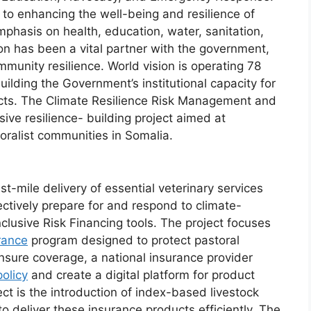
s to enhancing the well-being and resilience of
mphasis on health, education, water, sanitation,
on has been a vital partner with the government,
ommunity resilience. World vision is operating 78
 building the Government’s institutional capacity for
jects. The Climate Resilience Risk Management and
ive resilience- building project aimed at
oralist communities in Somalia.
last-mile delivery of essential veterinary services
ctively prepare for and respond to climate-
nclusive Risk Financing tools. The project focuses
rance
program designed to protect pastoral
nsure coverage, a national insurance provider
olicy
and create a digital platform for product
ect is the introduction of index-based livestock
o deliver these insurance products efficiently. The