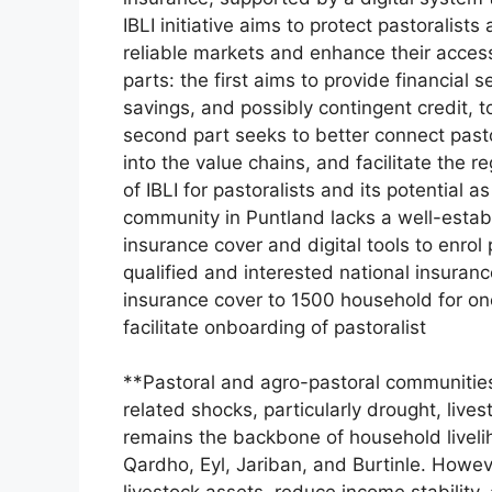
IBLI initiative aims to protect pastoralist
reliable markets and enhance their access 
parts: the first aims to provide financial
savings, and possibly contingent credit, t
second part seeks to better connect pasto
into the value chains, and facilitate the re
of IBLI for pastoralists and its potential a
community in Puntland lacks a well-estab
insurance cover and digital tools to enrol 
qualified and interested national insuran
insurance cover to 1500 household for one
facilitate onboarding of pastoralist
**Pastoral and agro-pastoral communities 
related shocks, particularly drought, live
remains the backbone of household liveli
Qardho, Eyl, Jariban, and Burtinle. Howev