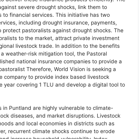
s against severe drought shocks, link them to
to financial services. This initiative has two
 services, including drought insurance, payments,
o protect pastoralists against drought shocks. The
ralists to the market, attract private investment
gional livestock trade. In addition to the benefits
s a weather-risk mitigation tool, the Pastoral
lished national insurance companies to provide a
pastoralist Therefore, World Vision is seeking a
ce company to provide index based livestock
 year covering 1 TLU and develop a digital tool to
in Puntland are highly vulnerable to climate-
stock diseases, and market disruptions. Livestock
hoods and local economies in districts such as
er, recurrent climate shocks continue to erode