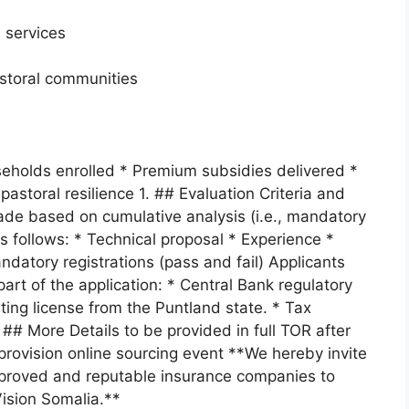
 services
astoral communities
useholds enrolled * Premium subsidies delivered *
astoral resilience 1. ## Evaluation Criteria and
made based on cumulative analysis (i.e., mandatory
s follows: * Technical proposal * Experience *
datory registrations (pass and fail) Applicants
rt of the application: * Central Bank regulatory
ing license from the Puntland state. * Tax
## More Details to be provided in full TOR after
 provision online sourcing event **We hereby invite
approved and reputable insurance companies to
ision Somalia.**