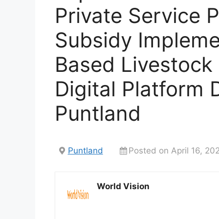
Private Service 
Subsidy Implemen
Based Livestock
Digital Platform
Puntland
Puntland
Posted on April 16, 20
World Vision