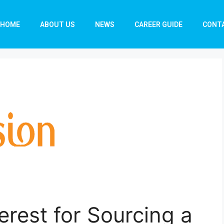
HOME
ABOUT US
NEWS
CAREER GUIDE
CONT
erest for Sourcing a