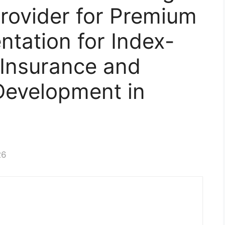
Provider for Premium
tation for Index-
 Insurance and
 Development in
26