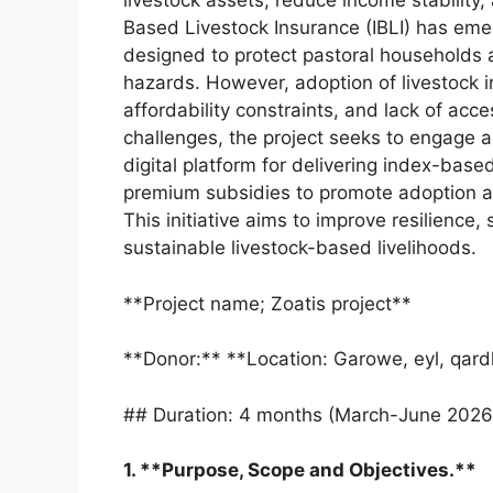
livestock assets, reduce income stability,
Based Livestock Insurance (IBLI) has eme
designed to protect pastoral households 
hazards. However, adoption of livestock 
affordability constraints, and lack of ac
challenges, the project seeks to engage a 
digital platform for delivering index-bas
premium subsidies to promote adoption a
This initiative aims to improve resilience,
sustainable livestock-based livelihoods.
**Project name; Zoatis project**
**Donor:** **Location: Garowe, eyl, qardh
## Duration: 4 months (March-June 2026
1. **Purpose, Scope and Objectives.**