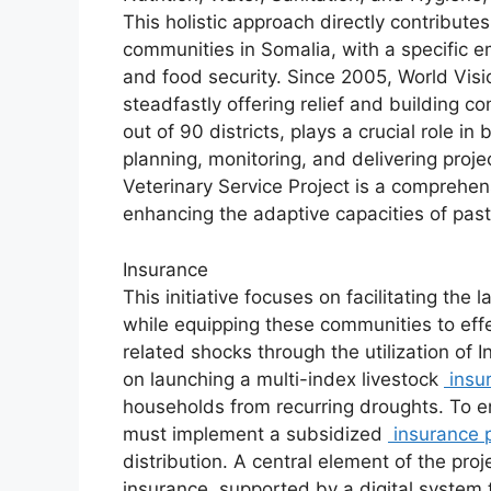
This holistic approach directly contribute
communities in Somalia, with a specific e
and food security. Since 2005, World Visi
steadfastly offering relief and building c
out of 90 districts, plays a crucial role in
planning, monitoring, and delivering pro
Veterinary Service Project is a comprehens
enhancing the adaptive capacities of past
Insurance
This initiative focuses on facilitating the 
while equipping these communities to effe
related shocks through the utilization of I
on launching a multi-index livestock
insu
households from recurring droughts. To e
must implement a subsidized
insurance p
distribution. A central element of the proj
insurance, supported by a digital system t