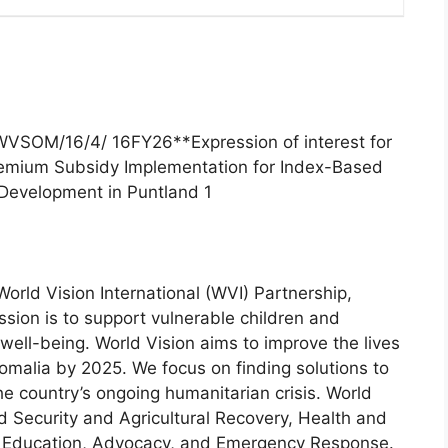
WVSOM/16/4/ 16FY26**Expression of interest for
Premium Subsidy Implementation for Index-Based
 Development in Puntland 1
orld Vision International (WVI) Partnership,
ssion is to support vulnerable children and
ell-being. World Vision aims to improve the lives
Somalia by 2025. We focus on finding solutions to
the country’s ongoing humanitarian crisis. World
d Security and Agricultural Recovery, Health and
e, Education, Advocacy, and Emergency Response.