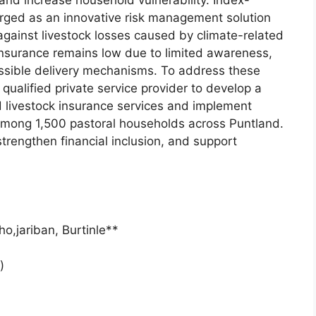
 and increase household vulnerability. Index-
rged as an innovative risk management solution
against livestock losses caused by climate-related
insurance remains low due to limited awareness,
cessible delivery mechanisms. To address these
qualified private service provider to develop a
ed livestock insurance services and implement
mong 1,500 pastoral households across Puntland.
 strengthen financial inclusion, and support
o,jariban, Burtinle**
)