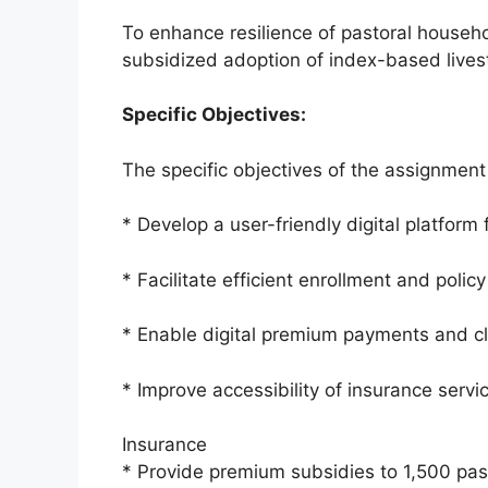
To enhance resilience of pastoral househo
subsidized adoption of index-based lives
Specific Objectives:
The specific objectives of the assignment
* Develop a user-friendly digital platform
* Facilitate efficient enrollment and poli
* Enable digital premium payments and c
* Improve accessibility of insurance servi
Insurance
* Provide premium subsidies to 1,500 pas