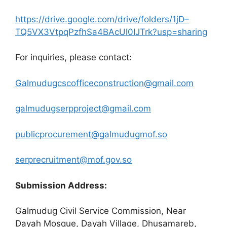
https://drive.google.com/drive/folders/1jD–
TQ5VX3VtpqPzfhSa4BAcUl0IJTrk?usp=sharing
For inquiries, please contact:
Galmudugcscofficeconstruction@gmail.com
galmudugserpproject@gmail.com
publicprocurement@galmudugmof.so
serprecruitment@mof.gov.so
Submission Address:
Galmudug Civil Service Commission, Near
Dayah Mosque, Dayah Village, Dhusamareb,