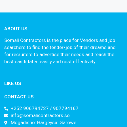
ABOUT US
Somali Contractors is the place for Vendors and job
searchers to find the tender/job of their dreams and
for recruiters to advertise their needs and reach the
best candidates easily and cost effectively.
LIKE US
CONTACT US
+252 906794727 / 907794167
info@somalicontractors.so
Mogadisho: Hargeysa: Garowe