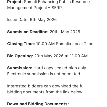
Project:
Somali Enhancing Public Resource
Management Project – SERP
Issue Date: 6th May 2026
Submision Deadline:
20th May 2026
Closing Time:
10:00 AM Somalia Local Time
Bid Opening:
20th May 2026 at 11:00 AM
Submission:
Hard copy sealed bids only.
Electronic submission is not permitted.
Interested bidders can download the full
bidding documents from the link below:
Download Bidding Documents: