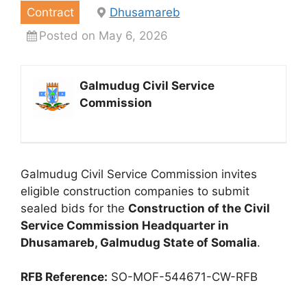
Contract
Dhusamareb
Posted on May 6, 2026
Galmudug Civil Service
Commission
Galmudug Civil Service Commission invites
eligible construction companies to submit
sealed bids for the
Construction of the Civil
Service Commission Headquarter in
Dhusamareb, Galmudug State of Somalia
.
RFB Reference:
SO-MOF-544671-CW-RFB