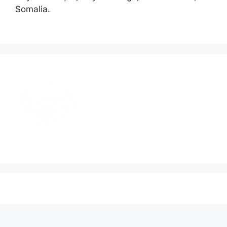
Somalia.