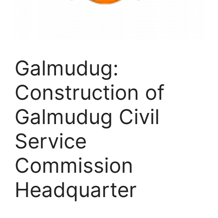
Galmudug:
Construction of
Galmudug Civil
Service
Commission
Headquarter