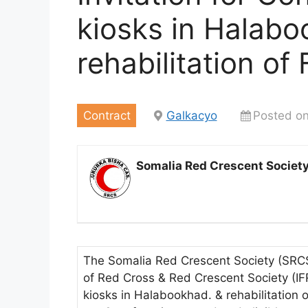
kiosks in Halabo
rehabilitation of
Contract
Galkacyo
Posted o
Somalia Red Crescent Societ
The Somalia Red Crescent Society (SRCS)
of Red Cross & Red Crescent Society (IF
kiosks in Halabookhad. & rehabilitation 