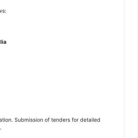
ws:
lia
ration. Submission of tenders for detailed
.