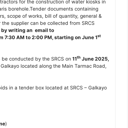
ractors for the construction of water kiosks in
haris borehole.Tender documents containing
rs, scope of works, bill of quantity, general &
or the supplier can be collected from SRCS
by writing an email to
st
om 7:30 AM to 2:00 PM, starting on June 1
th
o be conducted by the SRCS on
11
June 2025,
, Galkayo located along the Main Tarmac Road,
bids in a tender box located at SRCS – Galkayo
ime
)