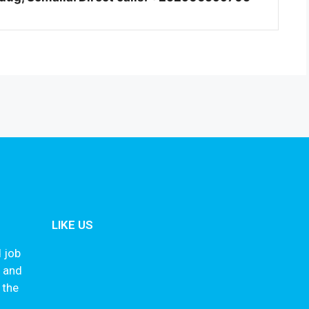
LIKE US
 job
s and
 the