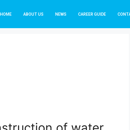
HOME
ABOUT US
NEWS
CAREER GUIDE
CONT
nstruction of water