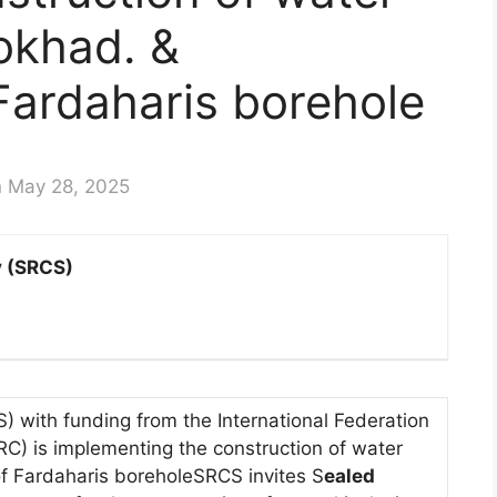
okhad. &
 Fardaharis borehole
n May 28, 2025
y (SRCS)
 with funding from the International Federation
RC) is implementing the construction of water
of Fardaharis boreholeSRCS invites S
ealed