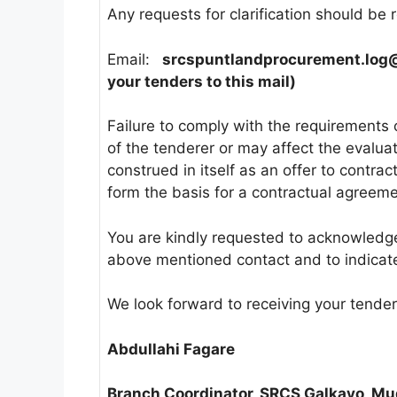
Any requests for clarification should be r
Email:
srcspuntlandprocurement.log
your tenders to this mail)
Failure to comply with the requirements 
of the tenderer or may affect the evaluati
construed in itself as an offer to contr
form the basis for a contractual agreem
You are kindly requested to acknowledge r
above mentioned contact and to indicate
We look forward to receiving your tender
Abdullahi Fagare
Branch Coordinator, SRCS Galkayo, Mu