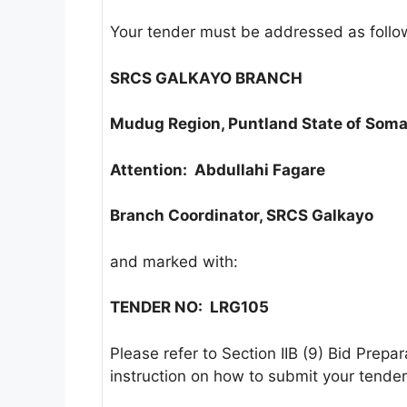
Your tender must be addressed as follo
SRCS GALKAYO BRANCH
Mudug Region, Puntland State of Soma
Attention: Abdullahi Fagare
Branch Coordinator, SRCS Galkayo
and marked with:
TENDER NO:
LRG105
Please refer to Section IIB (9) Bid Prepa
instruction on how to submit your tender