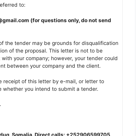
eferred to:
@gmail.com (
for questions only, do not send
of the tender may be grounds for disqualification
on of the proposal. This letter is not to be
act with your company; however, your tender could
ent between your company and the client.
eceipt of this letter by e-mail, or letter to
 whether you intend to submit a tender.
.
dug, Somalia. Direct calls: +252906599705