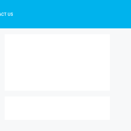
ACT US