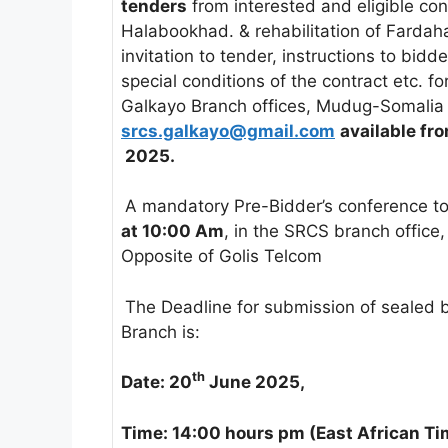
tenders
from interested and eligible cont
Halabookhad. & rehabilitation of Farda
invitation to tender, instructions to bidde
special conditions of the contract etc. f
Galkayo Branch offices, Mudug-Somalia
srcs.galkayo@gmail.com
available fr
2025.
A mandatory Pre-Bidder’s conference t
at 10:00 Am
, in the SRCS branch office
Opposite of Golis Telcom
The Deadline for submission of sealed 
Branch is:
th
Date: 20
June 2025,
Time: 14:00 hours pm (East African T