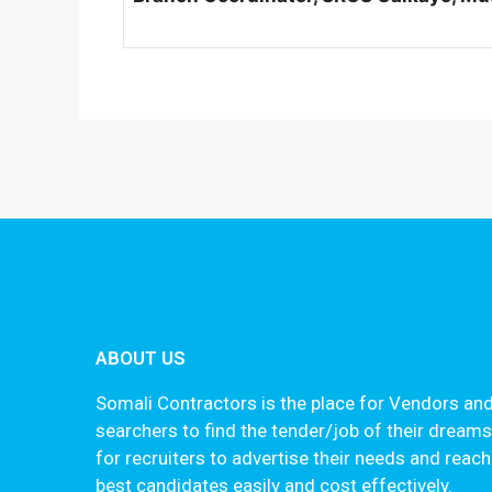
ABOUT US
Somali Contractors is the place for Vendors and
searchers to find the tender/job of their dream
for recruiters to advertise their needs and reach
best candidates easily and cost effectively.