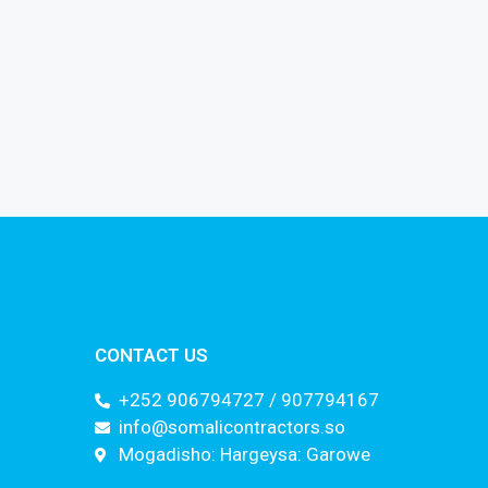
CONTACT US
+252 906794727 / 907794167
info@somalicontractors.so
Mogadisho: Hargeysa: Garowe