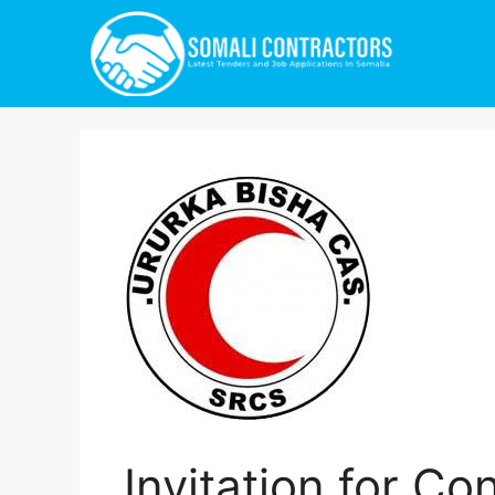
Invitation for Co