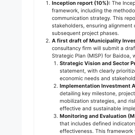
Inception report (10%):
The Incept
framework, including the methodo
communication strategy. This repor
stakeholders, ensuring alignment o
subsequent project phases.
A first draft of Municipality In
consultancy firm will submit a draf
Strategic Plan (MISP) for Baidoa,
Strategic Vision and Sector Pr
statement, with clearly priorit
economic needs and stakeholde
Implementation Investment A
detailing key milestone, project
mobilization strategies, and ri
effective and sustainable impl
Monitoring and Evaluation (
that includes defined indicato
effectiveness. This framework 