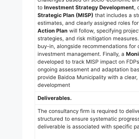
to
Investment Strategy Development
, 
Strategic Plan (MISP)
that includes a st
estimates, and clearly assigned roles fo
Action Plan
will follow, specifying proje
strategies, and risk mitigation measures
buy-in, alongside recommendations for c
investment management. Finally, a
Moni
developed to track MISP impact on FDPs
ongoing assessment and adaptation base
provide Baidoa Municipality with a clear,
development
Deliverables.
The consultancy firm is required to deliv
structured to ensure systematic progress
deliverable is associated with specific 