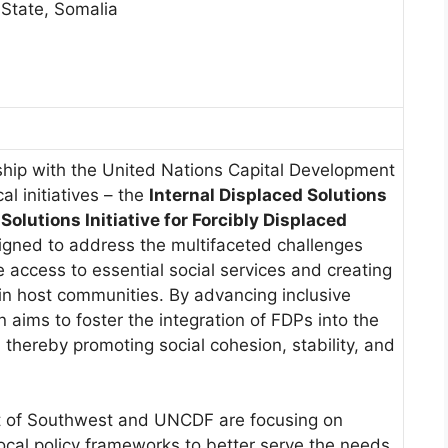
 State, Somalia
ship with the United Nations Capital Development
l initiatives – the
Internal Displaced Solutions
olutions Initiative for Forcibly Displaced
igned to address the multifaceted challenges
 access to essential social services and creating
in host communities. By advancing inclusive
 aims to foster the integration of FDPs into the
, thereby promoting social cohesion, stability, and
nt of Southwest and UNCDF are focusing on
ocal policy frameworks to better serve the needs