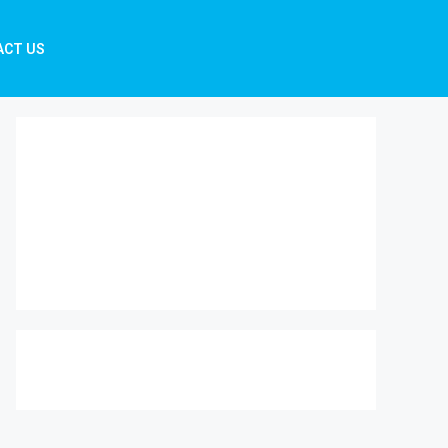
ACT US