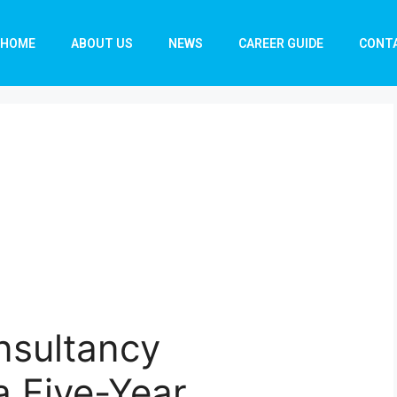
HOME
ABOUT US
NEWS
CAREER GUIDE
CONT
onsultancy
a Five-Year