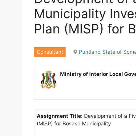
Municipality Inv
Plan (MISP) for 
Consultant
Puntland State of Soma
Ministry of interior Local G
Assignment Title:
Development of a Five
(MISP) for Bosaso Municipality