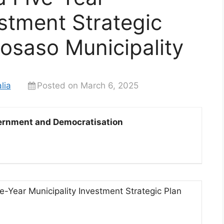
estment Strategic
Bosaso Municipality
lia
Posted on March 6, 2025
overnment and Democratisation
-Year Municipality Investment Strategic Plan