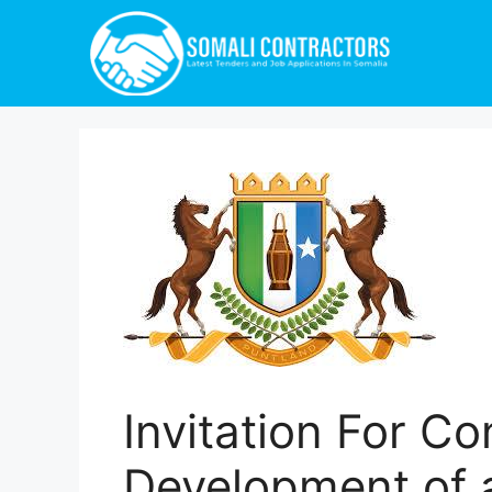
Invitation For C
Development of 