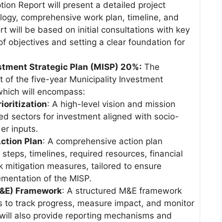
ion Report will present a detailed project
logy, comprehensive work plan, timeline, and
t will be based on initial consultations with key
f objectives and setting a clear foundation for
vestment Strategic Plan (MISP) 20%:
The
t of the five-year Municipality Investment
 which will encompass:
ioritization
: A high-level vision and mission
ized sectors for investment aligned with socio-
r inputs.
ction Plan
: A comprehensive action plan
 steps, timelines, required resources, financial
sk mitigation measures, tailored to ensure
ementation of the MISP.
M&E) Framework
: A structured M&E framework
rs to track progress, measure impact, and monitor
will also provide reporting mechanisms and