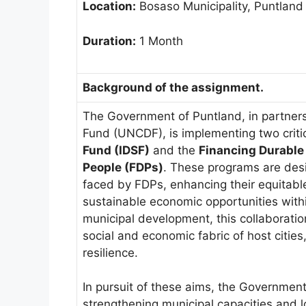
Location:
Bosaso Municipality, Puntland
Duration:
1 Month
Background of the assignment.
The Government of Puntland, in partner
Fund (UNCDF), is implementing two critica
Fund (IDSF)
and the
Financing Durable S
People (FDPs)
. These programs are des
faced by FDPs, enhancing their equitable
sustainable economic opportunities with
municipal development, this collaboration
social and economic fabric of host cities
resilience.
In pursuit of these aims, the Governme
strengthening municipal capacities and l