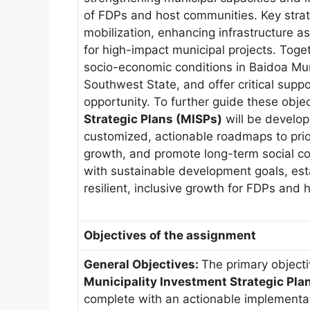
of FDPs and host communities. Key strat
mobilization, enhancing infrastructure a
for high-impact municipal projects. Toget
socio-economic conditions in Baidoa Muni
Southwest State, and offer critical suppo
opportunity. To further guide these obje
Strategic Plans (MISPs)
will be develope
customized, actionable roadmaps to prio
growth, and promote long-term social co
with sustainable development goals, est
resilient, inclusive growth for FDPs and 
Objectives of the assignment
General Objectives:
The primary objecti
Municipality Investment Strategic Pla
complete with an actionable implementati