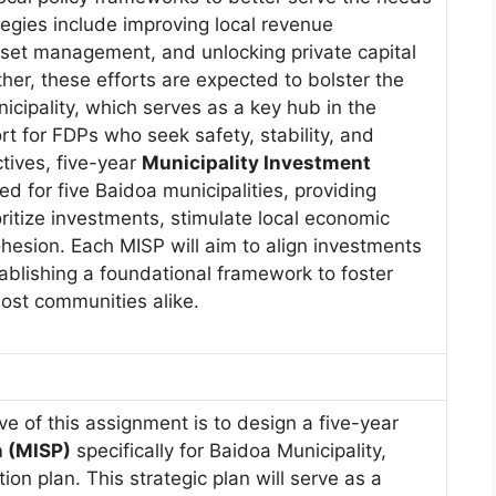
egies include improving local revenue
sset management, and unlocking private capital
her, these efforts are expected to bolster the
cipality, which serves as a key hub in the
rt for FDPs who seek safety, stability, and
ctives, five-year
Municipality Investment
d for five Baidoa municipalities, providing
ritize investments, stimulate local economic
hesion. Each MISP will aim to align investments
ablishing a foundational framework to foster
host communities alike.
ve of this assignment is to design a five-year
n (MISP)
specifically for Baidoa Municipality,
on plan. This strategic plan will serve as a