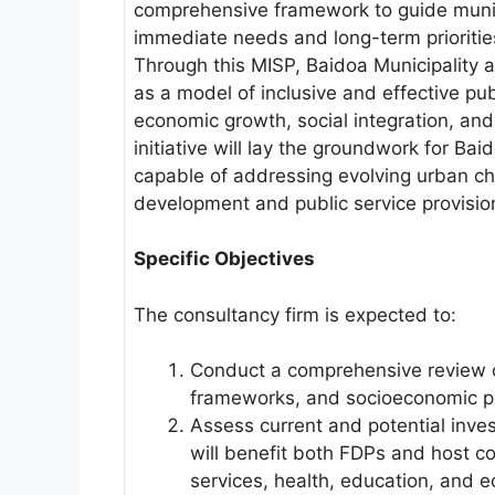
comprehensive framework to guide munic
immediate needs and long-term prioritie
Through this MISP, Baidoa Municipality ai
as a model of inclusive and effective pub
economic growth, social integration, and 
initiative will lay the groundwork for Baid
capable of addressing evolving urban ch
development and public service provisio
Specific Objectives
The consultancy firm is expected to:
Conduct a comprehensive review of
frameworks, and socioeconomic pro
Assess current and potential inves
will benefit both FDPs and host co
services, health, education, and