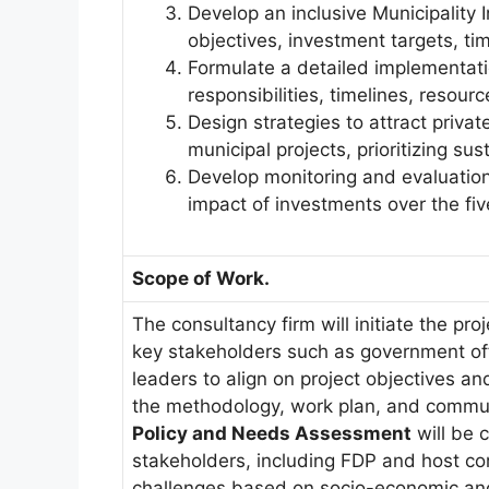
Develop an inclusive Municipality 
objectives, investment targets, ti
Formulate a detailed implementatio
responsibilities, timelines, resourc
Design strategies to attract privat
municipal projects, prioritizing s
Develop monitoring and evaluatio
impact of investments over the fiv
Scope of Work.
The consultancy firm will initiate the pr
key stakeholders such as government of
leaders to align on project objectives a
the methodology, work plan, and communi
Policy and Needs Assessment
will be 
stakeholders, including FDP and host co
challenges based on socio-economic and