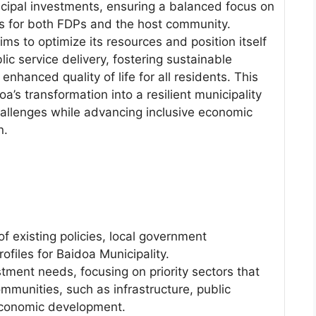
ipal investments, ensuring a balanced focus on
s for both FDPs and the host community.
ms to optimize its resources and position itself
lic service delivery, fostering sustainable
enhanced quality of life for all residents. This
oa’s transformation into a resilient municipality
allenges while advancing inclusive economic
n.
 existing policies, local government
files for Baidoa Municipality.
tment needs, focusing on priority sectors that
mmunities, such as infrastructure, public
 economic development.