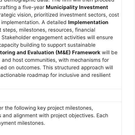
crafting a five-year
Municipality Investment
rategic vision, prioritized investment sectors, cost
r implementation. A detailed
Implementation
ct steps, milestones, resources, financial
. Stakeholder engagement activities will ensure
apacity building to support sustainable
toring and Evaluation (M&E) Framework
will be
 and host communities, with mechanisms for
d on outcomes. This structured approach will
 actionable roadmap for inclusive and resilient
er the following key project milestones,
 and alignment with project objectives. Each
payment milestones.