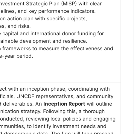
Investment Strategic Plan (MISP) with clear
melines, and key performance indicators.
n action plan with specific projects,
es, and risks.
e capital and international donor funding for
ustainable development and resilience.
n frameworks to measure the effectiveness and
e-year period.
oject with an inception phase, coordinating with
ficials, UNCDF representatives, and community
nd deliverables. An
Inception Report
will outline
cation strategy. Following this, a thorough
conducted, reviewing local policies and engaging
mmunities, to identify investment needs and
 demographic data. The firm will then proceed