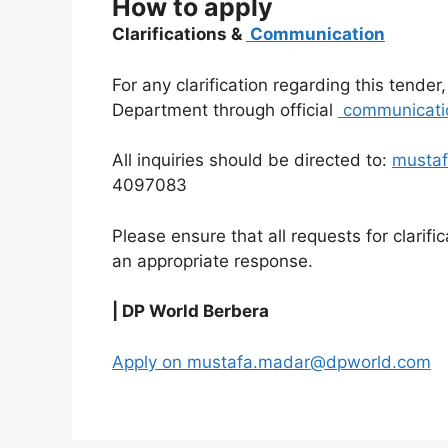
How to apply
Clarifications &
Communication
For any clarification regarding this tende
Department through official
communicati
All inquiries should be directed to:
musta
4097083
Please ensure that all requests for clarifi
an appropriate response.
| DP World Berbera
Apply on mustafa.madar@dpworld.com