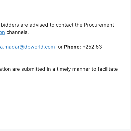
r, bidders are advised to contact the Procurement
on
channels.
fa.madar@dpworld.com
or
Phone:
+252 63
cation are submitted in a timely manner to facilitate