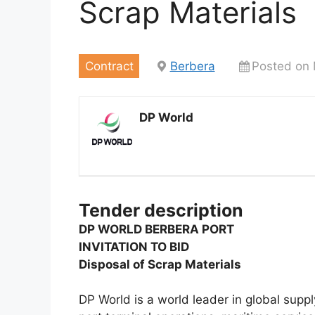
Scrap Materials
Contract
Berbera
Posted on 
DP World
Tender description
DP WORLD BERBERA PORT
INVITATION TO BID
Disposal of Scrap Materials
DP World is a world leader in global supply