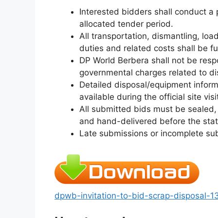
Interested bidders shall conduct a p
allocated tender period.
All transportation, dismantling, load
duties and related costs shall be fu
DP World Berbera shall not be respo
governmental charges related to dis
Detailed disposal/equipment infor
available during the official site visi
All submitted bids must be sealed,
and hand-delivered before the stat
Late submissions or incomplete sub
dpwb-invitation-to-bid-scrap-disposal