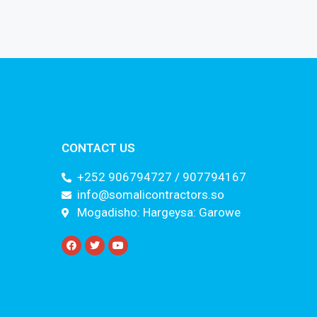
CONTACT US
+252 906794727 / 907794167
info@somalicontractors.so
Mogadisho: Hargeysa: Garowe