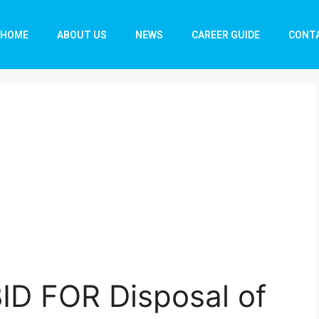
HOME
ABOUT US
NEWS
CAREER GUIDE
CONT
ID FOR Disposal of