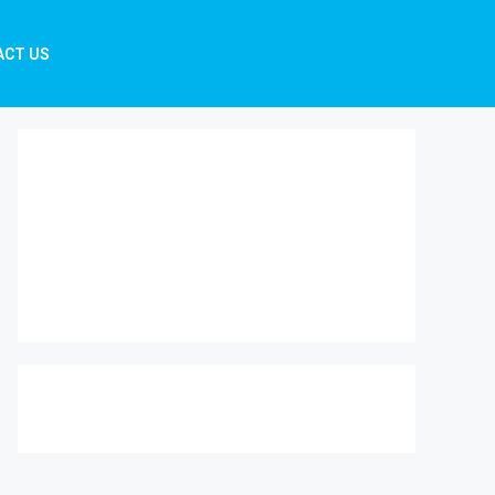
ACT US