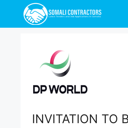
INVITATION TO B