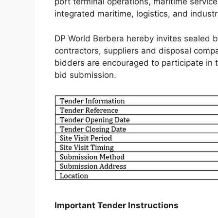
port terminal operations, maritime servic
integrated maritime, logistics, and industr
DP World Berbera hereby invites sealed bi
contractors, suppliers and disposal compa
bidders are encouraged to participate in th
bid submission.
Important Tender Instructions