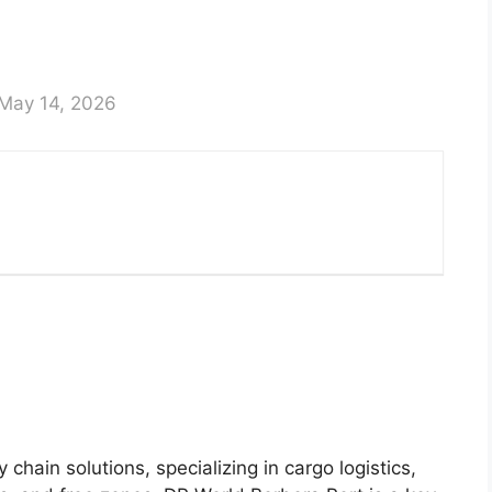
May 14, 2026
 chain solutions, specializing in cargo logistics,