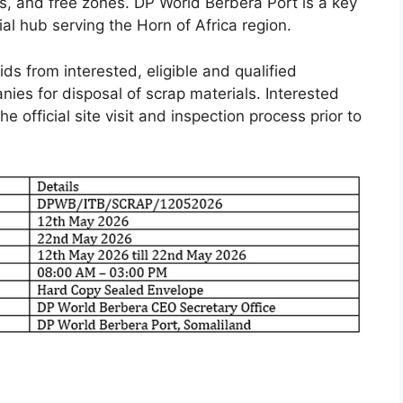
es, and free zones. DP World Berbera Port is a key
ial hub serving the Horn of Africa region.
ds from interested, eligible and qualified
nies for disposal of scrap materials. Interested
e official site visit and inspection process prior to