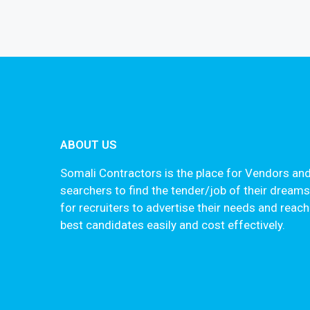
ABOUT US
Somali Contractors is the place for Vendors and
searchers to find the tender/job of their dream
for recruiters to advertise their needs and reach
best candidates easily and cost effectively.