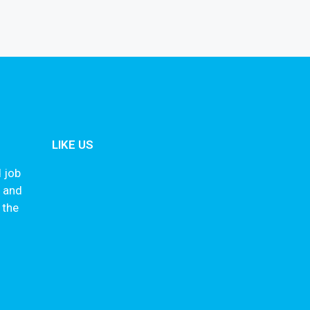
LIKE US
 job
s and
 the