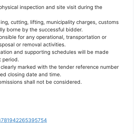
hysical inspection and site visit during the
ing, cutting, lifting, municipality charges, customs
lly borne by the successful bidder.
nsible for any operational, transportation or
posal or removal activities.
mation and supporting schedules will be made
t period.
 clearly marked with the tender reference number
ed closing date and time.
missions shall not be considered.
-13781942265395754