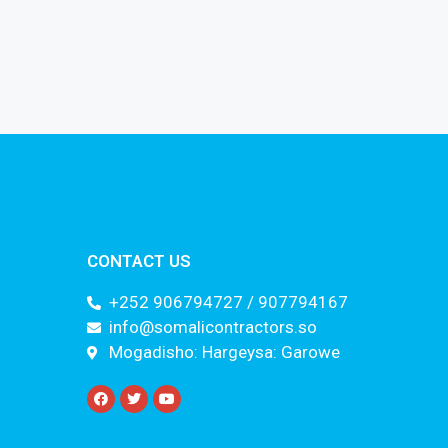
CONTACT US
+252 906794727 / 907794167
info@somalicontractors.so
Mogadisho: Hargeysa: Garowe