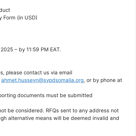
duct
y Form (in USD)
, 2025 – by 11:59 PM EAT.
ons, please contact us via email
d
ahmet.husseyn@sypdsomalia.org
, or by phone at
porting documents must be submitted
not be considered. RFQs sent to any address not
ugh alternative means will be deemed invalid and