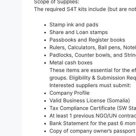
Scope of Supplies:
The required S4T kits include (but are not 
Stamp ink and pads
Share and Loan stamps
Passbooks and Register books
Rulers, Calculators, Ball pens, Not
Padlocks, Counter bowls, and Stri
Metal cash boxes
These items are essential for the e
groups. Eligibility & Submission Re
Interested suppliers must submit:
Company Profile
Valid Business License (Somalia)
Tax Compliance Certificate (SW Sta
At least 1 previous NGO/UN contrac
Bank Statement for the past 6 mon
Copy of company owner’s passport