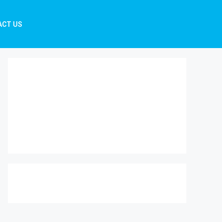
ACT US