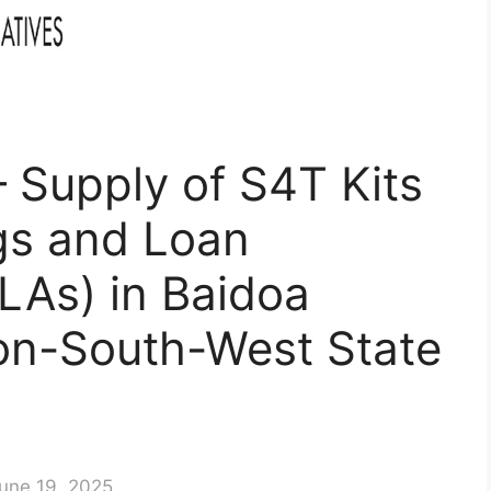
 – Supply of S4T Kits
ngs and Loan
LAs) in Baidoa
gion-South-West State
une 19, 2025