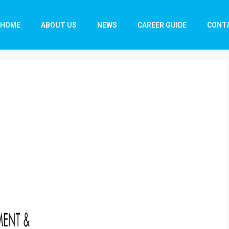
HOME
ABOUT US
NEWS
CAREER GUIDE
CONT