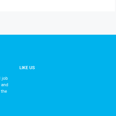
LIKE US
 job
s and
 the