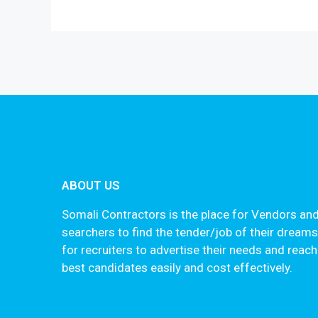
ABOUT US
Somali Contractors is the place for Vendors and
searchers to find the tender/job of their dream
for recruiters to advertise their needs and reach
best candidates easily and cost effectively.