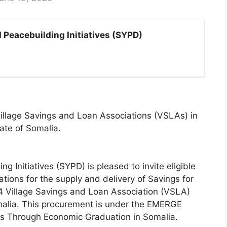
Peacebuilding Initiatives (SYPD)
 Village Savings and Loan Associations (VSLAs) in
ate of Somalia.
 Initiatives (SYPD) is pleased to invite eligible
tions for the supply and delivery of Savings for
44 Village Savings and Loan Association (VSLA)
malia. This procurement is under the EMERGE
s Through Economic Graduation in Somalia.