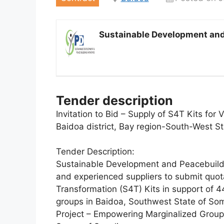
Sustainable Development and 
Tender description
Invitation to Bid – Supply of S4T Kits for
Baidoa district, Bay region-South-West St
Tender Description:
Sustainable Development and Peacebuilding
and experienced suppliers to submit quota
Transformation (S4T) Kits in support of 
groups in Baidoa, Southwest State of So
Project – Empowering Marginalized Group