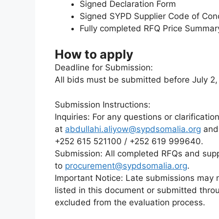
Signed Declaration Form
Signed SYPD Supplier Code of Con
Fully completed RFQ Price Summar
How to apply
Deadline for Submission:
All bids must be submitted before July 2
Submission Instructions:
Inquiries: For any questions or clarificati
at
abdullahi.aliyow@sypdsomalia.org
an
+252 615 521100 / +252 619 999640.
Submission: All completed RFQs and sup
to
procurement@sypdsomalia.org
.
Important Notice: Late submissions may 
listed in this document or submitted thro
excluded from the evaluation process.