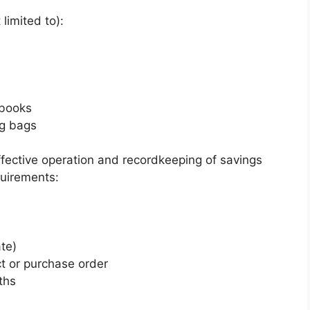
limited to):
ebooks
ng bags
ffective operation and recordkeeping of savings
quirements:
te)
t or purchase order
ths