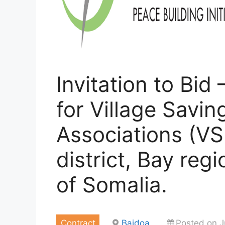
Invitation to Bid
for Village Savi
Associations (VS
district, Bay re
of Somalia.
Contract
Baidoa
Posted on J