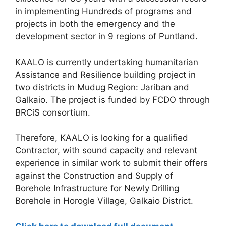
in implementing Hundreds of programs and
projects in both the emergency and the
development sector in 9 regions of Puntland.
KAALO is currently undertaking humanitarian
Assistance and Resilience building project in
two districts in Mudug Region: Jariban and
Galkaio. The project is funded by FCDO through
BRCiS consortium.
Therefore, KAALO is looking for a qualified
Contractor, with sound capacity and relevant
experience in similar work to submit their offers
against the Construction and Supply of
Borehole Infrastructure for Newly Drilling
Borehole in Horogle Village, Galkaio District.