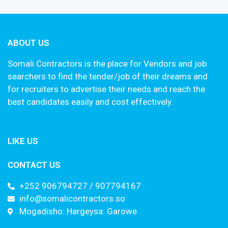
ABOUT US
Somali Contractors is the place for Vendors and job
searchers to find the tender/job of their dreams and
for recruiters to advertise their needs and reach the
best candidates easily and cost effectively.
LIKE US
CONTACT US
+252 906794727 / 907794167
info@somalicontractors.so
Mogadisho: Hargeysa: Garowe