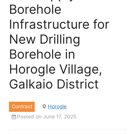
Borehole
Infrastructure for
New Drilling
Borehole in
Horogle Village,
Galkaio District
Contract
Horogle
Posted on June 17, 2025