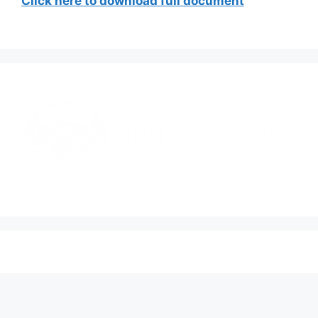
Click here to download full document