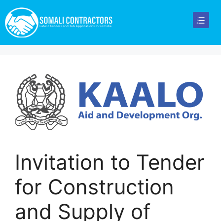
Invitation to Tender
for Construction
and Supply of