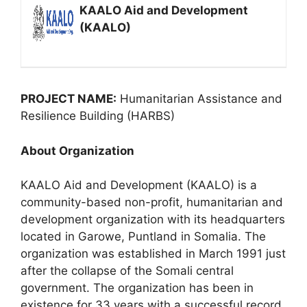
KAALO Aid and Development
(KAALO)
PROJECT NAME:
Humanitarian Assistance and
Resilience Building (HARBS)
About Organization
KAALO Aid and Development (KAALO) is a
community-based non-profit, humanitarian and
development organization with its headquarters
located in Garowe, Puntland in Somalia. The
organization was established in March 1991 just
after the collapse of the Somali central
government. The organization has been in
existence for 33 years with a successful record