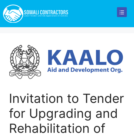
Invitation to Tender
for Upgrading and
Rehabilitation of