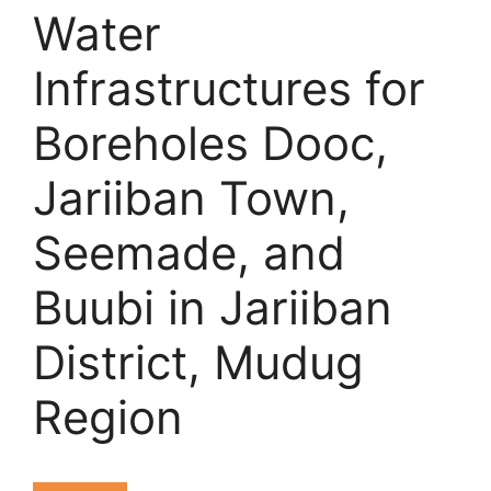
Water
Infrastructures for
Boreholes Dooc,
Jariiban Town,
Seemade, and
Buubi in Jariiban
District, Mudug
Region