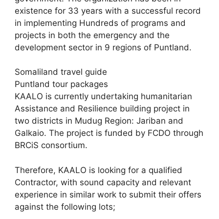
existence for 33 years with a successful record
in implementing Hundreds of programs and
projects in both the emergency and the
development sector in 9 regions of Puntland.
Somaliland travel guide
Puntland tour packages
KAALO is currently undertaking humanitarian
Assistance and Resilience building project in
two districts in Mudug Region: Jariban and
Galkaio. The project is funded by FCDO through
BRCiS consortium.
Therefore, KAALO is looking for a qualified
Contractor, with sound capacity and relevant
experience in similar work to submit their offers
against the following lots;