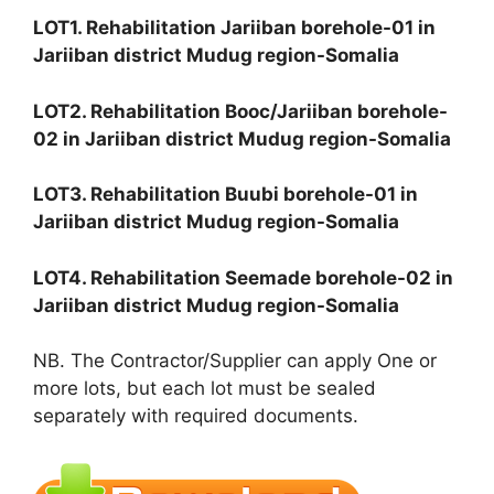
LOT1. Rehabilitation Jariiban borehole-01 in
Jariiban district Mudug region-Somalia
LOT2. Rehabilitation Booc/Jariiban borehole-
02 in Jariiban district Mudug region-Somalia
LOT3. Rehabilitation Buubi borehole-01 in
Jariiban district Mudug region-Somalia
LOT4. Rehabilitation Seemade borehole-02 in
Jariiban district Mudug region-Somalia
NB. The Contractor/Supplier can apply One or
more lots, but each lot must be sealed
separately with required documents.