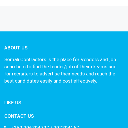
ABOUT US
Somali Contractors is the place for Vendors and job
searchers to find the tender/job of their dreams and
for recruiters to advertise their needs and reach the
best candidates easily and cost effectively.
LIKE US
CONTACT US
+252 906794727 / 907794167