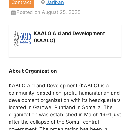
Contract
Jariban
Posted on August 25, 2025
KAALO Aid and Development
(KAALO)
About Organization
KAALO Aid and Development (KAALO) is a
community-based non-profit, humanitarian and
development organization with its headquarters
located in Garowe, Puntland in Somalia. The
organization was established in March 1991 just
after the collapse of the Somali central
government. The organization has been in