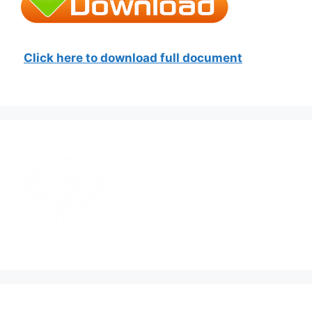
Click here to download full document