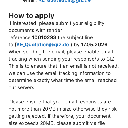
email,
KE_Quotation@giz.de
How to apply
If interested, please submit your eligibility
documents with tender
reference
10010293
the subject line
to
(
KE_Quotation@giz.de
)
by
17.05.2026
.
When sending the email, please enable email
tracking when sending your response/s to GIZ.
This is to ensure that if an email is not received,
we can use the email tracking information to
determine exactly what time the email reached
our servers.
Please ensure that your email responses are
not more than 20MB in size otherwise they risk
getting rejected. If therefore, your document
size exceeds 20MB, please submit via file