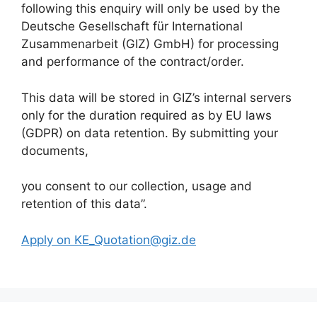
following this enquiry will only be used by the
Deutsche Gesellschaft für International
Zusammenarbeit (GIZ) GmbH) for processing
and performance of the contract/order.
This data will be stored in GIZ’s internal servers
only for the duration required as by EU laws
(GDPR) on data retention. By submitting your
documents,
you consent to our collection, usage and
retention of this data”.
Apply on KE_Quotation@giz.de