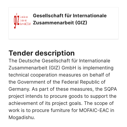
Gesellschaft für Internationale
Zusammenarbeit (GIZ)
Tender description
The Deutsche Gesellschaft für Internationale
Zusammenarbeit (GIZ) GmbH is implementing
technical cooperation measures on behalf of
the Government of the Federal Republic of
Germany. As part of these measures, the SQPA
project intends to procure goods to support the
achievement of its project goals. The scope of
work is to procure furniture for MOFAIC-EAC in
Mogadishu.