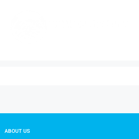
ABOUT US