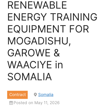
RENEWABLE
ENERGY TRAINING
EQUIPMENT FOR
MOGADISHU,
GAROWE &
WAACIYE in
SOMALIA
Contract
Somalia
Posted on May 11, 2026