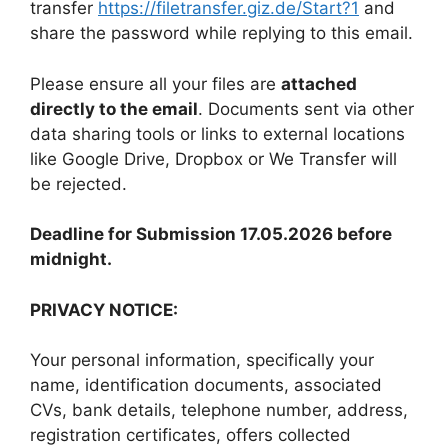
transfer
https://filetransfer.giz.de/Start?1
and
share the password while replying to this email.
Please ensure all your files are
attached
directly to the email
. Documents sent via other
data sharing tools or links to external locations
like Google Drive, Dropbox or We Transfer will
be rejected.
Deadline for Submission 17.05.2026 before
midnight.
PRIVACY NOTICE:
Your personal information, specifically your
name, identification documents, associated
CVs, bank details, telephone number, address,
registration certificates, offers collected