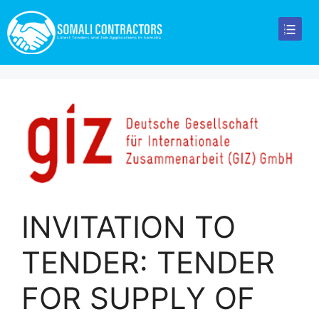
INVITATION TO
TENDER: TENDER
FOR SUPPLY OF