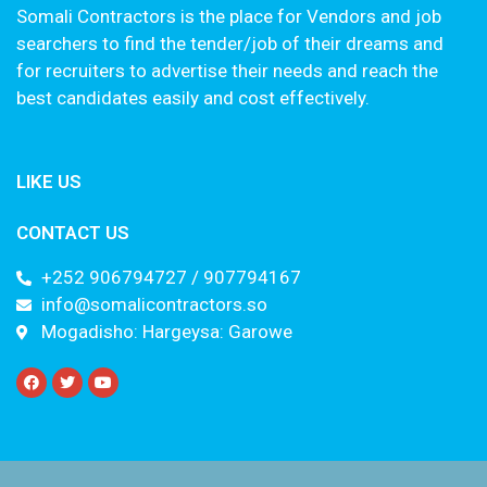
Somali Contractors is the place for Vendors and job
searchers to find the tender/job of their dreams and
for recruiters to advertise their needs and reach the
best candidates easily and cost effectively.
LIKE US
CONTACT US
+252 906794727 / 907794167
info@somalicontractors.so
Mogadisho: Hargeysa: Garowe