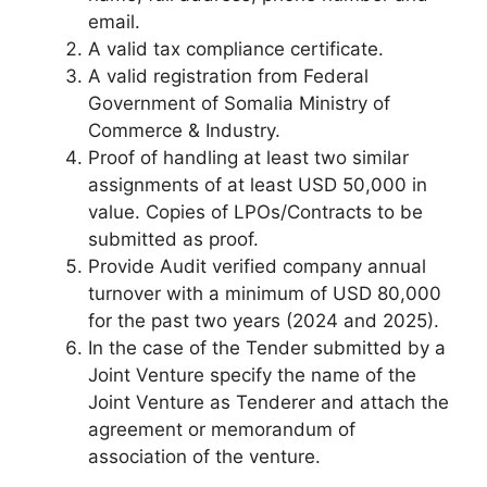
email.
A valid tax compliance certificate.
A valid registration from Federal
Government of Somalia Ministry of
Commerce & Industry.
Proof of handling at least two similar
assignments of at least USD 50,000 in
value. Copies of LPOs/Contracts to be
submitted as proof.
Provide Audit verified company annual
turnover with a minimum of USD 80,000
for the past two years (2024 and 2025).
In the case of the Tender submitted by a
Joint Venture specify the name of the
Joint Venture as Tenderer and attach the
agreement or memorandum of
association of the venture.