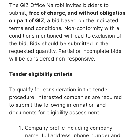
The GIZ Office Nairobi invites bidders to
submit,
free of charge, and without obligation
on part of GIZ
, a bid based on the indicated
terms and conditions. Non-conformity with all
conditions mentioned will lead to exclusion of
the bid. Bids should be submitted in the
requested quantity. Partial or incomplete bids
will be considered non-responsive.
Tender eligibility criteria
To qualify for consideration in the tender
procedure, interested companies are required
to submit the following information and
documents for eligibility assessment:
Company profile including company
name, full address, phone number and