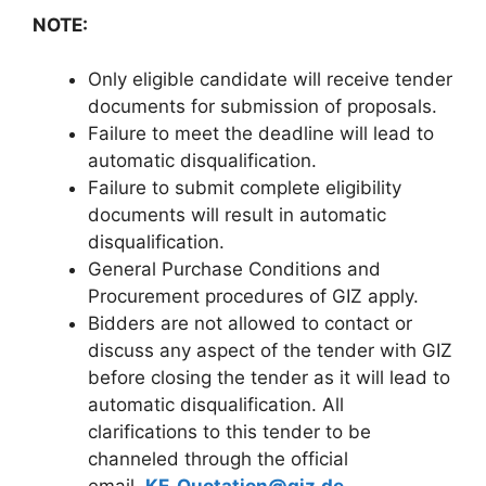
NOTE:
Only eligible candidate will receive tender
documents for submission of proposals.
Failure to meet the deadline will lead to
automatic disqualification.
Failure to submit complete eligibility
documents will result in automatic
disqualification.
General Purchase Conditions and
Procurement procedures of GIZ apply.
Bidders are not allowed to contact or
discuss any aspect of the tender with GIZ
before closing the tender as it will lead to
automatic disqualification. All
clarifications to this tender to be
channeled through the official