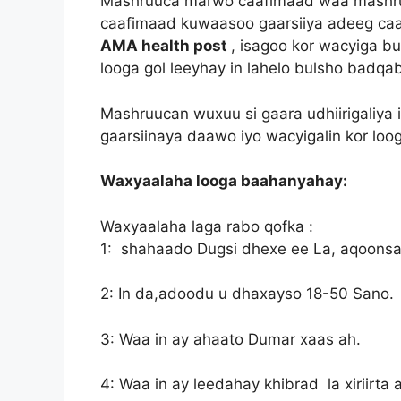
Mashruuca marwo caafimaad waa mashruu
caafimaad kuwaasoo gaarsiiya adeeg caa
AMA health post
, isagoo kor wacyiga b
looga gol leeyhay in lahelo bulsho badqab
Mashruucan wuxuu si gaara udhiirigaliya 
gaarsiinaya daawo iyo wacyigalin kor lo
Waxyaalaha looga baahanyahay:
Waxyaalaha laga rabo qofka :
1: shahaado Dugsi dhexe ee La, aqoons
2: In da,adoodu u dhaxayso 18-50 Sano.
3: Waa in ay ahaato Dumar xaas ah.
4: Waa in ay leedahay khibrad la xiriirta