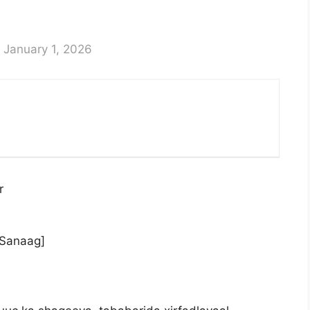
 January 1, 2026
r
,Sanaag]