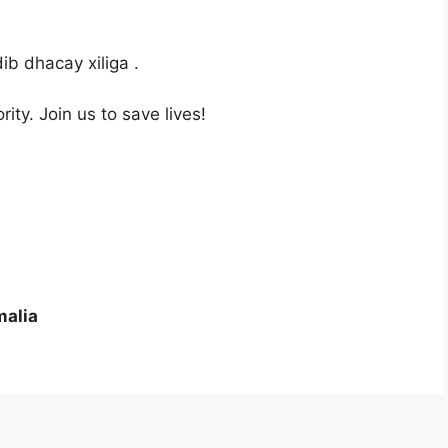
b dhacay xiliga .
ity. Join us to save lives!
malia