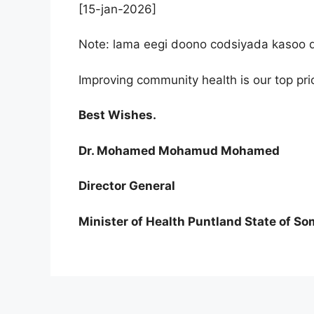
[15-jan-2026]
Note: lama eegi doono codsiyada kasoo di
Improving community health is our top prior
Best Wishes.
Dr. Mohamed Mohamud Mohamed
Director General
Minister of Health Puntland State of So