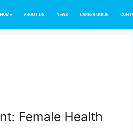
HOME
ABOUT US
NEWS
CAREER GUIDE
CONT
nt: Female Health