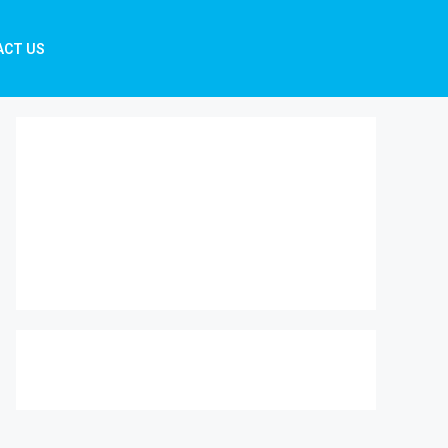
ACT US