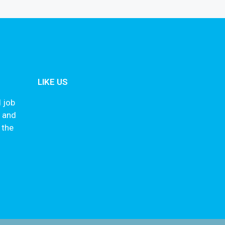
LIKE US
 job
s and
 the