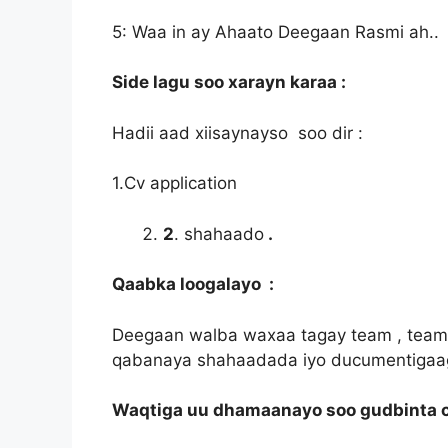
5: Waa in ay Ahaato Deegaan Rasmi ah..
Side lagu soo xarayn karaa :
Hadii aad xiisaynayso soo dir :
1.Cv application
2
. shahaado
.
Qaabka loogalayo :
Deegaan walba waxaa tagay team , teamk
qabanaya shahaadada iyo ducumentigaa
Waqtiga uu dhamaanayo soo gudbinta c