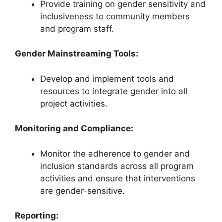
Provide training on gender sensitivity and
inclusiveness to community members
and program staff.
Gender Mainstreaming Tools:
Develop and implement tools and
resources to integrate gender into all
project activities.
Monitoring and Compliance:
Monitor the adherence to gender and
inclusion standards across all program
activities and ensure that interventions
are gender-sensitive.
Reporting: