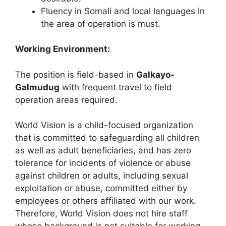
Fluency in Somali and local languages in
the area of operation is must.
Working Environment:
The position is field-based in
Galkayo-
Galmudug
with frequent travel to field
operation areas required.
World Vision is a child-focused organization
that is committed to safeguarding all children
as well as adult beneficiaries, and has zero
tolerance for incidents of violence or abuse
against children or adults, including sexual
exploitation or abuse, committed either by
employees or others affiliated with our work.
Therefore, World Vision does not hire staff