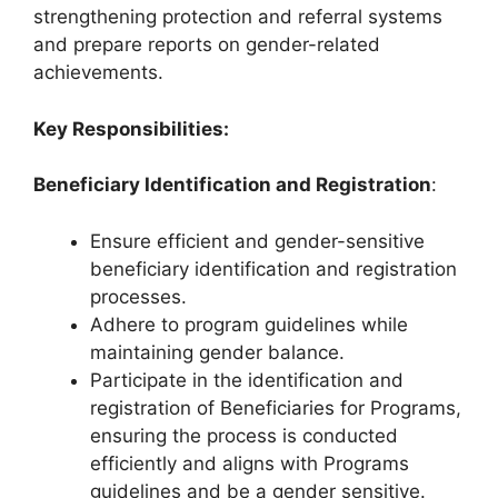
strengthening protection and referral systems
and prepare reports on gender-related
achievements.
Key Responsibilities:
Beneficiary Identification and Registration
:
Ensure efficient and gender-sensitive
beneficiary identification and registration
processes.
Adhere to program guidelines while
maintaining gender balance.
Participate in the identification and
registration of Beneficiaries for Programs,
ensuring the process is conducted
efficiently and aligns with Programs
guidelines and be a gender sensitive.