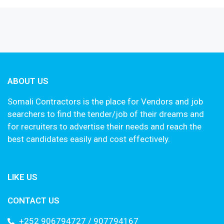
ABOUT US
Somali Contractors is the place for Vendors and job
searchers to find the tender/job of their dreams and
for recruiters to advertise their needs and reach the
best candidates easily and cost effectively.
LIKE US
CONTACT US
+252 906794727 / 907794167