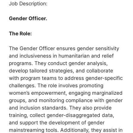
Job Description:
Gender Officer.
The Role:
The Gender Officer ensures gender sensitivity
and inclusiveness in humanitarian and relief
programs. They conduct gender analysis,
develop tailored strategies, and collaborate
with program teams to address gender-specific
challenges. The role involves promoting
women’s empowerment, engaging marginalized
groups, and monitoring compliance with gender
and inclusion standards. They also provide
training, collect gender-disaggregated data,
and support the development of gender
mainstreaming tools. Additionally, they assist in