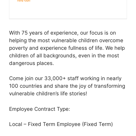
With 75 years of experience, our focus is on
helping the most vulnerable children overcome
poverty and experience fullness of life. We help
children of all backgrounds, even in the most
dangerous places.
Come join our 33,000+ staff working in nearly
100 countries and share the joy of transforming
vulnerable children’s life stories!
Employee Contract Type:
Local – Fixed Term Employee (Fixed Term)