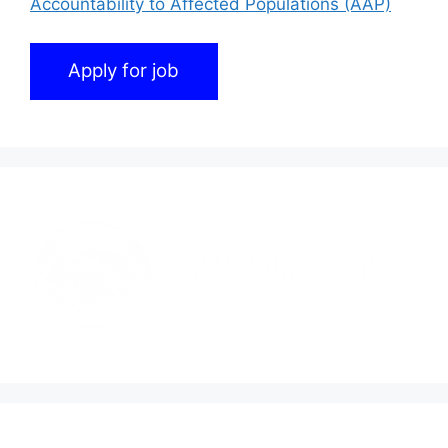
Accountability to Affected Populations (AAP)