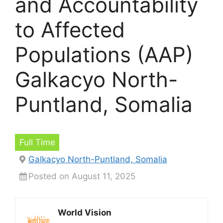
and Accountability
to Affected
Populations (AAP)
Galkacyo North-
Puntland, Somalia
Full Time
Galkacyo North-Puntland, Somalia
Posted on August 11, 2025
World Vision