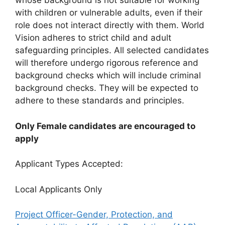
whose background is not suitable for working
with children or vulnerable adults, even if their
role does not interact directly with them. World
Vision adheres to strict child and adult
safeguarding principles. All selected candidates
will therefore undergo rigorous reference and
background checks which will include criminal
background checks. They will be expected to
adhere to these standards and principles.
Only Female candidates are encouraged to
apply
Applicant Types Accepted:
Local Applicants Only
Project Officer-Gender, Protection, and