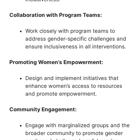
Collaboration with Program Teams:
Work closely with program teams to
address gender-specific challenges and
ensure inclusiveness in all interventions.
Promoting Women’s Empowerment:
Design and implement initiatives that
enhance women’s access to resources
and promote empowerment.
Community Engagement:
Engage with marginalized groups and the
broader community to promote gender