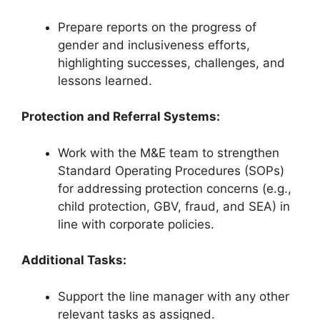
Prepare reports on the progress of
gender and inclusiveness efforts,
highlighting successes, challenges, and
lessons learned.
Protection and Referral Systems:
Work with the M&E team to strengthen
Standard Operating Procedures (SOPs)
for addressing protection concerns (e.g.,
child protection, GBV, fraud, and SEA) in
line with corporate policies.
Additional Tasks:
Support the line manager with any other
relevant tasks as assigned.