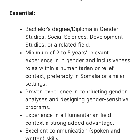
Essential:
Bachelor’s degree/Diploma in Gender
Studies, Social Sciences, Development
Studies, or a related field.
Minimum of 2 to 5 years’ relevant
experience in in gender and inclusiveness
roles within a humanitarian or relief
context, preferably in Somalia or similar
settings.
Proven experience in conducting gender
analyses and designing gender-sensitive
programs.
Experience in a Humanitarian field
context a strong added advantage.
Excellent communication (spoken and
written) skills.