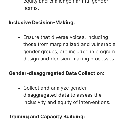
equity and challenge harmful gender
norms.
Inclusive Decision-Making:
Ensure that diverse voices, including
those from marginalized and vulnerable
gender groups, are included in program
design and decision-making processes.
Gender-disaggregated Data Collection:
Collect and analyze gender-
disaggregated data to assess the
inclusivity and equity of interventions.
Training and Capacity Building: