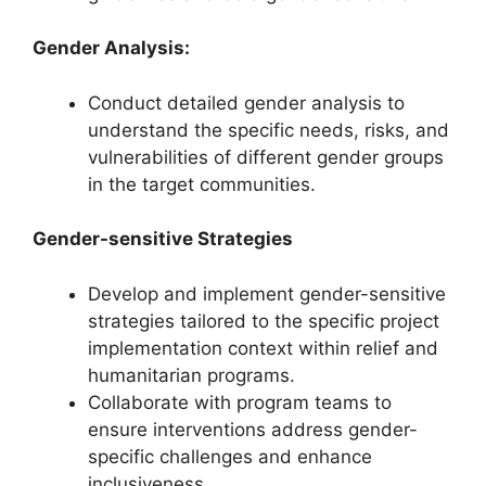
Gender Analysis:
Conduct detailed gender analysis to
understand the specific needs, risks, and
vulnerabilities of different gender groups
in the target communities.
Gender-sensitive Strategies
Develop and implement gender-sensitive
strategies tailored to the specific project
implementation context within relief and
humanitarian programs.
Collaborate with program teams to
ensure interventions address gender-
specific challenges and enhance
inclusiveness.