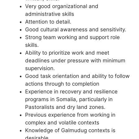
Very good organizational and
administrative skills
Attention to detail.
Good cultural awareness and sensitivity.
Strong team working and support role
skills.
Ability to prioritize work and meet
deadlines under pressure with minimum
supervision.
Good task orientation and ability to follow
actions through to completion
Experience in recovery and resilience
programs in Somalia, particularly in
Pastoralists and dry land zones.
Previous experience from working in
complex and volatile contexts
Knowledge of Galmudug contexts is
desirable.