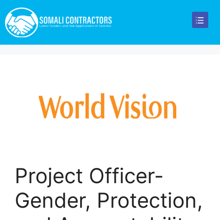
Project Officer-
Gender, Protection,