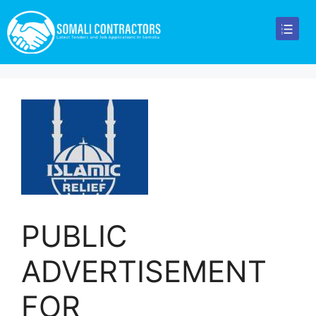
PUBLIC
ADVERTISEMENT
FOR