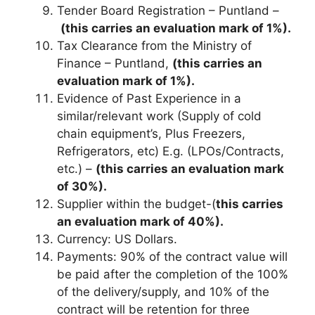
Tender Board Registration – Puntland –
(this carries an evaluation mark of 1%).
Tax Clearance from the Ministry of
Finance – Puntland,
(this carries an
evaluation mark of 1%).
Evidence of Past Experience in a
similar/relevant work (Supply of cold
chain equipment’s, Plus Freezers,
Refrigerators, etc) E.g. (LPOs/Contracts,
etc.) –
(this carries an evaluation mark
of 30%).
Supplier within the budget-(
this carries
an evaluation mark of 40%).
Currency: US Dollars.
Payments: 90% of the contract value will
be paid after the completion of the 100%
of the delivery/supply, and 10% of the
contract will be retention for three