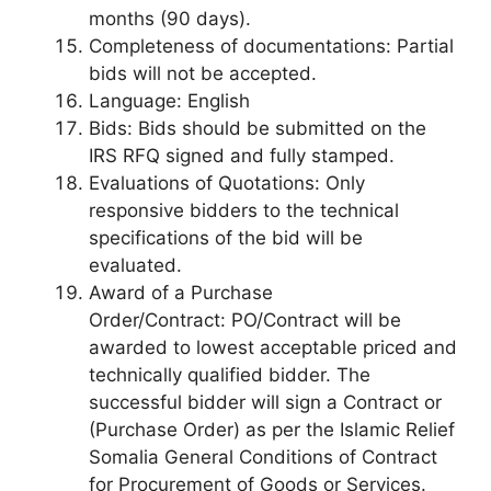
months (90 days).
Completeness of documentations: Partial
bids will not be accepted.
Language: English
Bids: Bids should be submitted on the
IRS RFQ signed and fully stamped.
Evaluations of Quotations: Only
responsive bidders to the technical
specifications of the bid will be
evaluated.
Award of a Purchase
Order/Contract: PO/Contract will be
awarded to lowest acceptable priced and
technically qualified bidder. The
successful bidder will sign a Contract or
(Purchase Order) as per the Islamic Relief
Somalia General Conditions of Contract
for Procurement of Goods or Services.