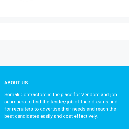
ABOUT US
Somali Contractors is the place for Vendors and job
searchers to find the tender/job of their dreams and
for recruiters to advertise their needs and reach the
best candidates easily and cost effectively.