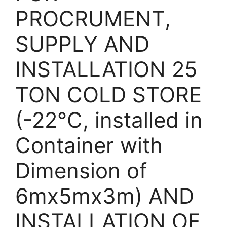
PROCRUMENT,
SUPPLY AND
INSTALLATION 25
TON COLD STORE
(-22°C, installed in
Container with
Dimension of
6mx5mx3m) AND
INSTALLATION OF