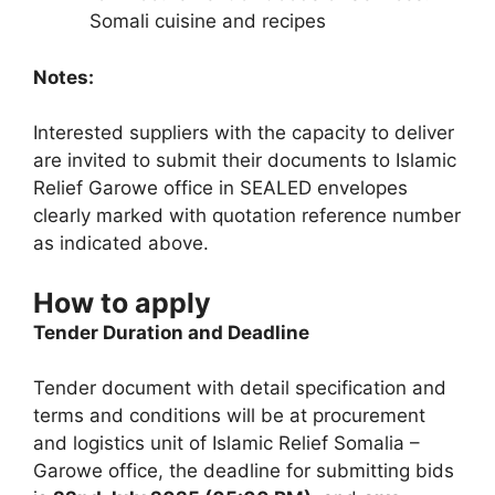
Somali cuisine and recipes
Notes:
Interested suppliers with the capacity to deliver
are invited to submit their documents to Islamic
Relief Garowe office in SEALED envelopes
clearly marked with quotation reference number
as indicated above.
How to apply
Tender Duration and Deadline
Tender document with detail specification and
terms and conditions will be at procurement
and logistics unit of Islamic Relief Somalia –
Garowe office, the deadline for submitting bids