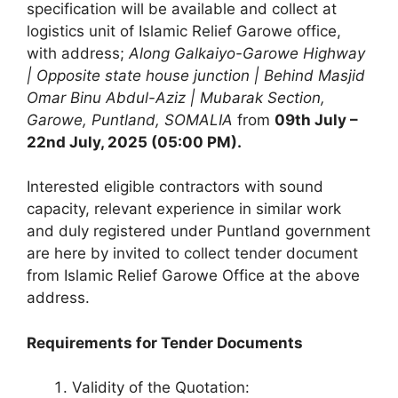
specification will be available and collect at
logistics unit of Islamic Relief Garowe office,
with address;
Along Galkaiyo-Garowe Highway
| Opposite state house junction | Behind Masjid
Omar Binu Abdul-Aziz | Mubarak Section,
Garowe, Puntland, SOMALIA
from
09th July –
22nd July, 2025 (05:00 PM).
Interested eligible contractors with sound
capacity, relevant experience in similar work
and duly registered under Puntland government
are here by invited to collect tender document
from Islamic Relief Garowe Office at the above
address.
Requirements for Tender Documents
Validity of the Quotation: