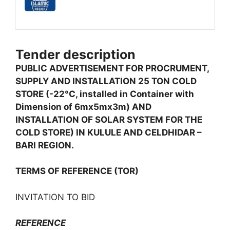
Tender description
PUBLIC ADVERTISEMENT FOR PROCRUMENT,
SUPPLY AND INSTALLATION 25 TON COLD
STORE (-22°C, installed in Container with
Dimension of 6mx5mx3m) AND
INSTALLATION OF SOLAR SYSTEM FOR THE
COLD STORE) IN KULULE AND CELDHIDAR –
BARI REGION.
TERMS OF REFERENCE (TOR)
INVITATION TO BID
REFERENCE