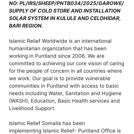
NO: PL/IRS/SHEEP/PNTB034/2025/GAROWE/
SUPPLY OF COLD STORE AND INSTALLATION
SOLAR SYSTEM IN KULULE AND CELDHIDAR,
BARI REGION.
Islamic Relief Worldwide is an international
humanitarian organization that has been
working in Puntland since 2006. We are
committed to achieving our core vision of caring
for the people of concern in all countries where
we work. Our goal is to provide vulnerable
communities in Puntland with access to basic
needs including Water, Sanitation and Hygiene
(WASH), Education, Basic Health services and
Livelihood Support.
Islamic Relief Somalia has been
implementing Islamic Relief- Puntland Office is