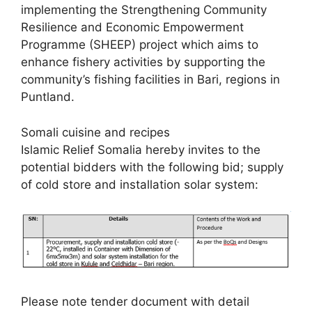
implementing the Strengthening Community
Resilience and Economic Empowerment
Programme (SHEEP) project which aims to
enhance fishery activities by supporting the
community’s fishing facilities in Bari, regions in
Puntland.
Somali cuisine and recipes
Islamic Relief Somalia hereby invites to the
potential bidders with the following bid; supply
of cold store and installation solar system:
Please note tender document with detail