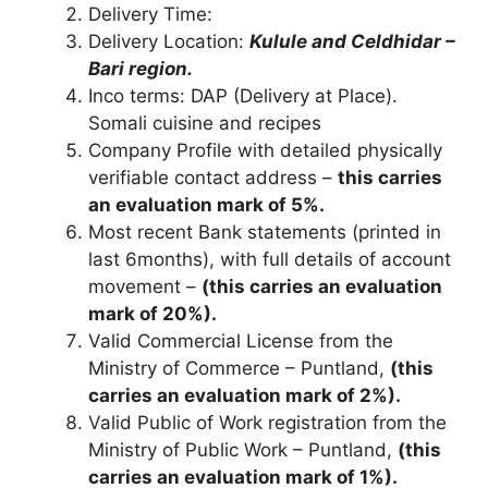
Delivery Time:
Delivery Location:
Kulule and Celdhidar –
Bari region.
Inco terms: DAP (Delivery at Place).
Somali cuisine and recipes
Company Profile with detailed physically
verifiable contact address –
this carries
an evaluation mark of 5%.
Most recent Bank statements (printed in
last 6months), with full details of account
movement –
(this carries an evaluation
mark of 20%).
Valid Commercial License from the
Ministry of Commerce – Puntland,
(this
carries an evaluation mark of 2%).
Valid Public of Work registration from the
Ministry of Public Work – Puntland,
(this
carries an evaluation mark of 1%).