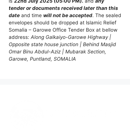
is
22nd July 2025 (05:00 PM).
and
any
tender or documents received later than this
date
and time
will not be accepted
. The sealed
envelopes should be dropped at Islamic Relief
Somalia – Garowe Office Tender Box at bellow
address:
Along Galkaiyo-Garowe Highway |
Opposite state house junction | Behind Masjid
Omar Binu Abdul-Aziz | Mubarak Section,
Garowe, Puntland, SOMALIA