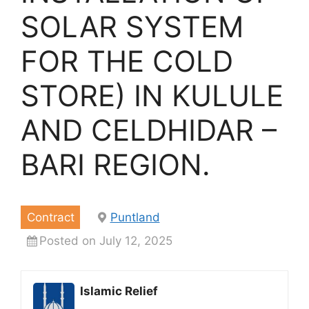
SOLAR SYSTEM
FOR THE COLD
STORE) IN KULULE
AND CELDHIDAR –
BARI REGION.
Contract
Puntland
Posted on July 12, 2025
Islamic Relief