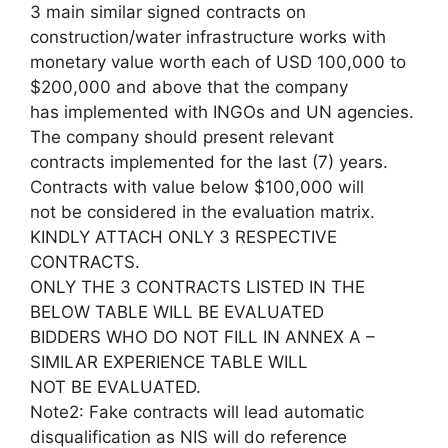
3 main similar signed contracts on
construction/water infrastructure works with
monetary value worth each of USD 100,000 to
$200,000 and above that the company
has implemented with INGOs and UN agencies.
The company should present relevant
contracts implemented for the last (7) years.
Contracts with value below $100,000 will
not be considered in the evaluation matrix.
KINDLY ATTACH ONLY 3 RESPECTIVE
CONTRACTS.
ONLY THE 3 CONTRACTS LISTED IN THE
BELOW TABLE WILL BE EVALUATED
BIDDERS WHO DO NOT FILL IN ANNEX A –
SIMILAR EXPERIENCE TABLE WILL
NOT BE EVALUATED.
Note2: Fake contracts will lead automatic
disqualification as NIS will do reference