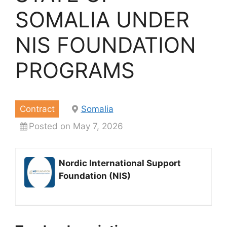
SOMALIA UNDER
NIS FOUNDATION
PROGRAMS
Contract
Somalia
Posted on May 7, 2026
Nordic International Support
Foundation (NIS)