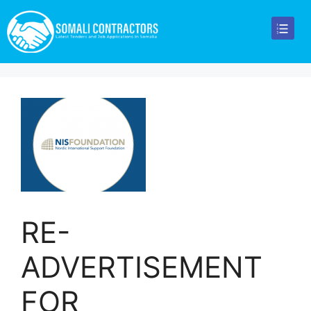
RE-
ADVERTISEMENT
FOR