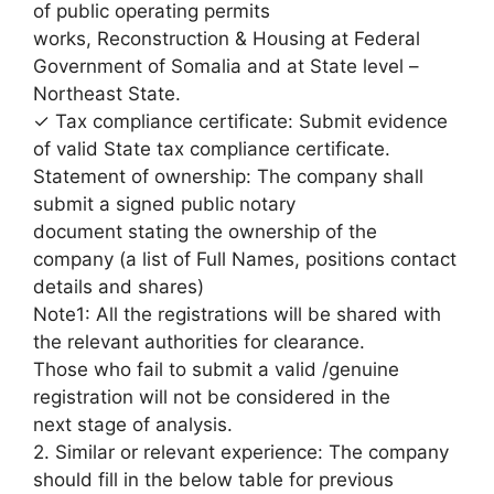
of public operating permits
works, Reconstruction & Housing at Federal
Government of Somalia and at State level –
Northeast State.
✓ Tax compliance certificate: Submit evidence
of valid State tax compliance certificate.
Statement of ownership: The company shall
submit a signed public notary
document stating the ownership of the
company (a list of Full Names, positions contact
details and shares)
Note1: All the registrations will be shared with
the relevant authorities for clearance.
Those who fail to submit a valid /genuine
registration will not be considered in the
next stage of analysis.
2. Similar or relevant experience: The company
should fill in the below table for previous