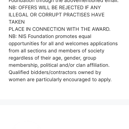
Foundation through the abovementioned email.
NB: OFFERS WILL BE REJECTED IF ANY
ILLEGAL OR CORRUPT PRACTISES HAVE
TAKEN
PLACE IN CONNECTION WITH THE AWARD.
NB: NIS Foundation promotes equal
opportunities for all and welcomes applications
from all sections and members of society
regardless of their age, gender, group
membership, political and/or clan affiliation.
Qualified bidders/contractors owned by
women are particularly encouraged to apply.