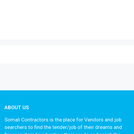
ABOUT US
Somali Contractors is the place for Vendors and job
searchers to find the tender/job of their dreams and