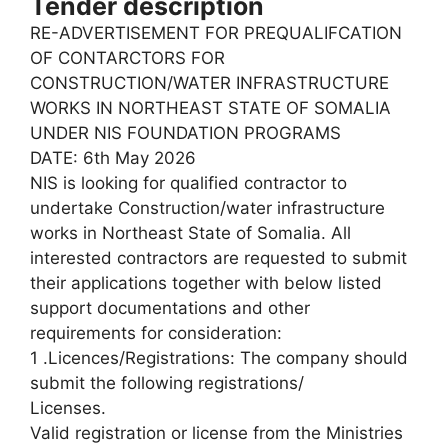
Tender description
RE-ADVERTISEMENT FOR PREQUALIFCATION
OF CONTARCTORS FOR
CONSTRUCTION/WATER INFRASTRUCTURE
WORKS IN NORTHEAST STATE OF SOMALIA
UNDER NIS FOUNDATION PROGRAMS
DATE: 6th May 2026
NIS is looking for qualified contractor to
undertake Construction/water infrastructure
works in Northeast State of Somalia. All
interested contractors are requested to submit
their applications together with below listed
support documentations and other
requirements for consideration:
1 .Licences/Registrations: The company should
submit the following registrations/
Licenses.
Valid registration or license from the Ministries