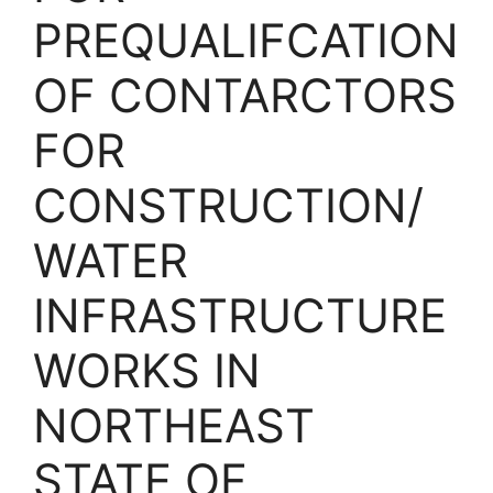
PREQUALIFCATION
OF CONTARCTORS
FOR
CONSTRUCTION/
WATER
INFRASTRUCTURE
WORKS IN
NORTHEAST
STATE OF