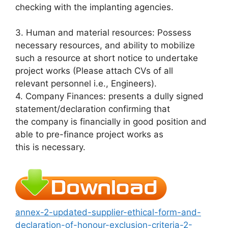
checking with the implanting agencies.
3. Human and material resources: Possess
necessary resources, and ability to mobilize
such a resource at short notice to undertake
project works (Please attach CVs of all
relevant personnel i.e., Engineers).
4. Company Finances: presents a dully signed
statement/declaration confirming that
the company is financially in good position and
able to pre-finance project works as
this is necessary.
annex-2-updated-supplier-ethical-form-and-
declaration-of-honour-exclusion-criteria-2-