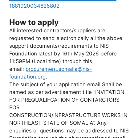
1881920034826802
How to apply
All interested contractors/suppliers are
requested to send electronically all the above
support documents/requirements to NIS
Foundation latest by 16th May 2026 before
11:59PM (Local time) through this
email:
procurement.somalia@nis-
foundation.org
.
The subject of your application email Shall be
named as per advertisement title “INVITATION
FOR PREQUALIFCATION OF CONTARCTORS
FOR
CONSTRUCTION/INFRASTRUCTURE WORKS IN
NORTHEAST STATE OF SOMALIA”. Any
enquiries or questions may be addressed to NIS