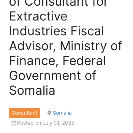
of Consultant for
Extractive
Industries Fiscal
Advisor, Ministry of
Finance, Federal
Government of
Somalia
Consultant
Somalia
Posted on July 31, 2025