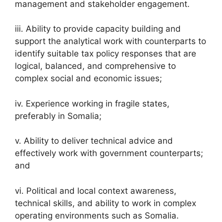
management and stakeholder engagement.
iii. Ability to provide capacity building and
support the analytical work with counterparts to
identify suitable tax policy responses that are
logical, balanced, and comprehensive to
complex social and economic issues;
iv. Experience working in fragile states,
preferably in Somalia;
v. Ability to deliver technical advice and
effectively work with government counterparts;
and
vi. Political and local context awareness,
technical skills, and ability to work in complex
operating environments such as Somalia.