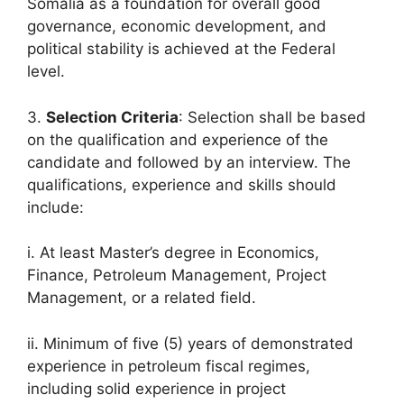
Somalia as a foundation for overall good
governance, economic development, and
political stability is achieved at the Federal
level.
3.
Selection Criteria
: Selection shall be based
on the qualification and experience of the
candidate and followed by an interview. The
qualifications, experience and skills should
include:
i. At least Master’s degree in Economics,
Finance, Petroleum Management, Project
Management, or a related field.
ii. Minimum of five (5) years of demonstrated
experience in petroleum fiscal regimes,
including solid experience in project