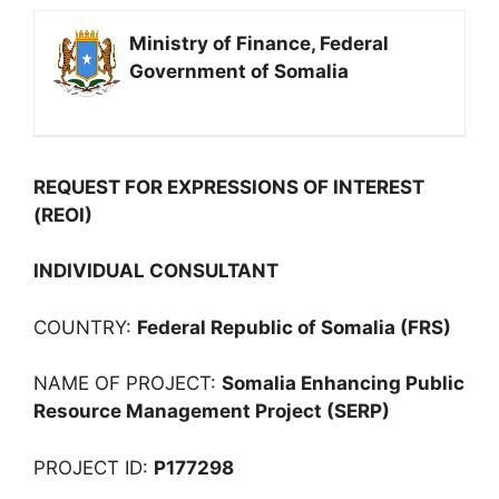
Ministry of Finance, Federal
Government of Somalia
REQUEST FOR EXPRESSIONS OF INTEREST
(REOI)
INDIVIDUAL CONSULTANT
COUNTRY:
Federal Republic of Somalia (FRS)
NAME OF PROJECT:
Somalia Enhancing Public
Resource Management Project (SERP)
PROJECT ID:
P177298