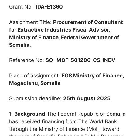
Grant No:
IDA-E1360
Assignment Title:
Procurement of Consultant
for Extractive Industries Fiscal Advisor,
Ministry of Finance, Federal Government of
Somalia.
Reference No:
SO- MOF-501206-CS-INDV
Place of assignment:
FGS Ministry of Finance,
Mogadishu, Somalia
Submission deadline:
25th August 2025
1.
Background
The Federal Republic of Somalia
has received financing from The World Bank
through the Ministry of Finance (MoF) toward