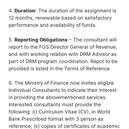
4.
Duration
: The duration of the assignment is
12 months, renewable based on satisfactory
performance and availability of funds.
5.
Reporting Obligations
– The consultant will
report to the FGS Director General of Revenue,
and with working relation with DRM Advisor as
part of DRM program coordination. Repot to be
provided is listed in the Terms of Reference.
6. The Ministry of Finance now invites eligible
Individual Consultants to indicate their interest
in providing the abovementioned services.
Interested consultants must provide the
following: (i) Curriculum Vitae (CV), in World
Bank Prescribed format with 3 person as
reference; (ii) copies of certificates of academic