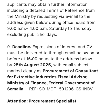
applicants may obtain further information
including a detailed Terms of Reference from
the Ministry by requesting via e-mail to the
address given below during office hours from
9.00 a.m.– 4.00 p.m. Saturday to Thursday
excluding public holidays.
9.
Deadline
: Expressions of interest and CV
must be delivered to through email below on or
before at 16:00 hours to the address below
by
25th August 2025
, with email subject
marked clearly as
Procurement of Consultant
for Extractive Industries Fiscal Advisor,
Ministry of Finance, Federal Government of
Somalia.
– REF: SO-MOF- 501206-CS-INDV
Attention: Procurement Specialist