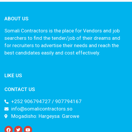
ABOUT US
Somali Contractors is the place for Vendors and job
searchers to find the tender/job of their dreams and
for recruiters to advertise their needs and reach the
best candidates easily and cost effectively.
LIKE US
CONTACT US
+252 906794727 / 907794167
info@somalicontractors.so
Mogadisho: Hargeysa: Garowe