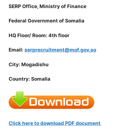
SERP Office, Ministry of Finance
Federal Government of Somalia
HQ Floor/ Room: 4th floor
Email:
serprecruitment@mof.gov.so
City: Mogadishu
Country: Somalia
Click here to download PDF document