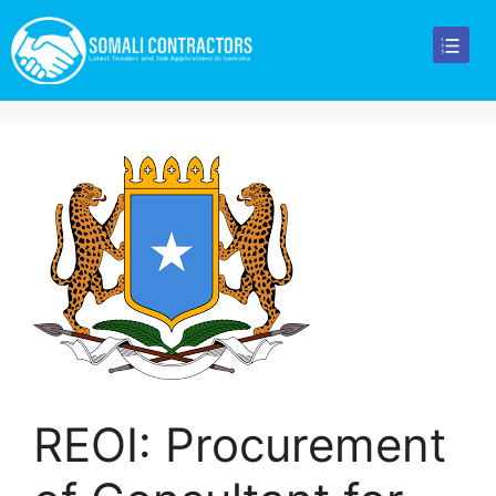
REOI: Procurement