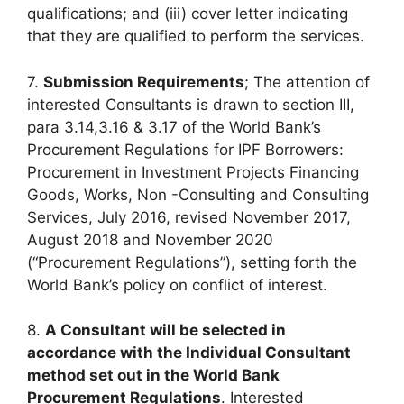
qualifications; and (iii) cover letter indicating
that they are qualified to perform the services.
7.
Submission Requirements
; The attention of
interested Consultants is drawn to section III,
para 3.14,3.16 & 3.17 of the World Bank’s
Procurement Regulations for IPF Borrowers:
Procurement in Investment Projects Financing
Goods, Works, Non -Consulting and Consulting
Services, July 2016, revised November 2017,
August 2018 and November 2020
(“Procurement Regulations”), setting forth the
World Bank’s policy on conflict of interest.
8.
A Consultant will be selected in
accordance with the Individual Consultant
method set out in the World Bank
Procurement Regulations
. Interested