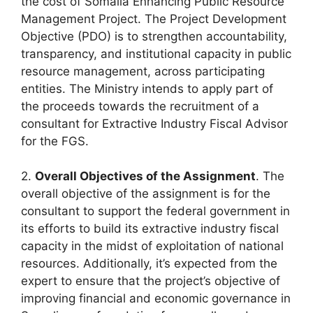
the cost of Somalia Enhancing Public Resource
Management Project. The Project Development
Objective (PDO) is to strengthen accountability,
transparency, and institutional capacity in public
resource management, across participating
entities. The Ministry intends to apply part of
the proceeds towards the recruitment of a
consultant for Extractive Industry Fiscal Advisor
for the FGS.
2.
Overall Objectives of the Assignment
. The
overall objective of the assignment is for the
consultant to support the federal government in
its efforts to build its extractive industry fiscal
capacity in the midst of exploitation of national
resources. Additionally, it’s expected from the
expert to ensure that the project’s objective of
improving financial and economic governance in