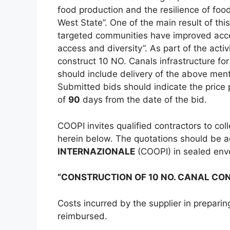
food production and the resilience of fo
West State”. One of the main result of this
targeted communities have improved acce
access and diversity”. As part of the activ
construct 10 NO. Canals infrastructure for
should include delivery of the above ment
Submitted bids should indicate the price p
of
90
days from the date of the bid.
COOPI invites qualified contractors to co
herein below. The quotations should be 
INTERNAZIONALE
(COOPI) in sealed en
“CONSTRUCTION OF 10 NO. CANAL CO
Costs incurred by the supplier in preparin
reimbursed.