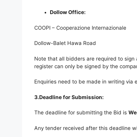
Dollow Office:
COOPI – Cooperazione Internazionale
Dollow-Balet Hawa Road
Note that all bidders are required to sig
register can only be signed by the compa
Enquiries need to be made in writing via 
3.Deadline for Submission:
The deadline for submitting the Bid is
We
Any tender received after this deadline wi