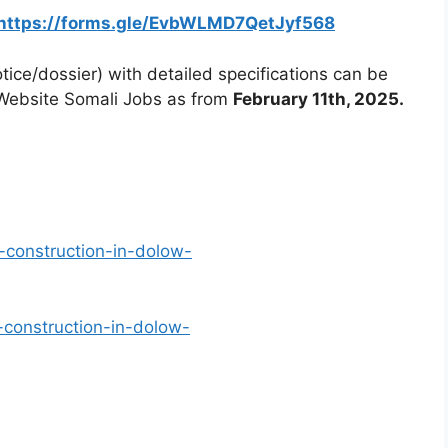
https://forms.gle/EvbWLMD7QetJyf568
ice/dossier) with detailed specifications can be
Website Somali Jobs as from
February 11th, 2025.
-construction-in-dolow-
-construction-in-dolow-