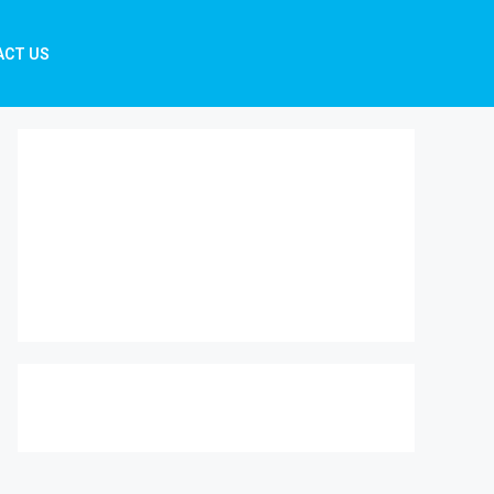
ACT US