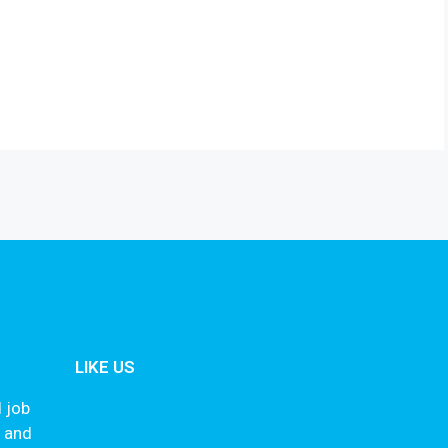
LIKE US
 job
s and