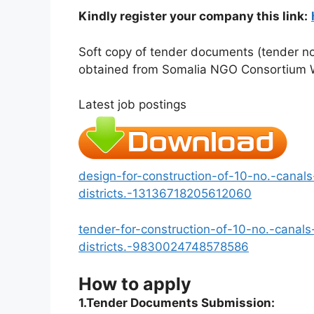
Kindly register your company this link:
Soft copy of tender documents (tender not
obtained from Somalia NGO Consortium 
Latest job postings
design-for-construction-of-10-no.-canals
districts.-13136718205612060
tender-for-construction-of-10-no.-canals
districts.-9830024748578586
How to apply
1.Tender Documents Submission: