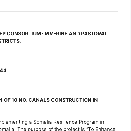
EP CONSORTIUM- RIVERINE AND PASTORAL
STRICTS.
244
 OF 10 NO. CANALS CONSTRUCTION IN
mplementing a Somalia Resilience Program in
omalia. The purpose of the project is “To Enhance