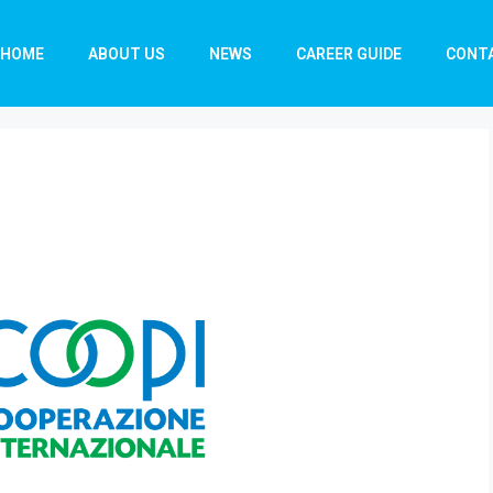
HOME
ABOUT US
NEWS
CAREER GUIDE
CONT