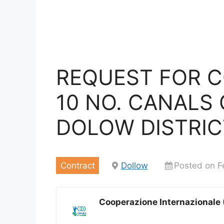
REQUEST FOR 
10 NO. CANALS
DOLOW DISTRIC
Contract
Dollow
Posted on F
Cooperazione Internazionale