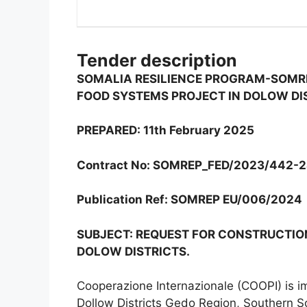
Tender description
SOMALIA RESILIENCE PROGRAM-SOMR
FOOD SYSTEMS PROJECT IN DOLOW DI
PREPARED: 11th February 2025
Contract No: SOMREP_FED/2023/442-
Publication Ref: SOMREP EU/006/2024
SUBJECT: REQUEST FOR CONSTRUCTION
DOLOW DISTRICTS.
Cooperazione Internazionale (COOPI) is i
Dollow Districts Gedo Region, Southern S