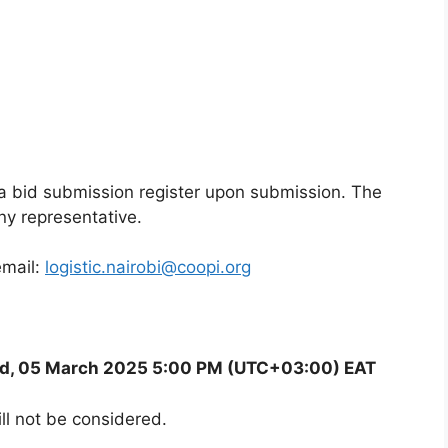
n a bid submission register upon submission. The
ny representative.
email:
logistic.nairobi@coopi.org
d, 05 March 2025 5:00 PM (UTC+03:00) EAT
ll not be considered.