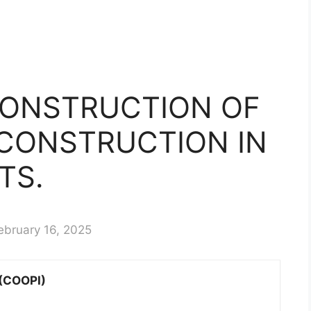
CONSTRUCTION OF
 CONSTRUCTION IN
TS.
ebruary 16, 2025
 (COOPI)