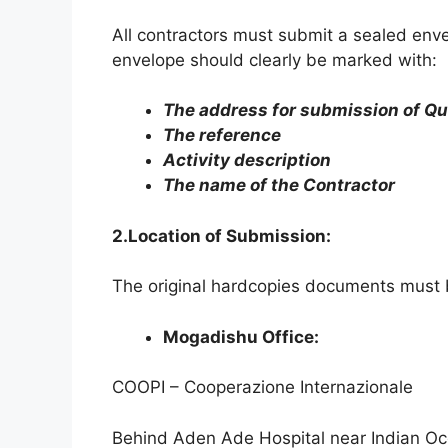
All contractors must submit a sealed env
envelope should clearly be marked with:
The address for submission of Qu
The reference
Activity description
The name of the Contractor
2.Location of Submission:
The original hardcopies documents must
Mogadishu Office:
COOPI – Cooperazione Internazionale
Behind Aden Ade Hospital near Indian Oce