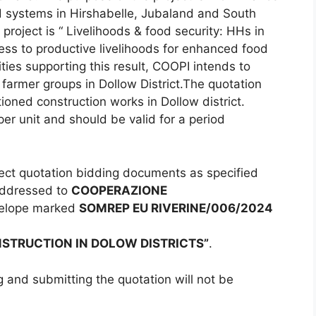
od systems in Hirshabelle, Jubaland and South
 project is “ Livelihoods & food security: HHs in
ss to productive livelihoods for enhanced food
ities supporting this result, COOPI intends to
 farmer groups in Dollow District.The quotation
ioned construction works in Dollow district.
er unit and should be valid for a period
llect quotation bidding documents as specified
addressed to
COOPERAZIONE
velope marked
SOMREP EU RIVERINE/006/2024
NSTRUCTION IN DOLOW DISTRICTS”
.
g and submitting the quotation will not be