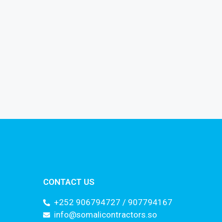
CONTACT US
+252 906794727 / 907794167
info@somalicontractors.so