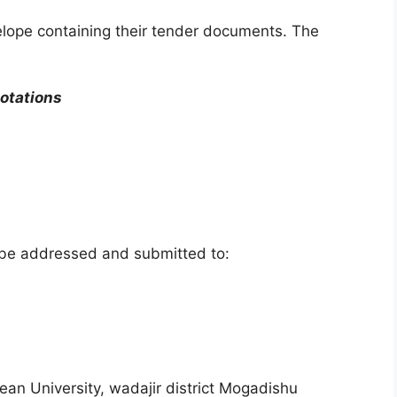
elope containing their tender documents. The
otations
 be addressed and submitted to:
an University, wadajir district Mogadishu