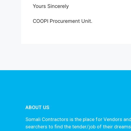
Yours Sincerely
COOPI Procurement Unit.
ABOUT US
Somali Contractors is the place for Vendors and
searchers to find the tender/job of their dream