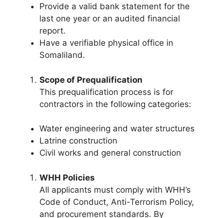
Provide a valid bank statement for the
last one year or an audited financial
report.
Have a verifiable physical office in
Somaliland.
Scope of Prequalification
This prequalification process is for
contractors in the following categories:
Water engineering and water structures
Latrine construction
Civil works and general construction
WHH Policies
All applicants must comply with WHH’s
Code of Conduct, Anti-Terrorism Policy,
and procurement standards. By