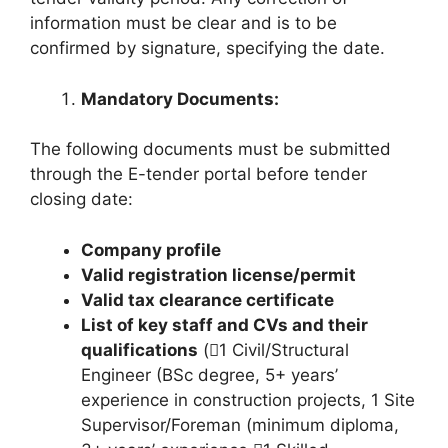
information must be clear and is to be
confirmed by signature, specifying the date.
Mandatory Documents:
The following documents must be submitted
through the E-tender portal before tender
closing date:
Company profile
Valid registration license/permit
Valid tax clearance certificate
List of key staff and CVs and their
qualifications
(1 Civil/Structural
Engineer (BSc degree, 5+ years’
experience in construction projects, 1 Site
Supervisor/Foreman (minimum diploma,