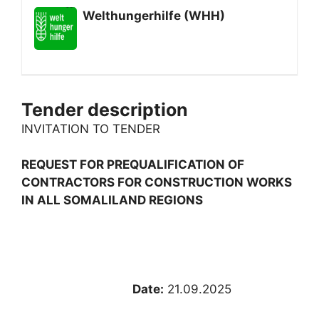
Welthungerhilfe (WHH)
Tender description
INVITATION TO TENDER
REQUEST FOR PREQUALIFICATION OF
CONTRACTORS FOR CONSTRUCTION WORKS
IN ALL SOMALILAND REGIONS
Date:
21.09.2025