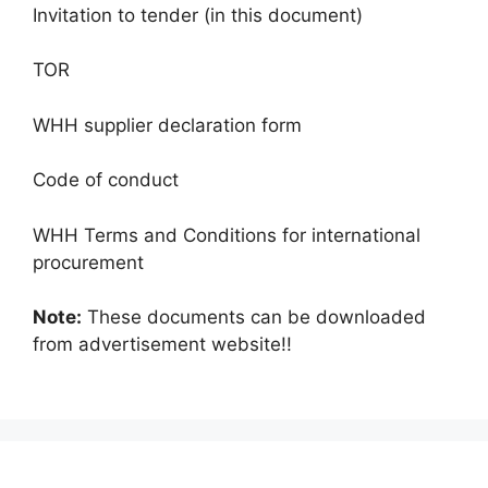
Invitation to tender (in this document)
TOR
WHH supplier declaration form
Code of conduct
WHH Terms and Conditions for international
procurement
Note:
These documents can be downloaded
from advertisement website!!