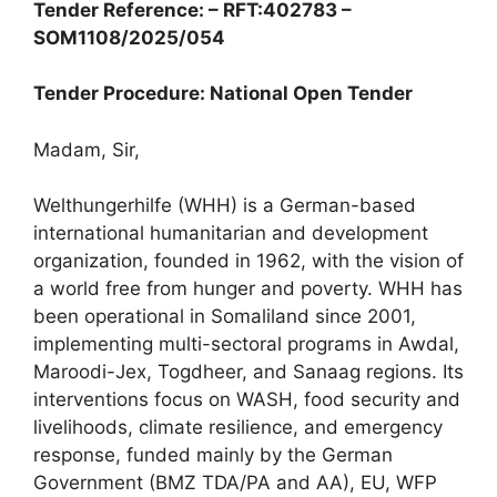
Tender Reference: – RFT:402783 –
SOM1108/2025/054
Tender Procedure: National Open Tender
Madam, Sir,
Welthungerhilfe (WHH) is a German-based
international humanitarian and development
organization, founded in 1962, with the vision of
a world free from hunger and poverty. WHH has
been operational in Somaliland since 2001,
implementing multi-sectoral programs in Awdal,
Maroodi-Jex, Togdheer, and Sanaag regions. Its
interventions focus on WASH, food security and
livelihoods, climate resilience, and emergency
response, funded mainly by the German
Government (BMZ TDA/PA and AA), EU, WFP