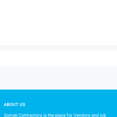
ABOUT US
Somali Contractors is the place for Vendors and job