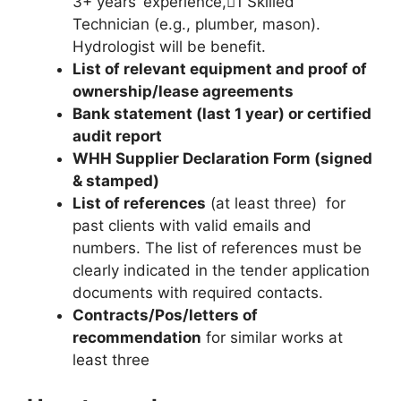
3+ years’ experience,1 Skilled
Technician (e.g., plumber, mason).
Hydrologist will be benefit.
List of relevant equipment and proof of
ownership/lease agreements
Bank statement (last 1 year) or certified
audit report
WHH Supplier Declaration Form (signed
& stamped)
List of references
(at least three) for
past clients with valid emails and
numbers. The list of references must be
clearly indicated in the tender application
documents with required contacts.
Contracts/Pos/letters of
recommendation
for similar works at
least three