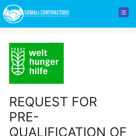
REQUEST FOR
PRE-
QUALIFICATION OF