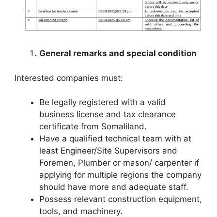
General remarks and special condition
Interested companies must:
Be legally registered with a valid
business license and tax clearance
certificate from Somaliland.
Have a qualified technical team with at
least Engineer/Site Supervisors and
Foremen, Plumber or mason/ carpenter if
applying for multiple regions the company
should have more and adequate staff.
Possess relevant construction equipment,
tools, and machinery.