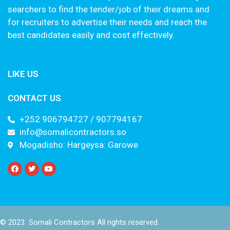
searchers to find the tender/job of their dreams and
for recruiters to advertise their needs and reach the
best candidates easily and cost effectively.
LIKE US
CONTACT US
+252 906794727 / 907794167
info@somalicontractors.so
Mogadisho: Hargeysa: Garowe
© 2023 Somali Contractors All rights reserved.