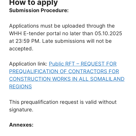
How to apply
Submission Procedure:
Applications must be uploaded through the
WHH E-tender portal no later than 05.10.2025
at 23:59 PM. Late submissions will not be
accepted.
Application link:
Public RFT – REQUEST FOR
PREQUALIFICATION OF CONTRACTORS FOR
CONSTRUCTION WORKS IN ALL SOMALILAND
REGIONS
This prequalification request is valid without
signature.
Annexes: