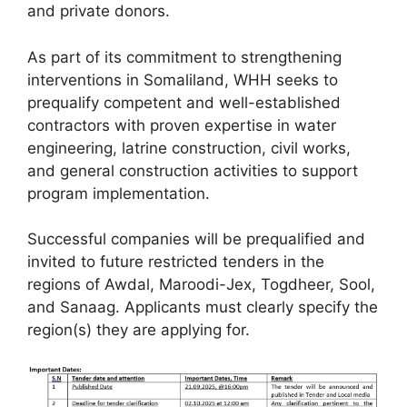
and private donors.
As part of its commitment to strengthening
interventions in Somaliland, WHH seeks to
prequalify competent and well-established
contractors with proven expertise in water
engineering, latrine construction, civil works,
and general construction activities to support
program implementation.
Successful companies will be prequalified and
invited to future restricted tenders in the
regions of Awdal, Maroodi-Jex, Togdheer, Sool,
and Sanaag. Applicants must clearly specify the
region(s) they are applying for.