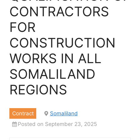
CONTRACTORS
FOR
CONSTRUCTION
WORKS IN ALL
SOMALILAND
REGIONS
Contract
Somaliland
Posted on September 23, 2025