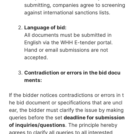
submitting, companies agree to screening
against international sanctions lists.
Language of bid:
All documents must be submitted in
English via the WHH E-tender portal.
Hand or email submissions are not
accepted.
Contradiction or errors in the bid docu
ments:
If the bidder notices contradictions or errors in t
he bid document or specifications that are uncl
ear, the bidder must clarify the issue by making
queries before the set
deadline for submission
of inquiries/questions
. The principle hereby
agrees to clarify all queries to all interested