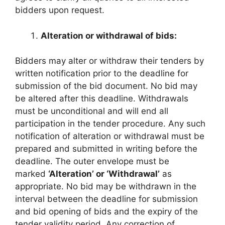
bidders upon request.
Alteration or withdrawal of bids:
Bidders may alter or withdraw their tenders by
written notification prior to the deadline for
submission of the bid document. No bid may
be altered after this deadline. Withdrawals
must be unconditional and will end all
participation in the tender procedure. Any such
notification of alteration or withdrawal must be
prepared and submitted in writing before the
deadline. The outer envelope must be
marked
‘Alteration’ or ‘Withdrawal’
as
appropriate. No bid may be withdrawn in the
interval between the deadline for submission
and bid opening of bids and the expiry of the
tender validity period. Any correction of