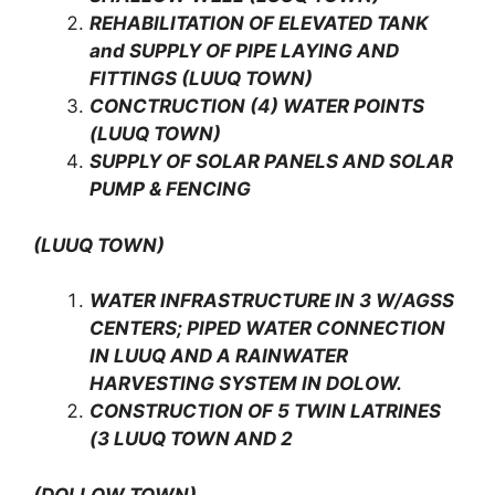
REHABILITATION OF ELEVATED TANK
and SUPPLY OF PIPE LAYING AND
FITTINGS (LUUQ TOWN)
CONCTRUCTION (4) WATER POINTS
(LUUQ TOWN)
SUPPLY OF SOLAR PANELS AND SOLAR
PUMP & FENCING
(LUUQ TOWN)
WATER INFRASTRUCTURE IN 3 W/AGSS
CENTERS; PIPED WATER CONNECTION
IN LUUQ AND A RAINWATER
HARVESTING SYSTEM IN DOLOW.
CONSTRUCTION OF 5 TWIN LATRINES
(3 LUUQ TOWN AND 2
(DOLLOW TOWN)