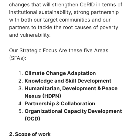
changes that will strengthen CeRID in terms of
institutional sustainability, strong partnership
with both our target communities and our
partners to tackle the root causes of poverty
and vulnerability.
Our Strategic Focus Are these five Areas
(SFAs):
Climate Change Adaptation
Knowledge and Skill Development
Humanitarian, Development & Peace
Nexus (HDPN)
Partnership & Collaboration
Organizational Capacity Development
(OCD)
2. Scope of work