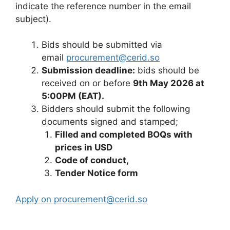
indicate the reference number in the email
subject).
Bids should be submitted via
email
procurement@cerid.so
Submission deadline:
bids should be
received on or before
9th May 2026 at
5:00PM (EAT).
Bidders should submit the following
documents signed and stamped;
Filled and completed BOQs with
prices in USD
Code of conduct,
Tender Notice form
Apply on procurement@cerid.so