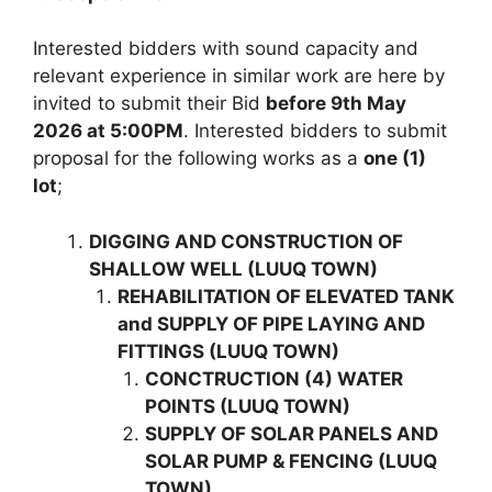
Interested bidders with sound capacity and
relevant experience in similar work are here by
invited to submit their Bid
before 9th May
2026 at 5:00PM
. Interested bidders to submit
proposal for the following works as a
one (1)
lot
;
DIGGING AND CONSTRUCTION OF
SHALLOW WELL (LUUQ TOWN)
REHABILITATION OF ELEVATED TANK
and SUPPLY OF PIPE LAYING AND
FITTINGS (LUUQ TOWN)
CONCTRUCTION (4) WATER
POINTS (LUUQ TOWN)
SUPPLY OF SOLAR PANELS AND
SOLAR PUMP & FENCING (LUUQ
TOWN)