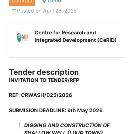
Contract
Gedo
Posted on April 26, 2026
Centre for Research and
integrated Development (CeRID)
Tender description
INVITATION TO TENDER/RFP
REF: CRWASH/025/2026
SUBMISION DEADLINE: 9th May 2026.
DIGGING AND CONSTRUCTION OF
SHALLOW WELL (LUUQ TOWN)