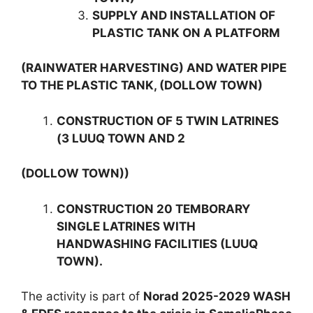
SUPPLY AND INSTALLATION OF
PLASTIC TANK ON A PLATFORM
(RAINWATER HARVESTING) AND WATER PIPE
TO THE PLASTIC TANK, (DOLLOW TOWN)
CONSTRUCTION OF 5 TWIN LATRINES
(3 LUUQ TOWN AND 2
(DOLLOW TOWN))
CONSTRUCTION 20 TEMBORARY
SINGLE LATRINES WITH
HANDWASHING FACILITIES (LUUQ
TOWN).
The activity is part of
Norad 2025-2029 WASH