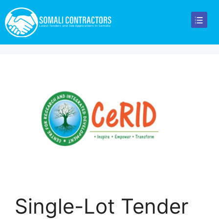
Single-Lot Tender