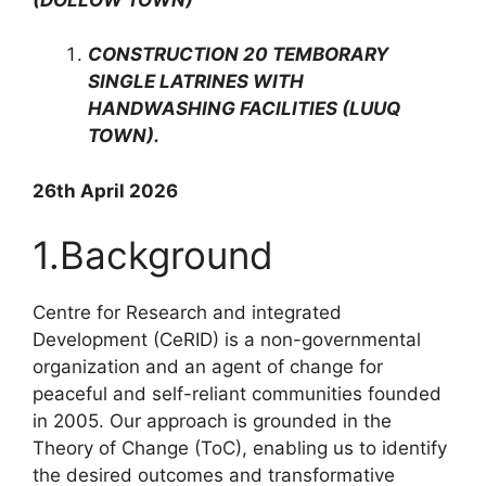
CONSTRUCTION 20 TEMBORARY
SINGLE LATRINES WITH
HANDWASHING FACILITIES (LUUQ
TOWN).
26th April 2026
1.Background
Centre for Research and integrated
Development (CeRID) is a non-governmental
organization and an agent of change for
peaceful and self-reliant communities founded
in 2005. Our approach is grounded in the
Theory of Change (ToC), enabling us to identify
the desired outcomes and transformative