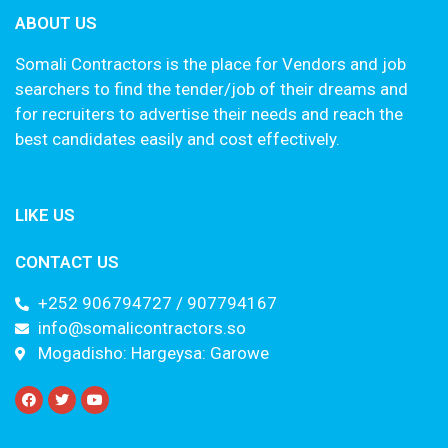
ABOUT US
Somali Contractors is the place for Vendors and job
searchers to find the tender/job of their dreams and
for recruiters to advertise their needs and reach the
best candidates easily and cost effectively.
LIKE US
CONTACT US
+252 906794727 / 907794167
info@somalicontractors.so
Mogadisho: Hargeysa: Garowe