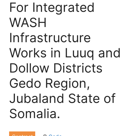
For Integrated
WASH
Infrastructure
Works in Luuq and
Dollow Districts
Gedo Region,
Jubaland State of
Somalia.