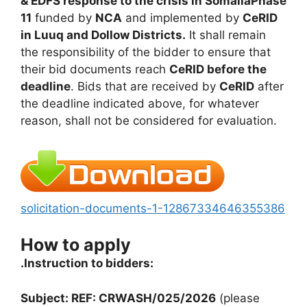
& EDFS response to the crisis in SomaliaPhase
11
funded by
NCA
and implemented by
CeRID
in Luuq and Dollow Districts.
It shall remain
the responsibility of the bidder to ensure that
their bid documents reach
CeRID before the
deadline
. Bids that are received by
CeRID
after
the deadline indicated above, for whatever
reason, shall not be considered for evaluation.
solicitation-documents-1-12867334646355386
How to apply
.Instruction to bidders:
Subject: REF: CRWASH/025/2026
(please