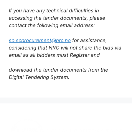
If you have any technical difficulties in
accessing the tender documents, please
contact the following email address:
so.scprocurement@nrc.no
for assistance,
considering that NRC will not share the bids via
email as all bidders must Register and
download the tender documents from the
Digital Tendering System.