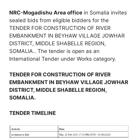
NRC-Mogadishu Area office
in Somalia invites
sealed bids from eligible bidders for the
TENDER FOR CONSTRUCTION OF RIVER
EMBANKMENT IN BEYHAW VILLAGE JOWHAR
DISTRICT, MIDDLE SHABELLE REGION,
SOMALIA.. The tender is open as an
International Tender under Works category.
TENDER FOR CONSTRUCTION OF RIVER
EMBANKMENT IN BEYHAW VILLAGE JOWHAR
DISTRICT, MIDDLE SHABELLE REGION,
SOMALIA.
TENDER TIMELINE