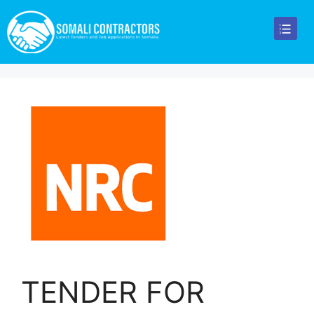
TENDER FOR