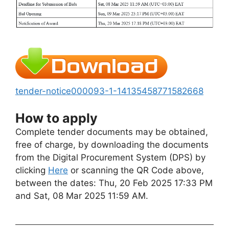
tender-notice000093-1-14135458771582668
How to apply
Complete tender documents may be obtained,
free of charge, by downloading the documents
from the Digital Procurement System (DPS) by
clicking
Here
or scanning the QR Code above,
between the dates: Thu, 20 Feb 2025 17:33 PM
and Sat, 08 Mar 2025 11:59 AM.