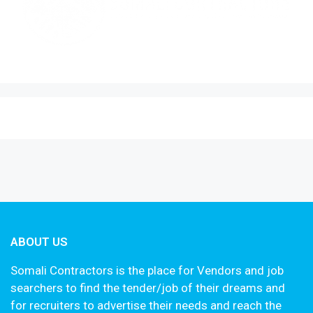
ABOUT US
Somali Contractors is the place for Vendors and job
searchers to find the tender/job of their dreams and
for recruiters to advertise their needs and reach the