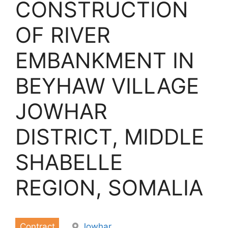
CONSTRUCTION
OF RIVER
EMBANKMENT IN
BEYHAW VILLAGE
JOWHAR
DISTRICT, MIDDLE
SHABELLE
REGION, SOMALIA
Contract
Jowhar