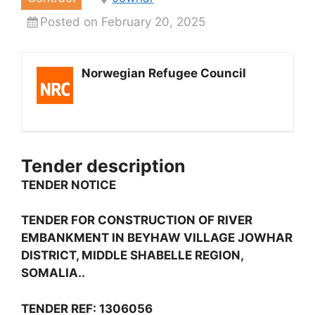
Posted on February 20, 2025
Norwegian Refugee Council
Tender description
TENDER NOTICE
TENDER FOR CONSTRUCTION OF RIVER
EMBANKMENT IN BEYHAW VILLAGE JOWHAR
DISTRICT, MIDDLE SHABELLE REGION,
SOMALIA..
TENDER REF: 1306056