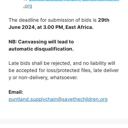
.org
The deadline for submission of bids is
29th
June 2024, at 3.00 PM, East Africa.
N
B: Canvassing will lead to
automatic disqualification.
Late bids shall be rejected, and no liability will
be accepted for loss/protected files, late deliver
y or non-delivery, whatsoever.
Email:
puntland.supplychain@savethechildren.org