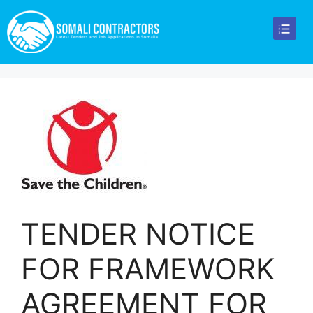
TENDER NOTICE
FOR FRAMEWORK
AGREEMENT FOR