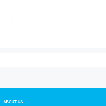
ABOUT US