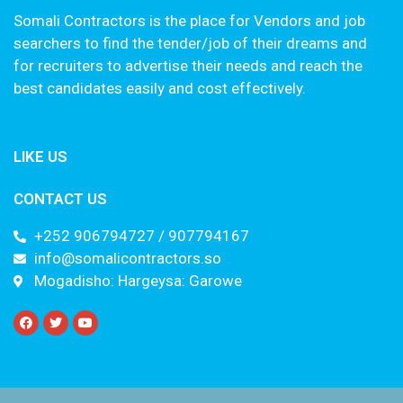
Somali Contractors is the place for Vendors and job
searchers to find the tender/job of their dreams and
for recruiters to advertise their needs and reach the
best candidates easily and cost effectively.
LIKE US
CONTACT US
+252 906794727 / 907794167
info@somalicontractors.so
Mogadisho: Hargeysa: Garowe