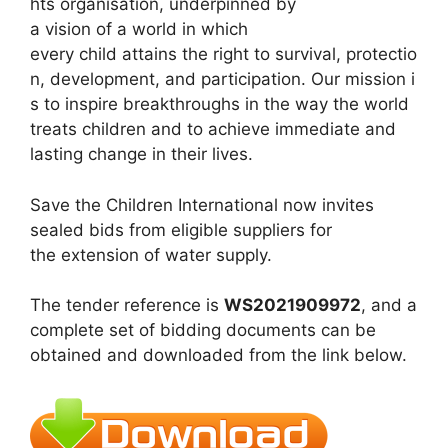
hts organisation, underpinned by
a vision of a world in which
every child attains the right to survival, protectio
n, development, and participation. Our mission i
s to inspire breakthroughs in the way the world
treats children and to achieve immediate and
lasting change in their lives.
Save the Children International now invites
sealed bids from eligible suppliers for
the extension of water supply.
The tender reference is
WS2021909972
, and a
complete set of bidding documents can be
obtained and downloaded from the link below.