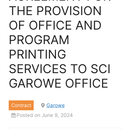
THE PROVISION
OF OFFICE AND
PROGRAM
PRINTING
SERVICES TO SCI
GAROWE OFFICE
Contract
Garowe
Posted on June 9, 2024