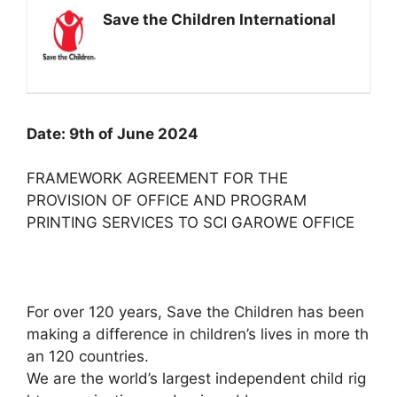
Save the Children International
Date: 9th of June 2024
FRAMEWORK AGREEMENT FOR THE
PROVISION OF OFFICE AND PROGRAM
PRINTING SERVICES TO SCI GAROWE OFFICE
For over 120 years, Save the Children has been
making a difference in children’s lives in more th
an 120 countries.
We are the world’s largest independent child rig