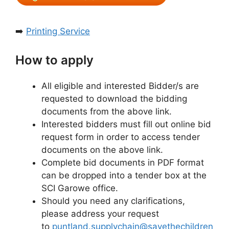
➡️
Printing Service
How to apply
All eligible and interested Bidder/s are
requested to download the bidding
documents from the above link.
Interested bidders must fill out online bid
request form in order to access tender
documents on the above link.
Complete bid documents in PDF format
can be dropped into a tender box at the
SCI Garowe office.
Should you need any clarifications,
please address your request
to
puntland.supplychain@savethechildren