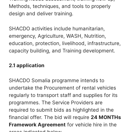
Methods, techniques, and tools to properly
design and deliver training.
SHACDO activities include humanitarian,
emergency, Agriculture, WASH, Nutrition,
education, protection, livelihood, infrastructure,
capacity building, and Training development.
2.1 application
SHACDO Somalia programme intends to
undertake the Procurement of rental vehicles
regularly to transport staff and supplies for its
programmes. The Service Providers are
required to submit bids as highlighted in the
financial offer. The bid will require
24 MONTHs
Framework Agreement
for vehicle hire in the
areas indicated below.