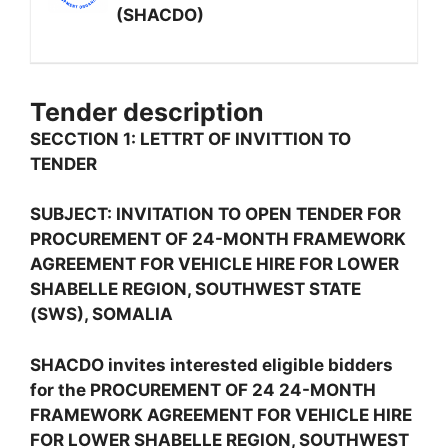
(SHACDO)
Tender description
SECCTION 1: LETTRT OF INVITTION TO
TENDER
SUBJECT: INVITATION TO OPEN TENDER FOR
PROCUREMENT OF 24-MONTH FRAMEWORK
AGREEMENT FOR VEHICLE HIRE FOR LOWER
SHABELLE REGION, SOUTHWEST STATE
(SWS), SOMALIA
SHACDO invites interested eligible bidders
for the PROCUREMENT OF 24 24-MONTH
FRAMEWORK AGREEMENT FOR VEHICLE HIRE
FOR LOWER SHABELLE REGION, SOUTHWEST