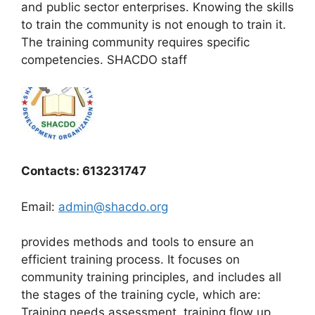
and public sector enterprises. Knowing the skills
to train the community is not enough to train it.
The training community requires specific
competencies. SHACDO staff
Contacts: 613231747
Email:
admin@shacdo.org
provides methods and tools to ensure an
efficient training process. It focuses on
community training principles, and includes all
the stages of the training cycle, which are:
Training needs assessment, training flow up,