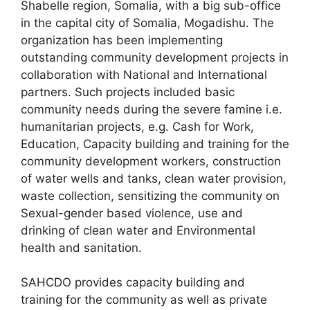
Shabelle region, Somalia, with a big sub-office
in the capital city of Somalia, Mogadishu. The
organization has been implementing
outstanding community development projects in
collaboration with National and International
partners. Such projects included basic
community needs during the severe famine i.e.
humanitarian projects, e.g. Cash for Work,
Education, Capacity building and training for the
community development workers, construction
of water wells and tanks, clean water provision,
waste collection, sensitizing the community on
Sexual-gender based violence, use and
drinking of clean water and Environmental
health and sanitation.
SAHCDO provides capacity building and
training for the community as well as private