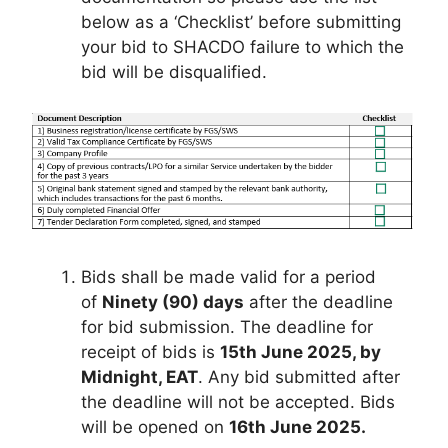
below as a ‘Checklist’ before submitting
your bid to SHACDO failure to which the
bid will be disqualified.
Bids shall be made valid for a period
of
Ninety (90) days
after the deadline
for bid submission. The deadline for
receipt of bids is
15th June 2025, by
Midnight, EAT
. Any bid submitted after
the deadline will not be accepted. Bids
will be opened on
16th June 2025.