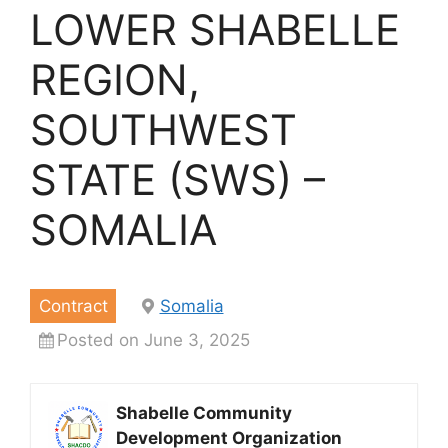
LOWER SHABELLE
REGION,
SOUTHWEST
STATE (SWS) –
SOMALIA
Contract
Somalia
Posted on June 3, 2025
Shabelle Community
Development Organization