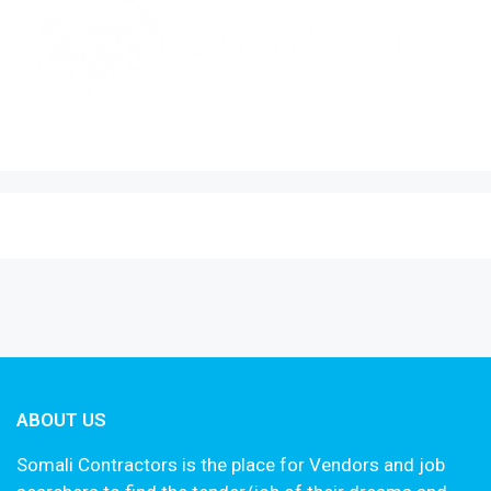
ABOUT US
Somali Contractors is the place for Vendors and job