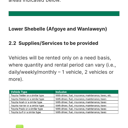
Lower Shebelle (Afgoye and Wanlaweyn)
2.2 Supplies/Services to be provided
Vehicles will be rented only on a need basis,
where quantity and rental period can vary (i.e.,
daily/weekly/monthly – 1 vehicle, 2 vehicles or
more).