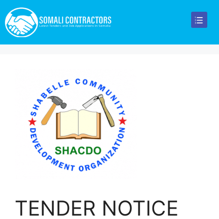
TENDER NOTICE