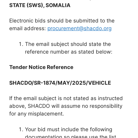
STATE (SWS), SOMALIA
Electronic bids should be submitted to the
email address:
procurement@shacdo.org
The email subject should state the
reference number as stated below:
Tender Notice Reference
SHACDO/SR-1874/MAY/2025/VEHICLE
If the email subject is not stated as instructed
above, SHACDO will assume no responsibility
for any misplacement.
Your bid must include the following
documentation so please use the list