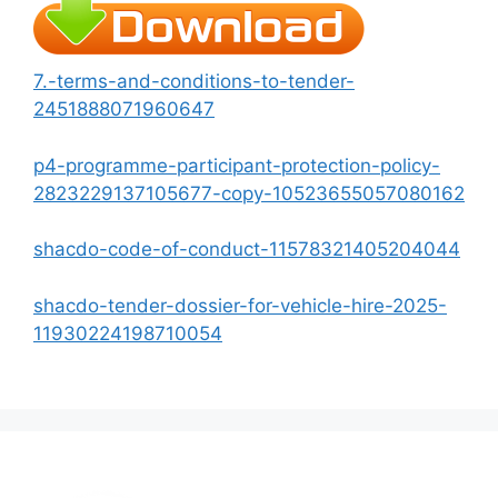
7.-terms-and-conditions-to-tender-
2451888071960647
p4-programme-participant-protection-policy-
2823229137105677-copy-10523655057080162
shacdo-code-of-conduct-11578321405204044
shacdo-tender-dossier-for-vehicle-hire-2025-
11930224198710054