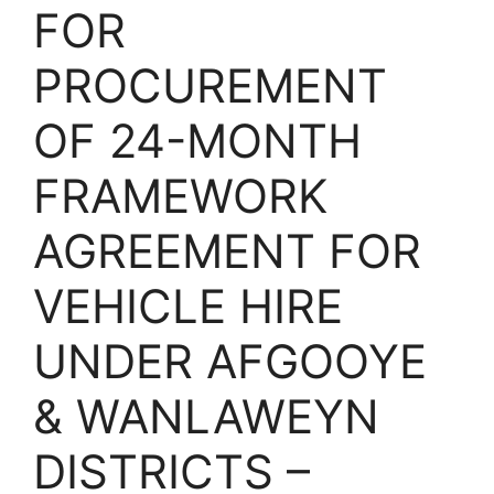
FOR
PROCUREMENT
OF 24-MONTH
FRAMEWORK
AGREEMENT FOR
VEHICLE HIRE
UNDER AFGOOYE
& WANLAWEYN
DISTRICTS –