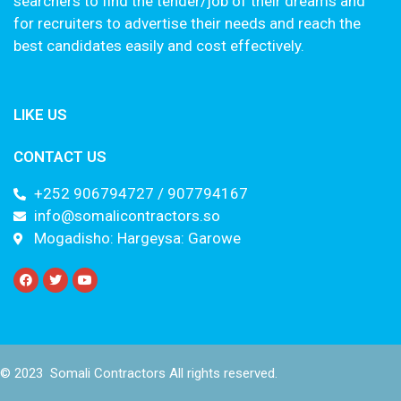
searchers to find the tender/job of their dreams and
for recruiters to advertise their needs and reach the
best candidates easily and cost effectively.
LIKE US
CONTACT US
+252 906794727 / 907794167
info@somalicontractors.so
Mogadisho: Hargeysa: Garowe
© 2023 Somali Contractors All rights reserved.