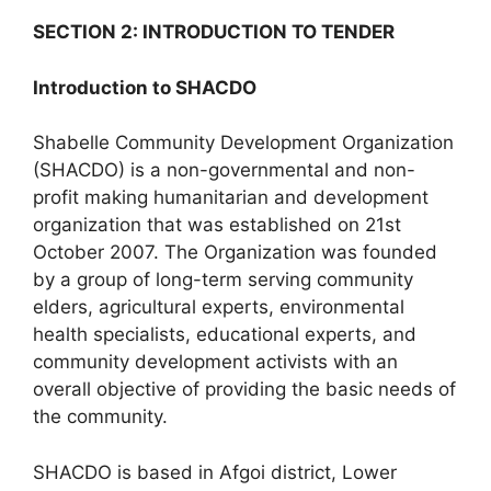
SECTION 2: INTRODUCTION TO TENDER
Introduction to SHACDO
Shabelle Community Development Organization
(SHACDO) is a non-governmental and non-
profit making humanitarian and development
organization that was established on 21st
October 2007. The Organization was founded
by a group of long-term serving community
elders, agricultural experts, environmental
health specialists, educational experts, and
community development activists with an
overall objective of providing the basic needs of
the community.
SHACDO is based in Afgoi district, Lower