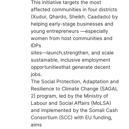
This initiative targets the most
affected communities in four districts
(Xudur, Qhardo, Sheikh, Caadado) by
helping early-stage businesses and
young entrepreneurs —especially
women from host communities and
IDPs
sites—launch,strengthen, and scale
sustainable, inclusive employment
opportunitiesthat generate decent
jobs.
The Social Protection, Adaptation and
Resilience to Climate Change (SAGAL
2) program, led by the Ministry of
Labour and Social Affairs (MoLSA)
and implemented by the Somali Cash
Consortium (SCC) with EU funding,
aims