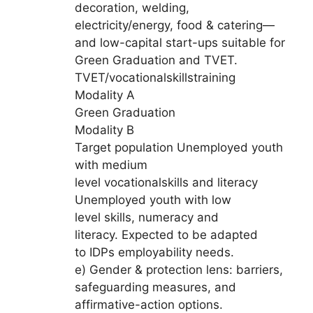
decoration, welding,
electricity/energy, food & catering—
and low-capital start-ups suitable for
Green Graduation and TVET.
TVET/vocationalskillstraining
Modality A
Green Graduation
Modality B
Target population Unemployed youth
with medium
level vocationalskills and literacy
Unemployed youth with low
level skills, numeracy and
literacy. Expected to be adapted
to IDPs employability needs.
e) Gender & protection lens: barriers,
safeguarding measures, and
affirmative-action options.