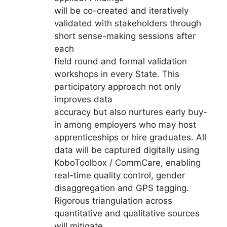
will be co-created and iteratively
validated with stakeholders through
short sense-making sessions after
each
field round and formal validation
workshops in every State. This
participatory approach not only
improves data
accuracy but also nurtures early buy-
in among employers who may host
apprenticeships or hire graduates. All
data will be captured digitally using
KoboToolbox / CommCare, enabling
real-time quality control, gender
disaggregation and GPS tagging.
Rigorous triangulation across
quantitative and qualitative sources
will mitigate