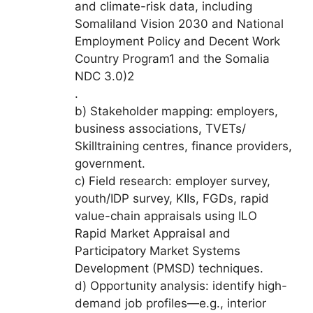
and climate-risk data, including
Somaliland Vision 2030 and National
Employment Policy and Decent Work
Country Program1 and the Somalia
NDC 3.0)2
.
b) Stakeholder mapping: employers,
business associations, TVETs/
Skilltraining centres, finance providers,
government.
c) Field research: employer survey,
youth/IDP survey, KIIs, FGDs, rapid
value-chain appraisals using ILO
Rapid Market Appraisal and
Participatory Market Systems
Development (PMSD) techniques.
d) Opportunity analysis: identify high-
demand job profiles—e.g., interior