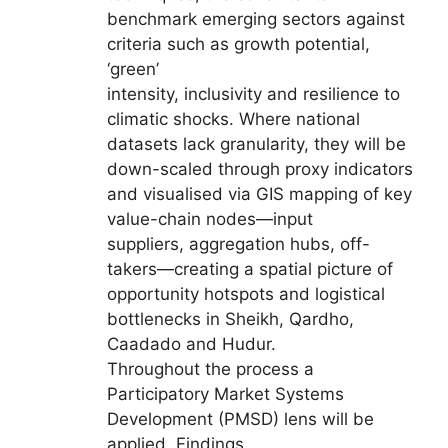
benchmark emerging sectors against
criteria such as growth potential,
‘green’
intensity, inclusivity and resilience to
climatic shocks. Where national
datasets lack granularity, they will be
down-scaled through proxy indicators
and visualised via GIS mapping of key
value-chain nodes—input
suppliers, aggregation hubs, off-
takers—creating a spatial picture of
opportunity hotspots and logistical
bottlenecks in Sheikh, Qardho,
Caadado and Hudur.
Throughout the process a
Participatory Market Systems
Development (PMSD) lens will be
applied. Findings