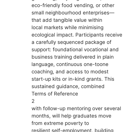
eco-friendly food vending, or other
small neighbourhood enterprises—
that add tangible value within
local markets while minimising
ecological impact. Participants receive
a carefully sequenced package of
support: foundational vocational and
business training delivered in plain
language, continuous one-toone
coaching, and access to modest
start-up kits or in-kind grants. This
sustained guidance, combined
Terms of Reference
2
with follow-up mentoring over several
months, will help graduates move
from extreme poverty to
resilient self-employment, building