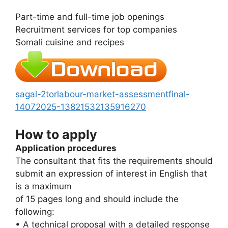
Part-time and full-time job openings
Recruitment services for top companies
Somali cuisine and recipes
sagal-2torlabour-market-assessmentfinal-
14072025-13821532135916270
How to apply
Application procedures
The consultant that fits the requirements should
submit an expression of interest in English that
is a maximum
of 15 pages long and should include the
following:
• A technical proposal with a detailed response