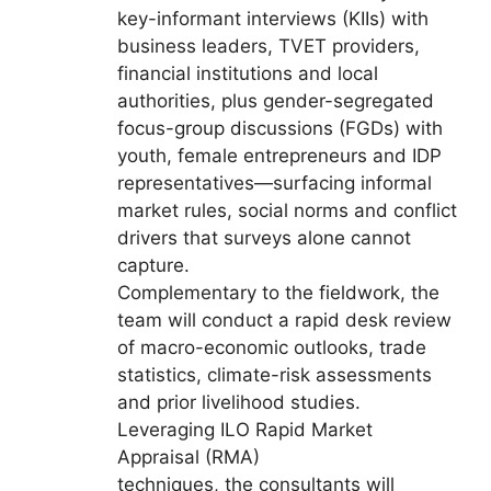
key-informant interviews (KIIs) with
business leaders, TVET providers,
financial institutions and local
authorities, plus gender-segregated
focus-group discussions (FGDs) with
youth, female entrepreneurs and IDP
representatives—surfacing informal
market rules, social norms and conflict
drivers that surveys alone cannot
capture.
Complementary to the fieldwork, the
team will conduct a rapid desk review
of macro-economic outlooks, trade
statistics, climate-risk assessments
and prior livelihood studies.
Leveraging ILO Rapid Market
Appraisal (RMA)
techniques, the consultants will