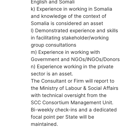
English and Somali
k) Experience in working in Somalia
and knowledge of the context of
Somalia is considered an asset
l) Demonstrated experience and skills
in facilitating stakeholder/working
group consultations
m) Experience in working with
Government and NGOs/INGOs/Donors
n) Experience working in the private
sector is an asset.
The Consultant or Firm will report to
the Ministry of Labour & Social Affairs
with technical oversight from the
SCC Consortium Management Unit.
Bi-weekly check-ins and a dedicated
focal point per State will be
maintained.