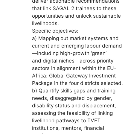
deliver actionable recommendations
that link SAGAL 2 trainees to these
opportunities and unlock sustainable
livelihoods.
Specific objectives:
a) Mapping out market systems and
current and emerging labour demand
—including high-growth ‘green’
and digital niches—across priority
sectors in alignment within the EU-
Africa: Global Gateway Investment
Package in the four districts selected.
b) Quantify skills gaps and training
needs, disaggregated by gender,
disability status and displacement,
assessing the feasibility of linking
livelihood pathways to TVET
institutions, mentors, financial