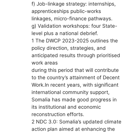
f) Job-linkage strategy: internships,
apprenticeships public-works
linkages, micro-finance pathways.
g) Validation workshops: four State-
level plus a national debrief.
1 The DWCP 2023-2025 outlines the
policy direction, strategies, and
anticipated results through prioritised
work areas
during this period that will contribute
to the country’s attainment of Decent
Work.In recent years, with significant
international community support,
Somalia has made good progress in
its institutional and economic
reconstruction efforts.
2 NDC 3.0: Somalia’s updated climate
action plan aimed at enhancing the