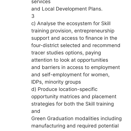
services
and Local Development Plans.
3
c) Analyse the ecosystem for Skill
training provision, entrepreneurship
support and access to finance in the
four-district selected and recommend
tracer studies options, paying
attention to look at opportunities
and barriers in access to employment
and self-employment for women,
IDPs, minority groups
d) Produce location-specific
opportunity matrices and placement
strategies for both the Skill training
and
Green Graduation modalities including
manufacturing and required potential