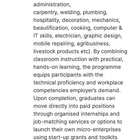
administration,
carpentry, welding, plumbing,
hospitality, decoration, mechanics,
beautification, cooking, computer &
IT skills, electrician, graphic design,
mobile repairing, agribusiness,
livestock products etc). By combining
classroom instruction with practical,
hands-on learning, the programme
equips participants with the
technical proficiency and workplace
competencies employer’s demand.
Upon completion, graduates can
move directly into paid positions
through organised internships and
job-matching services or options to
launch their own micro-enterprises
using start-up grants and toolkits