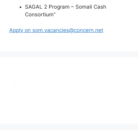
SAGAL 2 Program – Somali Cash
Consortium”
Apply on som.vacancies@concern.net