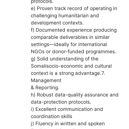
protocols.
e) Proven track record of operating in
challenging humanitarian and
development contexts.
f) Documented experience producing
comparable deliverables in similar
settings—ideally for international
NGOs or donor-funded programmes.
g) Solid understanding of the
Somalisocio-economic and cultural
context is a strong advantage.7.
Management
& Reporting.
h) Robust data-quality assurance and
data-protection protocols.
i) Excellent communication and
coordination skills
j) Fluency in written and spoken