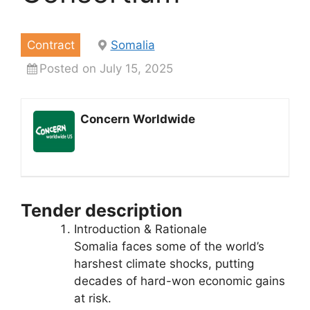
Contract
Somalia
Posted on July 15, 2025
Concern Worldwide
Tender description
Introduction & Rationale
Somalia faces some of the world’s
harshest climate shocks, putting
decades of hard-won economic gains
at risk.