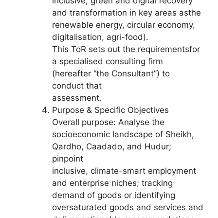
inclusive, green and digital recovery
and transformation in key areas asthe
renewable energy, circular economy,
digitalisation, agri-food).
This ToR sets out the requirementsfor
a specialised consulting firm
(hereafter “the Consultant”) to
conduct that
assessment.
Purpose & Specific Objectives
Overall purpose: Analyse the
socioeconomic landscape of Sheikh,
Qardho, Caadado, and Hudur;
pinpoint
inclusive, climate-smart employment
and enterprise niches; tracking
demand of goods or identifying
oversaturated goods and services and