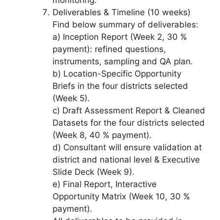
Deliverables & Timeline (10 weeks)
Find below summary of deliverables:
a) Inception Report (Week 2, 30 %
payment): refined questions,
instruments, sampling and QA plan.
b) Location-Specific Opportunity
Briefs in the four districts selected
(Week 5).
c) Draft Assessment Report & Cleaned
Datasets for the four districts selected
(Week 8, 40 % payment).
d) Consultant will ensure validation at
district and national level & Executive
Slide Deck (Week 9).
e) Final Report, Interactive
Opportunity Matrix (Week 10, 30 %
payment).