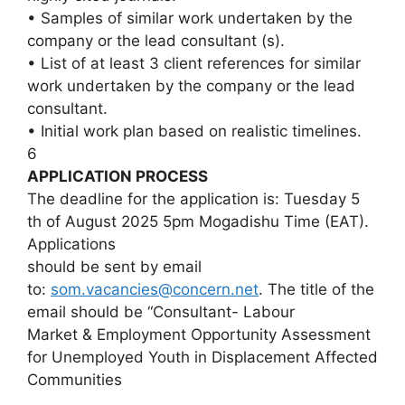
• Samples of similar work undertaken by the
company or the lead consultant (s).
• List of at least 3 client references for similar
work undertaken by the company or the lead
consultant.
• Initial work plan based on realistic timelines.
6
APPLICATION PROCESS
The deadline for the application is: Tuesday 5
th of August 2025 5pm Mogadishu Time (EAT).
Applications
should be sent by email
to:
som.vacancies@concern.net
. The title of the
email should be “Consultant- Labour
Market & Employment Opportunity Assessment
for Unemployed Youth in Displacement Affected
Communities