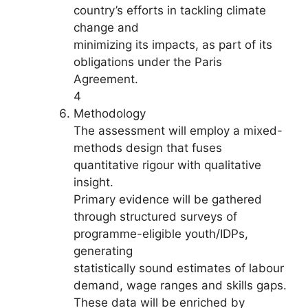
country’s efforts in tackling climate
change and
minimizing its impacts, as part of its
obligations under the Paris
Agreement.
4
Methodology
The assessment will employ a mixed-
methods design that fuses
quantitative rigour with qualitative
insight.
Primary evidence will be gathered
through structured surveys of
programme-eligible youth/IDPs,
generating
statistically sound estimates of labour
demand, wage ranges and skills gaps.
These data will be enriched by