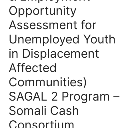
Opportunity
Assessment for
Unemployed Youth
in Displacement
Affected
Communities)
SAGAL 2 Program –
Somali Cash
Consortium