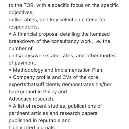
to the TOR, with a specific focus on the specific
objectives,
deliverables, and key selection criteria for
respondents.
• A financial proposal detailing the itemized
breakdown of the consultancy work, i.e. the
number of
units/days/weeks and rates, and other modes
of payment.
• Methodology and Implementation Plan.
• Company profile and CVs of the core
expertsthatsufficiently demonstrates his/her
background in Policy and
Advocacy research.
• A list of recent studies, publications of
pertinent articles and research papers
published in reputable and
highly cited journals.