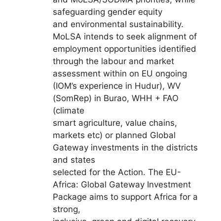
safeguarding gender equity
and environmental sustainability.
MoLSA intends to seek alignment of
employment opportunities identified
through the labour and market
assessment within on EU ongoing
(IOM’s experience in Hudur), WV
(SomRep) in Burao, WHH + FAO
(climate
smart agriculture, value chains,
markets etc) or planned Global
Gateway investments in the districts
and states
selected for the Action. The EU-
Africa: Global Gateway Investment
Package aims to support Africa for a
strong,