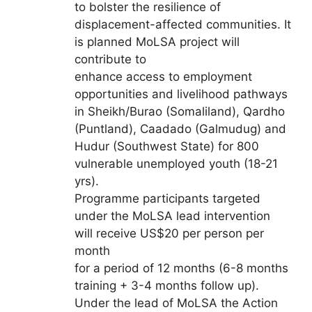
to bolster the resilience of
displacement-affected communities. It
is planned MoLSA project will
contribute to
enhance access to employment
opportunities and livelihood pathways
in Sheikh/Burao (Somaliland), Qardho
(Puntland), Caadado (Galmudug) and
Hudur (Southwest State) for 800
vulnerable unemployed youth (18-21
yrs).
Programme participants targeted
under the MoLSA lead intervention
will receive US$20 per person per
month
for a period of 12 months (6-8 months
training + 3-4 months follow up).
Under the lead of MoLSA the Action