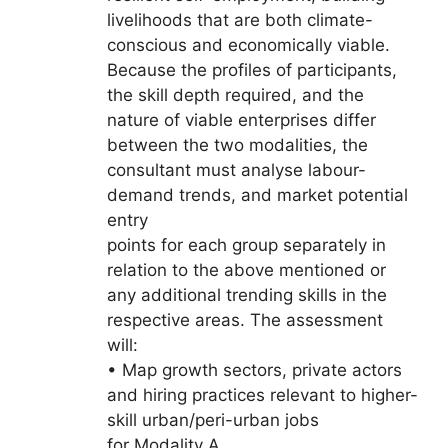
livelihoods that are both climate-
conscious and economically viable.
Because the profiles of participants,
the skill depth required, and the
nature of viable enterprises differ
between the two modalities, the
consultant must analyse labour-
demand trends, and market potential
entry
points for each group separately in
relation to the above mentioned or
any additional trending skills in the
respective areas. The assessment
will:
• Map growth sectors, private actors
and hiring practices relevant to higher-
skill urban/peri-urban jobs
for Modality A.