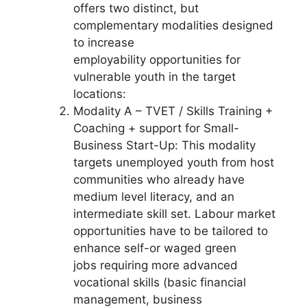
offers two distinct, but
complementary modalities designed
to increase
employability opportunities for
vulnerable youth in the target
locations:
Modality A – TVET / Skills Training +
Coaching + support for Small-
Business Start-Up: This modality
targets unemployed youth from host
communities who already have
medium level literacy, and an
intermediate skill set. Labour market
opportunities have to be tailored to
enhance self-or waged green
jobs requiring more advanced
vocational skills (basic financial
management, business