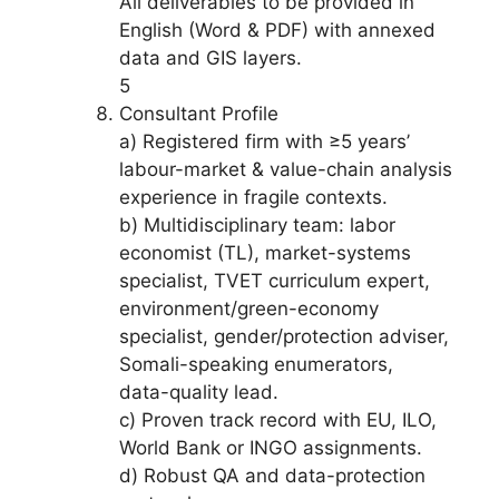
All deliverables to be provided in
English (Word & PDF) with annexed
data and GIS layers.
5
Consultant Profile
a) Registered firm with ≥5 years’
labour-market & value-chain analysis
experience in fragile contexts.
b) Multidisciplinary team: labor
economist (TL), market-systems
specialist, TVET curriculum expert,
environment/green-economy
specialist, gender/protection adviser,
Somali-speaking enumerators,
data-quality lead.
c) Proven track record with EU, ILO,
World Bank or INGO assignments.
d) Robust QA and data-protection