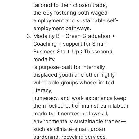
tailored to their chosen trade,
thereby fostering both waged
employment and sustainable self-
employment pathways.
Modality B – Green Graduation +
Coaching + support for Small-
Business Start-Up : Thissecond
modality
is purpose-built for internally
displaced youth and other highly
vulnerable groups whose limited
literacy,
numeracy, and work experience keep
them locked out of mainstream labour
markets. It centres on lowskill,
environmentally sustainable trades—
such as climate-smart urban
gardening, recycling services,