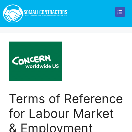
Terms of Reference
for Labour Market
& Employment