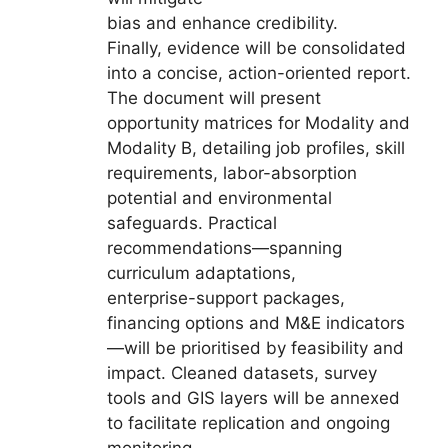
bias and enhance credibility.
Finally, evidence will be consolidated
into a concise, action-oriented report.
The document will present
opportunity matrices for Modality and
Modality B, detailing job profiles, skill
requirements, labor-absorption
potential and environmental
safeguards. Practical
recommendations—spanning
curriculum adaptations,
enterprise-support packages,
financing options and M&E indicators
—will be prioritised by feasibility and
impact. Cleaned datasets, survey
tools and GIS layers will be annexed
to facilitate replication and ongoing
monitoring.