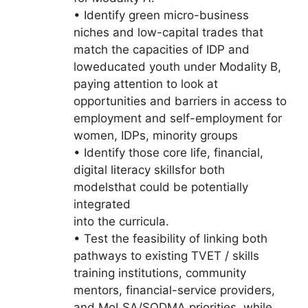
• Identify green micro-business
niches and low-capital trades that
match the capacities of IDP and
loweducated youth under Modality B,
paying attention to look at
opportunities and barriers in access to
employment and self-employment for
women, IDPs, minority groups
• Identify those core life, financial,
digital literacy skillsfor both
modelsthat could be potentially
integrated
into the curricula.
• Test the feasibility of linking both
pathways to existing TVET / skills
training institutions, community
mentors, financial-service providers,
and MoLSA/SODMA priorities, while