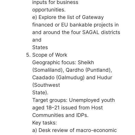
inputs for business
opportunities.
e) Explore the list of Gateway
financed or EU bankable projects in
and around the four SAGAL districts
and
States
Scope of Work
Geographic focus: Sheikh
(Somaliland), Qardho (Puntland),
Caadado (Galmudug) and Hudur
(Southwest
State).
Target groups: Unemployed youth
aged 18–21 issued from Host
Communities and IDPs.
Key tasks:
a) Desk review of macro-economic