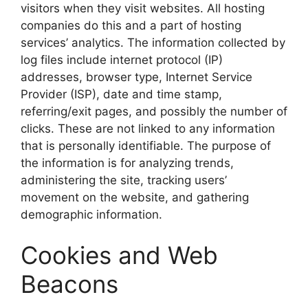
visitors when they visit websites. All hosting
companies do this and a part of hosting
services’ analytics. The information collected by
log files include internet protocol (IP)
addresses, browser type, Internet Service
Provider (ISP), date and time stamp,
referring/exit pages, and possibly the number of
clicks. These are not linked to any information
that is personally identifiable. The purpose of
the information is for analyzing trends,
administering the site, tracking users’
movement on the website, and gathering
demographic information.
Cookies and Web
Beacons