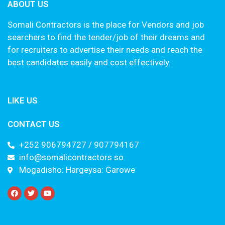
ABOUT US
Somali Contractors is the place for Vendors and job
searchers to find the tender/job of their dreams and
for recruiters to advertise their needs and reach the
best candidates easily and cost effectively.
LIKE US
CONTACT US
+252 906794727 / 907794167
info@somalicontractors.so
Mogadisho: Hargeysa: Garowe