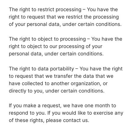
The right to restrict processing – You have the
right to request that we restrict the processing
of your personal data, under certain conditions.
The right to object to processing – You have the
right to object to our processing of your
personal data, under certain conditions.
The right to data portability – You have the right
to request that we transfer the data that we
have collected to another organization, or
directly to you, under certain conditions.
If you make a request, we have one month to
respond to you. If you would like to exercise any
of these rights, please contact us.