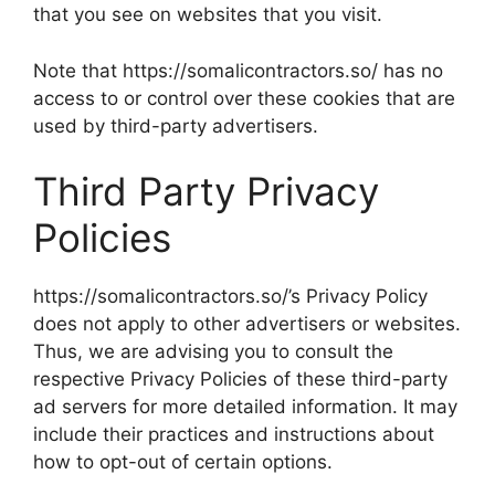
that you see on websites that you visit.
Note that https://somalicontractors.so/ has no
access to or control over these cookies that are
used by third-party advertisers.
Third Party Privacy
Policies
https://somalicontractors.so/’s Privacy Policy
does not apply to other advertisers or websites.
Thus, we are advising you to consult the
respective Privacy Policies of these third-party
ad servers for more detailed information. It may
include their practices and instructions about
how to opt-out of certain options.