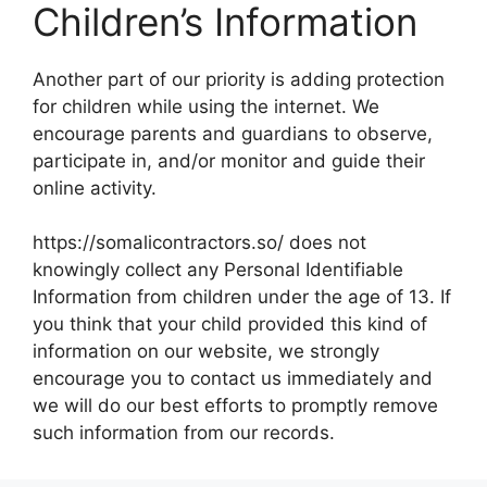
Children’s Information
Another part of our priority is adding protection
for children while using the internet. We
encourage parents and guardians to observe,
participate in, and/or monitor and guide their
online activity.
https://somalicontractors.so/ does not
knowingly collect any Personal Identifiable
Information from children under the age of 13. If
you think that your child provided this kind of
information on our website, we strongly
encourage you to contact us immediately and
we will do our best efforts to promptly remove
such information from our records.