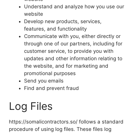
Understand and analyze how you use our
website
Develop new products, services,
features, and functionality
Communicate with you, either directly or
through one of our partners, including for
customer service, to provide you with
updates and other information relating to
the website, and for marketing and
promotional purposes
Send you emails
Find and prevent fraud
Log Files
https://somalicontractors.so/ follows a standard
procedure of using log files. These files log