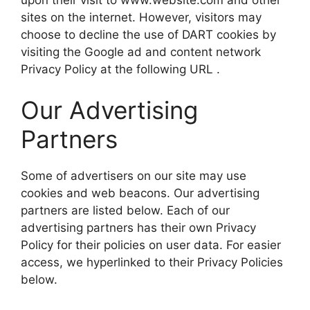
sites on the internet. However, visitors may
choose to decline the use of DART cookies by
visiting the Google ad and content network
Privacy Policy at the following URL .
Our Advertising
Partners
Some of advertisers on our site may use
cookies and web beacons. Our advertising
partners are listed below. Each of our
advertising partners has their own Privacy
Policy for their policies on user data. For easier
access, we hyperlinked to their Privacy Policies
below.