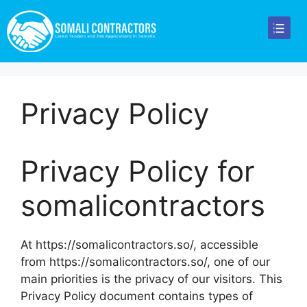
Privacy Policy
Privacy Policy for
somalicontractors
At https://somalicontractors.so/, accessible
from https://somalicontractors.so/, one of our
main priorities is the privacy of our visitors. This
Privacy Policy document contains types of