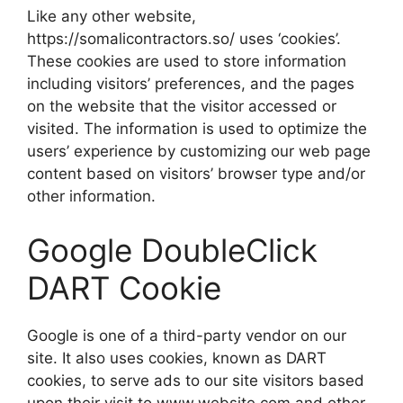
Like any other website,
https://somalicontractors.so/ uses ‘cookies’.
These cookies are used to store information
including visitors’ preferences, and the pages
on the website that the visitor accessed or
visited. The information is used to optimize the
users’ experience by customizing our web page
content based on visitors’ browser type and/or
other information.
Google DoubleClick
DART Cookie
Google is one of a third-party vendor on our
site. It also uses cookies, known as DART
cookies, to serve ads to our site visitors based
upon their visit to www.website.com and other