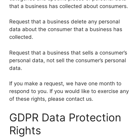
that a business has collected about consumers.
Request that a business delete any personal
data about the consumer that a business has
collected.
Request that a business that sells a consumer’s
personal data, not sell the consumer’s personal
data.
If you make a request, we have one month to
respond to you. If you would like to exercise any
of these rights, please contact us.
GDPR Data Protection
Rights