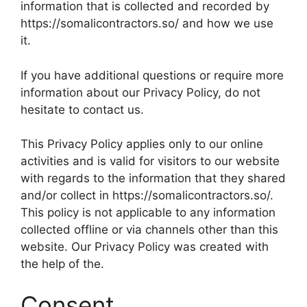
information that is collected and recorded by
https://somalicontractors.so/ and how we use
it.
If you have additional questions or require more
information about our Privacy Policy, do not
hesitate to contact us.
This Privacy Policy applies only to our online
activities and is valid for visitors to our website
with regards to the information that they shared
and/or collect in https://somalicontractors.so/.
This policy is not applicable to any information
collected offline or via channels other than this
website. Our Privacy Policy was created with
the help of the.
Consent