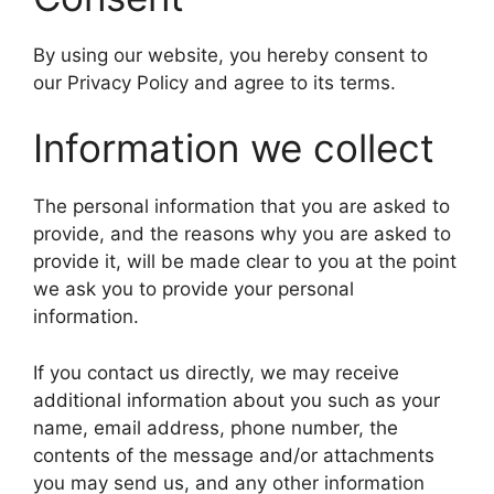
By using our website, you hereby consent to
our Privacy Policy and agree to its terms.
Information we collect
The personal information that you are asked to
provide, and the reasons why you are asked to
provide it, will be made clear to you at the point
we ask you to provide your personal
information.
If you contact us directly, we may receive
additional information about you such as your
name, email address, phone number, the
contents of the message and/or attachments
you may send us, and any other information