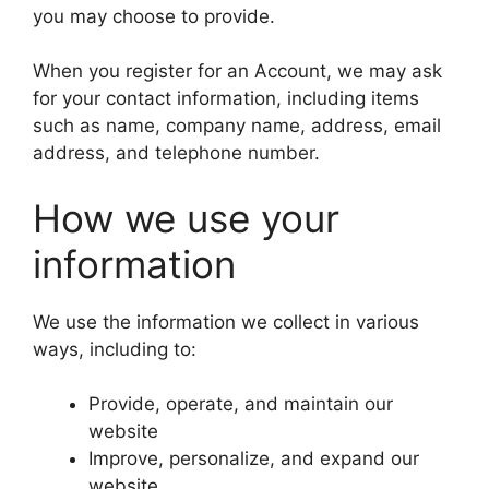
you may choose to provide.
When you register for an Account, we may ask
for your contact information, including items
such as name, company name, address, email
address, and telephone number.
How we use your
information
We use the information we collect in various
ways, including to:
Provide, operate, and maintain our
website
Improve, personalize, and expand our
website