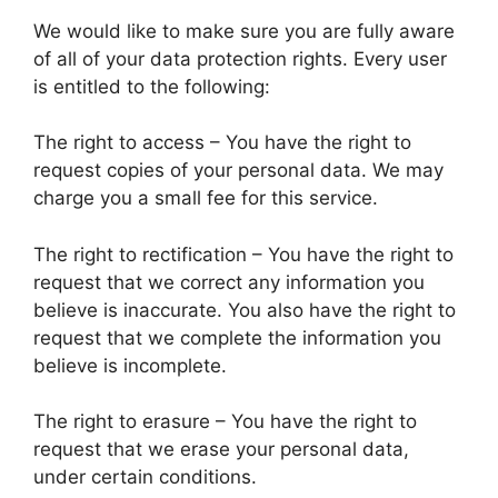
We would like to make sure you are fully aware
of all of your data protection rights. Every user
is entitled to the following:
The right to access – You have the right to
request copies of your personal data. We may
charge you a small fee for this service.
The right to rectification – You have the right to
request that we correct any information you
believe is inaccurate. You also have the right to
request that we complete the information you
believe is incomplete.
The right to erasure – You have the right to
request that we erase your personal data,
under certain conditions.