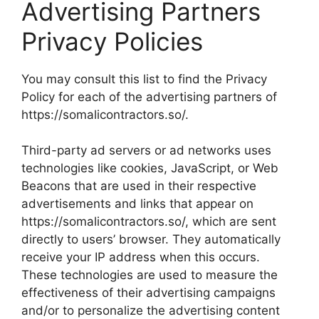
Advertising Partners
Privacy Policies
You may consult this list to find the Privacy
Policy for each of the advertising partners of
https://somalicontractors.so/.
Third-party ad servers or ad networks uses
technologies like cookies, JavaScript, or Web
Beacons that are used in their respective
advertisements and links that appear on
https://somalicontractors.so/, which are sent
directly to users’ browser. They automatically
receive your IP address when this occurs.
These technologies are used to measure the
effectiveness of their advertising campaigns
and/or to personalize the advertising content