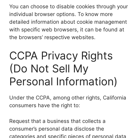
You can choose to disable cookies through your
individual browser options. To know more
detailed information about cookie management
with specific web browsers, it can be found at
the browsers’ respective websites.
CCPA Privacy Rights
(Do Not Sell My
Personal Information)
Under the CCPA, among other rights, California
consumers have the right to:
Request that a business that collects a
consumer’s personal data disclose the
categories and specific pieces of personal data