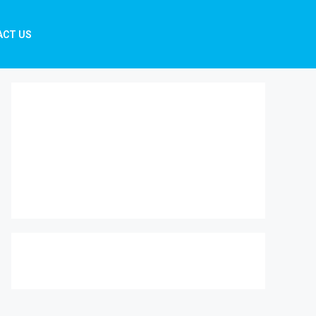
ACT US