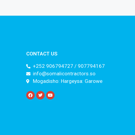
CONTACT US
+252 906794727 / 907794167
info@somalicontractors.so
Mogadisho: Hargeysa: Garowe