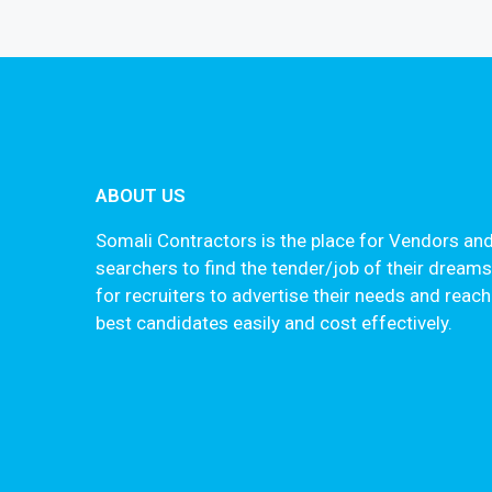
ABOUT US
Somali Contractors is the place for Vendors and
searchers to find the tender/job of their dream
for recruiters to advertise their needs and reach
best candidates easily and cost effectively.