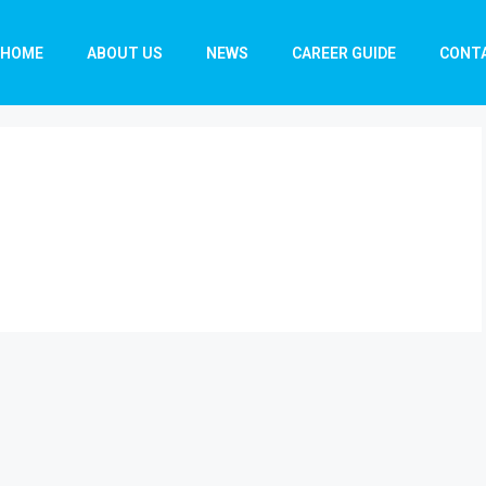
HOME
ABOUT US
NEWS
CAREER GUIDE
CONT