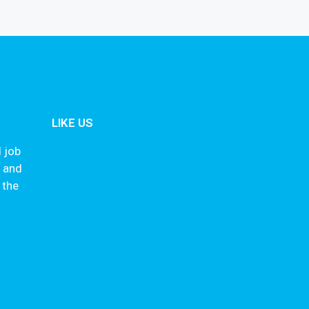
LIKE US
 job
s and
 the