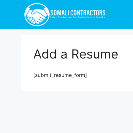
Add a Resume
[submit_resume_form]