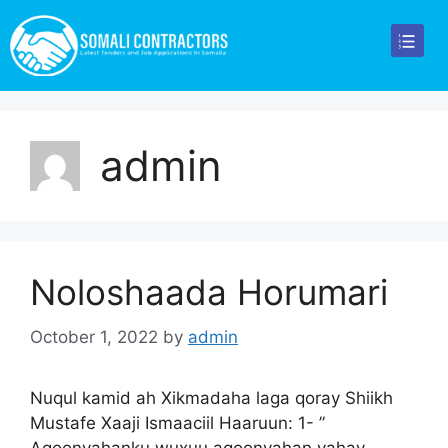
admin
Noloshaada Horumari
October 1, 2022
by
admin
Nuqul kamid ah Xikmadaha laga qoray Shiikh
Mustafe Xaaji Ismaaciil Haaruun: 1- ”
Aqoonyahanku wuxuu aqoonyahan yahay