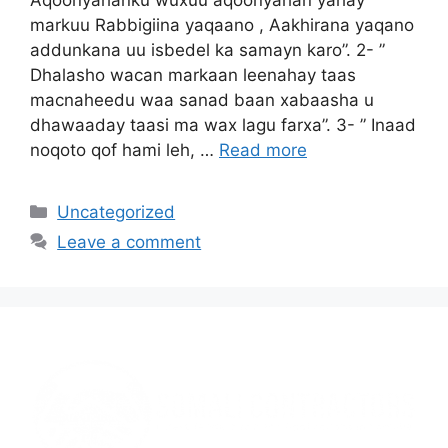
markuu Rabbigiina yaqaano , Aakhirana yaqano
addunkana uu isbedel ka samayn karo”. 2- ”
Dhalasho wacan markaan leenahay taas
macnaheedu waa sanad baan xabaasha u
dhawaaday taasi ma wax lagu farxa”. 3- ” Inaad
noqoto qof hami leh, …
Read more
Uncategorized
Leave a comment