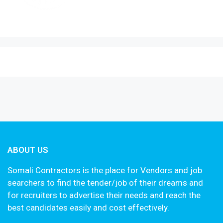
ABOUT US
Somali Contractors is the place for Vendors and job
searchers to find the tender/job of their dreams and
for recruiters to advertise their needs and reach the
best candidates easily and cost effectively.