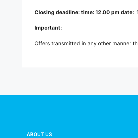
Closing deadline: time: 12.00 pm date
Important:
Offers transmitted in any other manner th
ABOUT US