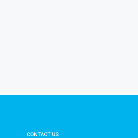
CONTACT US