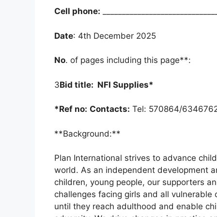
Cell phone:
_____________________________
Date
: 4th December 2025
No
. of pages including this page**:
3
Bid title: NFI Supplies*
*Ref no:
Contacts:
Tel: 570864/6346762
**Background:**
Plan International strives to advance childr
world. As an independent development an
children, young people, our supporters an
challenges facing girls and all vulnerable 
until they reach adulthood and enable chi