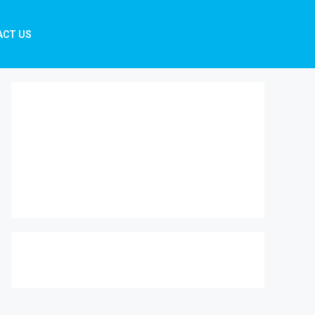
ACT US