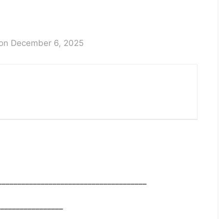
on December 6, 2025
______________________________________
_________________