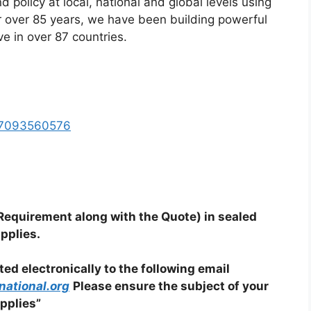
d policy at local, national and global levels using
 over 85 years, we have been building powerful
ve in over 87 countries.
717093560576
quirement along with the Quote) in sealed
pplies.
d electronically to the following email
ational.org
Please ensure the subject of your
pplies”