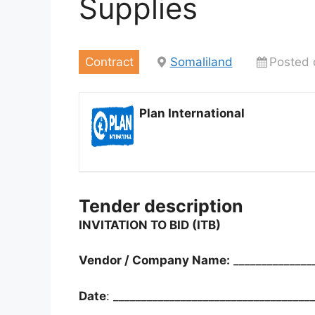
Supplies
Contract
Somaliland
Posted 
Plan International
Tender description
INVITATION TO BID (ITB)
Vendor / Company Name:
______________
Date
: ___________________________________