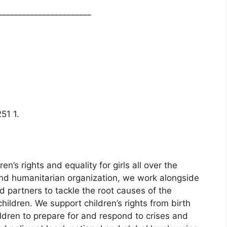
_______________________
51 1.
en’s rights and equality for girls all over the
d humanitarian organization, we work alongside
d partners to tackle the root causes of the
children. We support children’s rights from birth
ldren to prepare for and respond to crises and