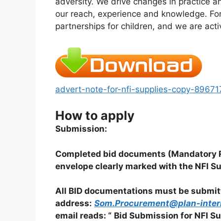
adversity. We drive changes in practice an
our reach, experience and knowledge. For
partnerships for children, and we are acti
advert-note-for-nfi-supplies-copy-896
How to apply
Submission:
Completed bid documents (Mandatory Re
envelope clearly marked with the NFI Su
All BID documentations must be submitte
address:
Som.Procurement@plan-intern
email reads: “
Bid Submission for NFI Su