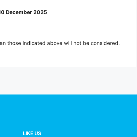
: 10 December 2025
an those indicated above will not be considered.
LIKE US