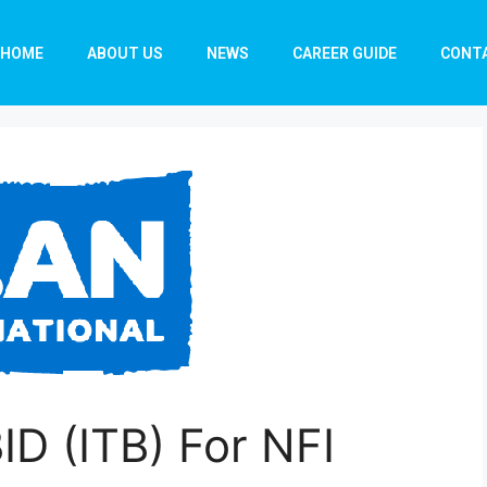
HOME
ABOUT US
NEWS
CAREER GUIDE
CONT
D (ITB) For NFI