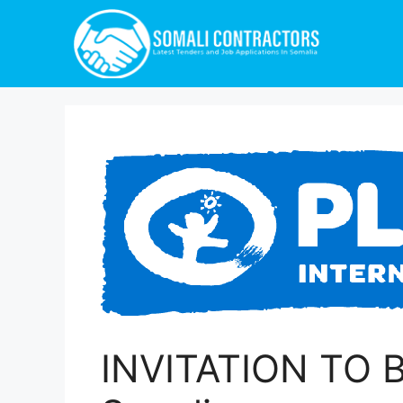
INVITATION TO BI