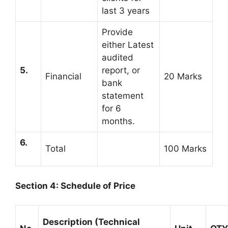
last 3 years
Provide
either Latest
audited
5.
report, or
Financial
20 Marks
bank
statement
for 6
months.
6.
Total
100 Marks
Section 4: Schedule of Price
Description (Technical