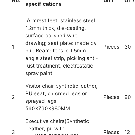
No.
Unit
QTY
specifications
Armrest feet: stainless steel
1.2mm thick, die-casting,
surface polished wire
drawing; seat plate: made by
1
Pieces
30
pu . Beam: tensile 1.5mm
angle steel strip, pickling anti-
rust treatment, electrostatic
spray paint
Visitor chair-synthetic leather,
PU seat, chromed legs or
2
Pieces
90
sprayed legs
560x760x980MM
Executive chairs(Synthetic
Leather, pu with
3
Pieces
12