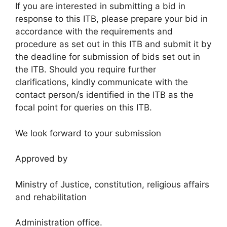
If you are interested in submitting a bid in
response to this ITB, please prepare your bid in
accordance with the requirements and
procedure as set out in this ITB and submit it by
the deadline for submission of bids set out in
the ITB. Should you require further
clarifications, kindly communicate with the
contact person/s identified in the ITB as the
focal point for queries on this ITB.
We look forward to your submission
Approved by
Ministry of Justice, constitution, religious affairs
and rehabilitation
Administration office.