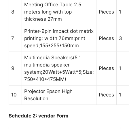
Meeting Office Table 2.5
8
meters long with top
Pieces
1
thickness 27mm
Printer-9pin impact dot matrix
7
printing; width 76mm;print
Pieces
3
speed;155*255*150mm
Multimedia Speakers(5.1
multimedia speaker
9
Pieces
1
system;20Watt+5Watt*5;Size:
750*410*475MM)
Projector Epson High
10
Pieces
1
Resolution
Schedule 2: vendor Form