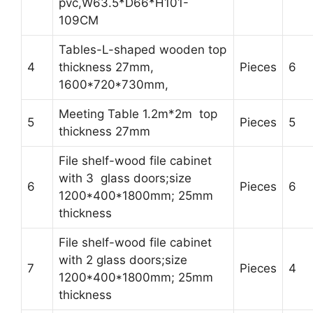
pvc,W63.5*D66*H101-
109CM
Tables-L-shaped wooden top
4
thickness 27mm,
Pieces
6
1600*720*730mm,
Meeting Table 1.2m*2m top
5
Pieces
5
thickness 27mm
File shelf-wood file cabinet
with 3 glass doors;size
6
Pieces
6
1200*400*1800mm; 25mm
thickness
File shelf-wood file cabinet
with 2 glass doors;size
7
Pieces
4
1200*400*1800mm; 25mm
thickness