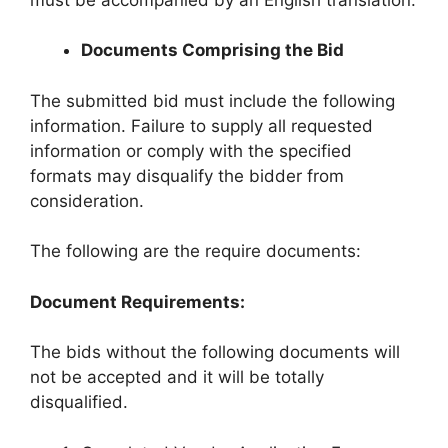
Documents Comprising the Bid
The submitted bid must include the following
information. Failure to supply all requested
information or comply with the specified
formats may disqualify the bidder from
consideration.
The following are the require documents:
Document Requirements:
The bids without the following documents will
not be accepted and it will be totally
disqualified.