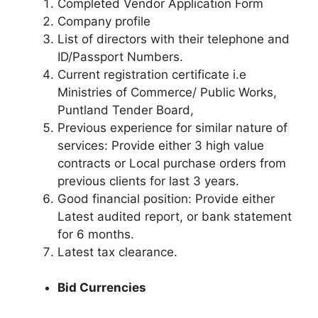
Completed Vendor Application Form
Company profile
List of directors with their telephone and
ID/Passport Numbers.
Current registration certificate i.e
Ministries of Commerce/ Public Works,
Puntland Tender Board,
Previous experience for similar nature of
services: Provide either 3 high value
contracts or Local purchase orders from
previous clients for last 3 years.
Good financial position: Provide either
Latest audited report, or bank statement
for 6 months.
Latest tax clearance.
Bid Currencies