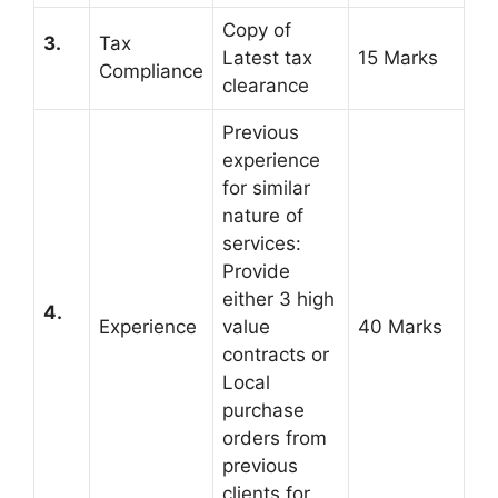
Copy of
3.
Tax
Latest tax
15 Marks
Compliance
clearance
Previous
experience
for similar
nature of
services:
Provide
either 3 high
4.
Experience
value
40 Marks
contracts or
Local
purchase
orders from
previous
clients for