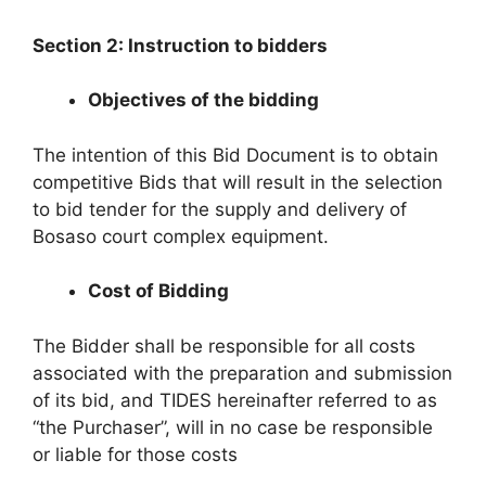
Section 2: Instruction to bidders
Objectives of the bidding
The intention of this Bid Document is to obtain
competitive Bids that will result in the selection
to bid tender for the supply and delivery of
Bosaso court complex equipment.
Cost of Bidding
The Bidder shall be responsible for all costs
associated with the preparation and submission
of its bid, and TIDES hereinafter referred to as
“the Purchaser”, will in no case be responsible
or liable for those costs