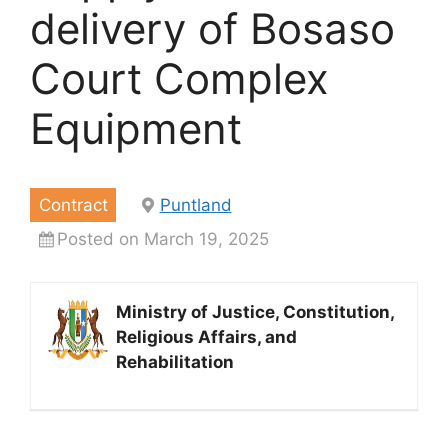
delivery of Bosaso
Court Complex
Equipment
Contract
Puntland
Posted on March 19, 2025
Ministry of Justice, Constitution,
Religious Affairs, and
Rehabilitation