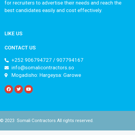
for recruiters to advertise their needs and reach the
best candidates easily and cost effectively.
LIKE US
CONTACT US
+252 906794727 / 907794167
info@somalicontractors.so
Mogadisho: Hargeysa: Garowe
© 2023 Somali Contractors All rights reserved.