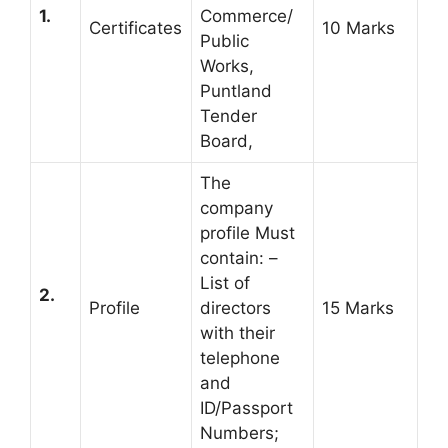
1.
Commerce/
Certificates
10 Marks
Public
Works,
Puntland
Tender
Board,
The
company
profile Must
contain: –
List of
2.
Profile
directors
15 Marks
with their
telephone
and
ID/Passport
Numbers;