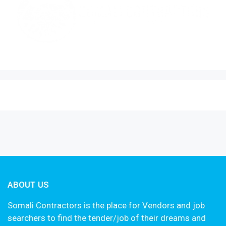
ABOUT US
Somali Contractors is the place for Vendors and job
searchers to find the tender/job of their dreams and