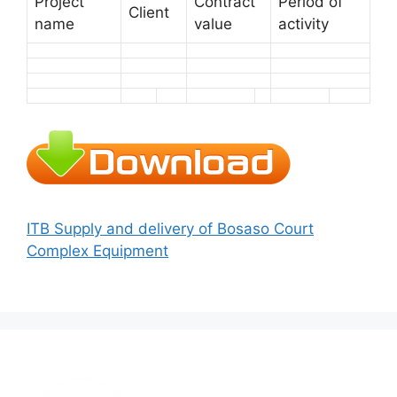
Project
Contract
Period of
Client
name
value
activity
ITB Supply and delivery of Bosaso Court
Complex Equipment