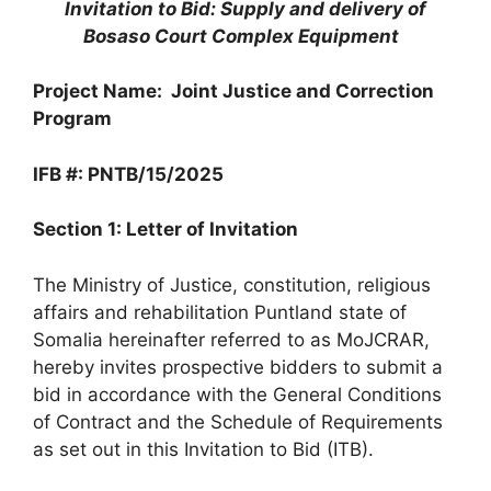
Invitation to Bid: Supply and delivery of
Bosaso Court Complex Equipment
Project Name: Joint Justice and Correction
Program
IFB #: PNTB/15/2025
Section 1: Letter of Invitation
The Ministry of Justice, constitution, religious
affairs and rehabilitation Puntland state of
Somalia hereinafter referred to as MoJCRAR,
hereby invites prospective bidders to submit a
bid in accordance with the General Conditions
of Contract and the Schedule of Requirements
as set out in this Invitation to Bid (ITB).