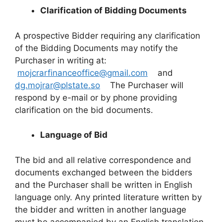
Clarification of Bidding Documents
A prospective Bidder requiring any clarification
of the Bidding Documents may notify the
Purchaser in writing at:
mojcrarfinanceoffice@gmail.com
and
dg.mojrar@plstate.so
The Purchaser will
respond by e-mail or by phone providing
clarification on the bid documents.
Language of Bid
The bid and all relative correspondence and
documents exchanged between the bidders
and the Purchaser shall be written in English
language only. Any printed literature written by
the bidder and written in another language
must be accompanied by an English translation.