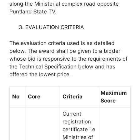
along the Ministerial complex road opposite
Puntland State TV.
EVALUATION CRITERIA
The evaluation criteria used is as detailed
below. The award shall be given to a bidder
whose bid is responsive to the requirements of
the Technical Specification below and has
offered the lowest price.
Maximum
No
Core
Criteria
Score
Current
registration
certificate i.e
Ministries of