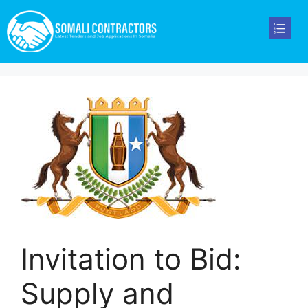
Invitation to Bid:
Supply and