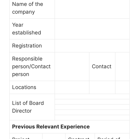
Name of the
company
Year
established
Registration
Responsible
person/Contact
Contact
person
Locations
List of Board
Director
Previous Relevant Experience