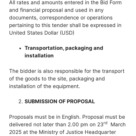
All rates and amounts entered in the Bid Form
and financial proposal and used in any
documents, correspondence or operations
pertaining to this tender shall be expressed in
United States Dollar (USD)
Transportation, packaging and
installation
The bidder is also responsible for the transport
of the goods to the site, packaging and
installation of the equipment.
SUBMISSION OF PROPOSAL
Proposals must be in English. Proposal must be
rd
delivered not later than 2.00 pm on 23
March
2025 at the Ministry of Justice Headquarter