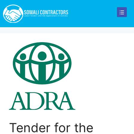
Tender for the