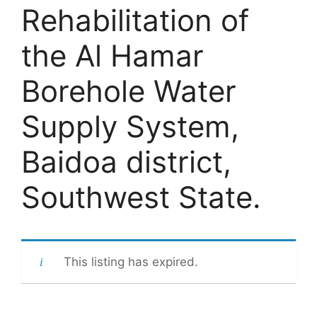
Rehabilitation of
the Al Hamar
Borehole Water
Supply System,
Baidoa district,
Southwest State.
This listing has expired.