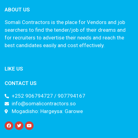
ABOUT US
Somali Contractors is the place for Vendors and job
searchers to find the tender/job of their dreams and
for recruiters to advertise their needs and reach the
best candidates easily and cost effectively.
LIKE US
CONTACT US
+252 906794727 / 907794167
info@somalicontractors.so
Mogadisho: Hargeysa: Garowe